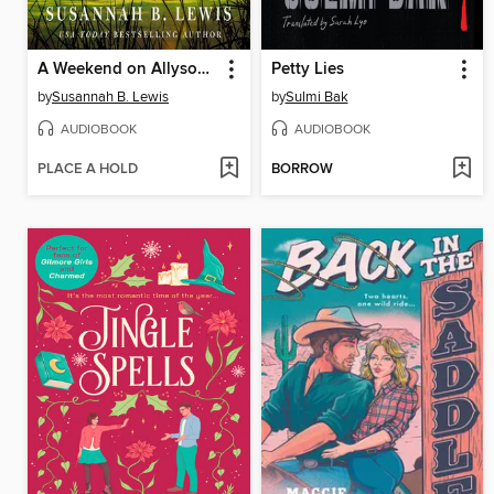
A Weekend on Allyson Island
Petty Lies
by
Susannah B. Lewis
by
Sulmi Bak
AUDIOBOOK
AUDIOBOOK
PLACE A HOLD
BORROW