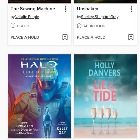
The Sewing Machine
Unshaken
by
Natalie Fergie
by
Shelley Shepard Gray
EBOOK
AUDIOBOOK
PLACE A HOLD
PLACE A HOLD