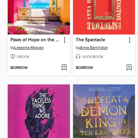
Paws of Hope on the Bay
The Spectacle
by
Leeanna Morgan
by
Anna Barrington
EBOOK
AUDIOBOOK
BORROW
BORROW