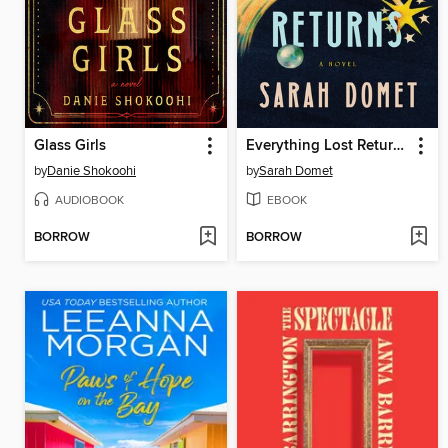
Glass Girls
Everything Lost Returns
by
Danie Shokoohi
by
Sarah Domet
AUDIOBOOK
EBOOK
BORROW
BORROW