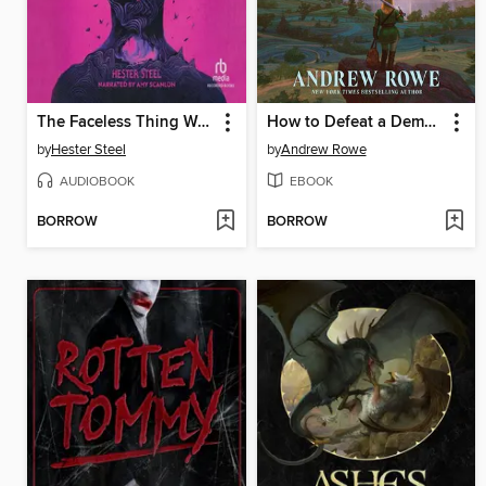
The Faceless Thing We Adore
How to Defeat a Demon King in Ten Easy Steps
by
Hester Steel
by
Andrew Rowe
AUDIOBOOK
EBOOK
BORROW
BORROW