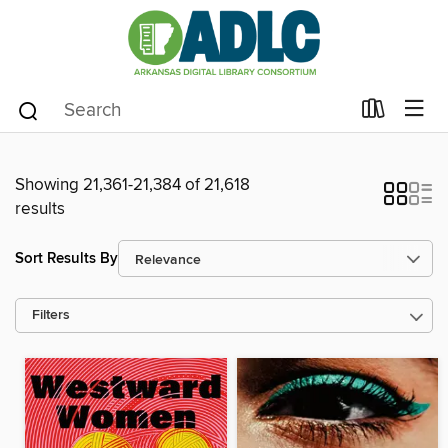
Showing 21,361-21,384 of 21,618
results
Sort Results By
Filters