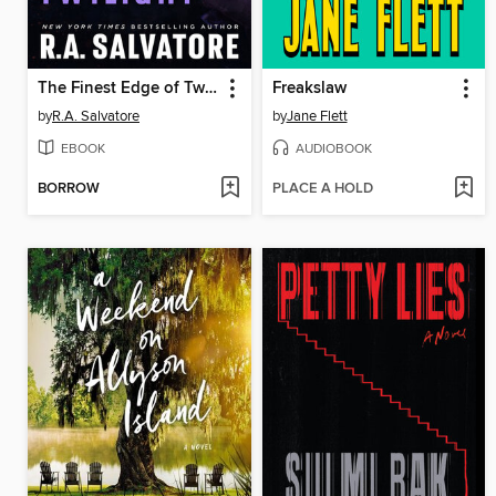
The Finest Edge of Twilight
Freakslaw
by
R.A. Salvatore
by
Jane Flett
EBOOK
AUDIOBOOK
BORROW
PLACE A HOLD