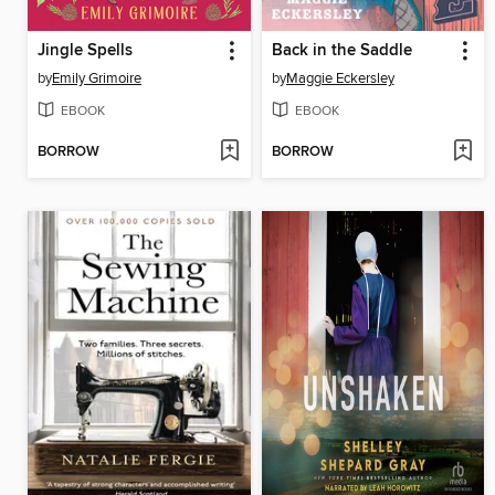
Jingle Spells
Back in the Saddle
by
Emily Grimoire
by
Maggie Eckersley
EBOOK
EBOOK
BORROW
BORROW