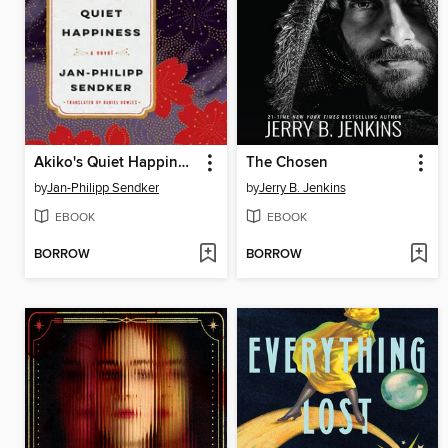
Akiko's Quiet Happiness
The Chosen
by
Jan-Philipp Sendker
by
Jerry B. Jenkins
EBOOK
EBOOK
BORROW
BORROW