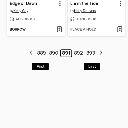
Edge of Dawn
Lie in the Tide
by
Kelly Gay
by
Holly Danvers
AUDIOBOOK
AUDIOBOOK
BORROW
PLACE A HOLD
889
890
891
892
893
First
Last