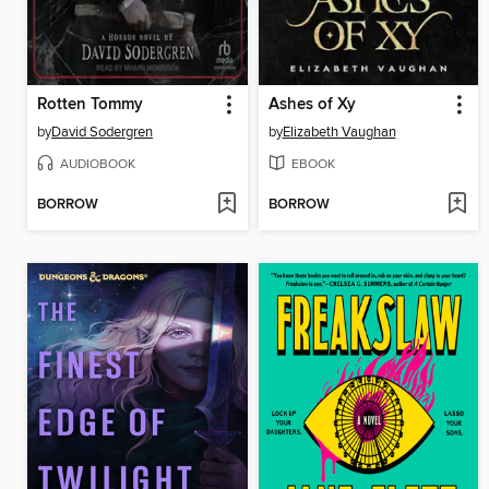
Rotten Tommy
Ashes of Xy
by
David Sodergren
by
Elizabeth Vaughan
AUDIOBOOK
EBOOK
BORROW
BORROW