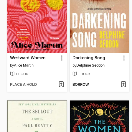
Westward Women
Darkening Song
by
Alice Martin
by
Delphine Seddon
EBOOK
EBOOK
PLACE A HOLD
BORROW