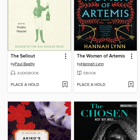
The Sellout
The Women of Artemis
by
Paul Beatty
by
Hannah Lynn
AUDIOBOOK
EBOOK
PLACE A HOLD
PLACE A HOLD