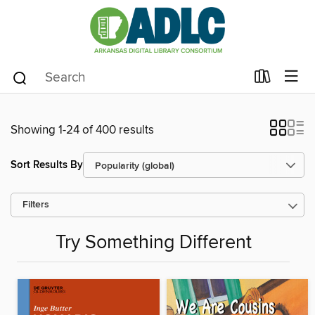
Showing 1-24 of 400 results
Sort Results By
Filters
Try Something Different