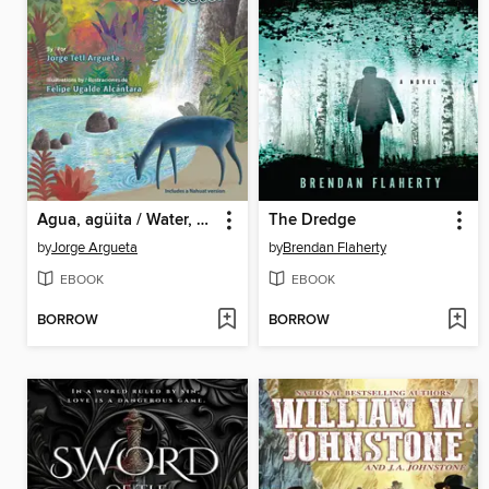
Agua, agüita / Water, Little Water
The Dredge
by
Jorge Argueta
by
Brendan Flaherty
EBOOK
EBOOK
BORROW
BORROW