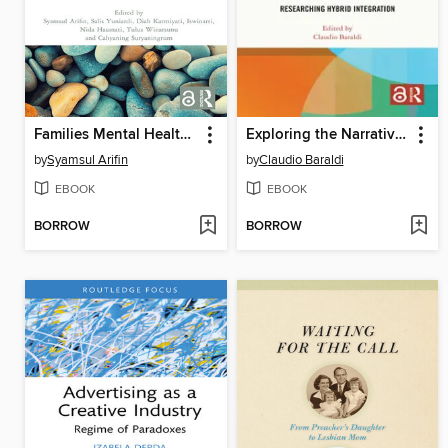
Families Mental Health and Challenges in the 21st Century
Exploring the Narratives and Agency of Children with Migrant Backgrounds within Schools
by
Syamsul Arifin
by
Claudio Baraldi
EBOOK
EBOOK
BORROW
BORROW