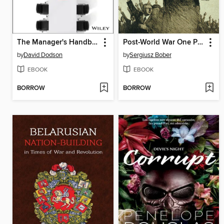
The Manager's Handbook
Post-World War One Plebiscites and Their Legacies
by
David Dodson
by
Sergiusz Bober
EBOOK
EBOOK
BORROW
BORROW