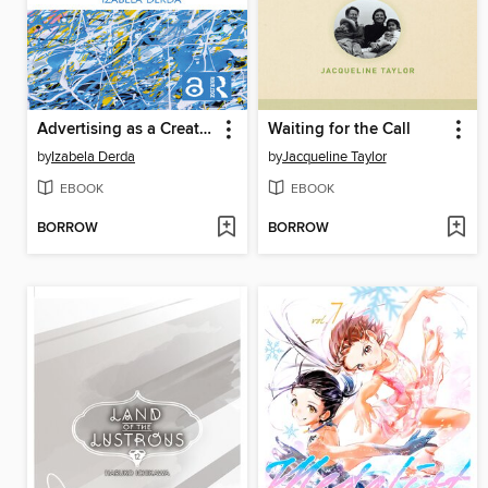
Advertising as a Creative Industry
Waiting for the Call
by
Izabela Derda
by
Jacqueline Taylor
EBOOK
EBOOK
BORROW
BORROW