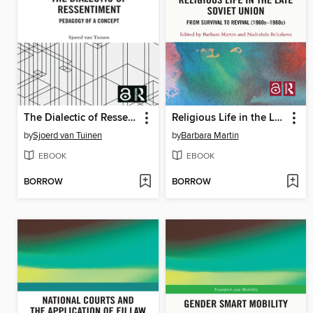
The Dialectic of Ressentiment
Religious Life in the Late Soviet Union
by
Sjoerd van Tuinen
by
Barbara Martin
EBOOK
EBOOK
BORROW
BORROW