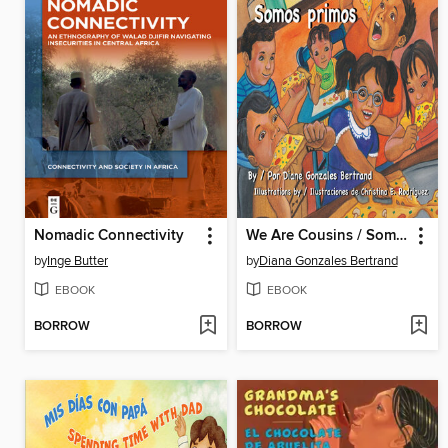
Nomadic Connectivity
We Are Cousins / Somos primos
by
Inge Butter
by
Diana Gonzales Bertrand
EBOOK
EBOOK
BORROW
BORROW