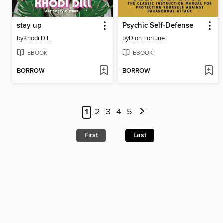
stay up
Psychic Self-Defense
by
Khodi Dill
by
Dion Fortune
EBOOK
EBOOK
BORROW
BORROW
1
2
3
4
5
First
Last