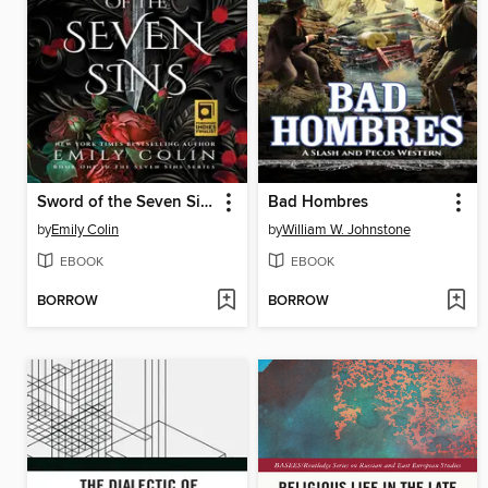
Sword of the Seven Sins
Bad Hombres
by
Emily Colin
by
William W. Johnstone
EBOOK
EBOOK
BORROW
BORROW