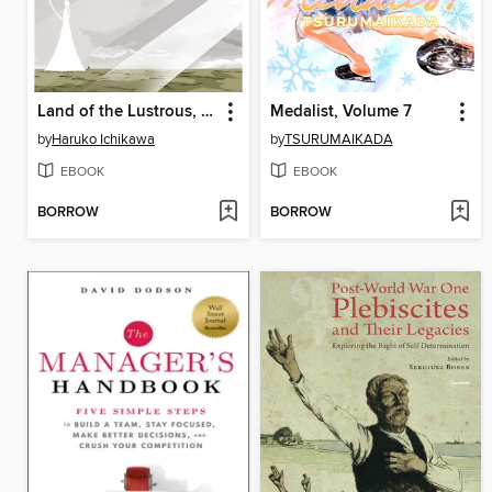
Land of the Lustrous, Volume 12
Medalist, Volume 7
by
Haruko Ichikawa
by
TSURUMAIKADA
EBOOK
EBOOK
BORROW
BORROW