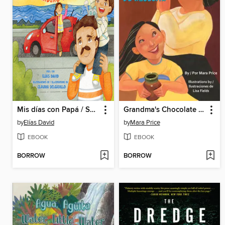
Mis días con Papá / Spending Time with Dad
Grandma's Chocolate / El chocolate de Abuelita
by
Elías David
by
Mara Price
EBOOK
EBOOK
BORROW
BORROW