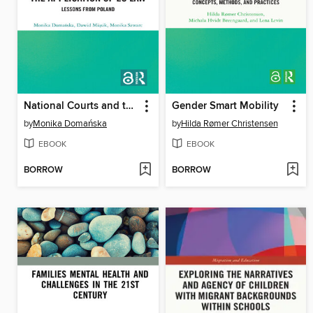
National Courts and the Application of EU Law
Gender Smart Mobility
by
Monika Domańska
by
Hilda Rømer Christensen
EBOOK
EBOOK
BORROW
BORROW