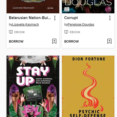
Belarusian Nation-Building in Times of War and Revolution
Corrupt
by
Lizaveta Kasmach
by
Penelope Douglas
EBOOK
EBOOK
BORROW
BORROW