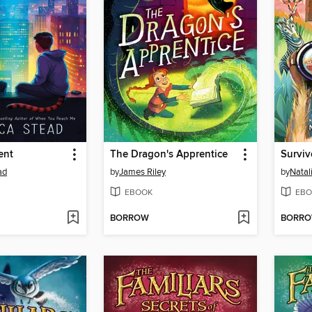
ent
The Dragon's Apprentice
Surviv
ad
by
James Riley
by
Natal
EBOOK
EBO
BORROW
BORR