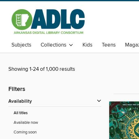
Subjects
Collections
Kids
Teens
Magaz
Showing 1-24 of 1,000 results
Filters
Availability
All titles
Available now
Coming soon