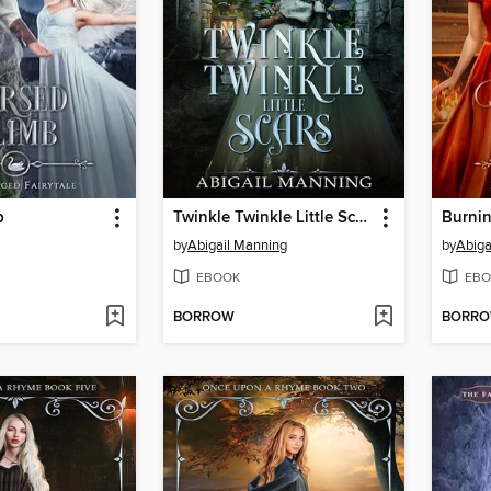
b
Twinkle Twinkle Little Scars
Burni
by
Abigail Manning
by
Abiga
EBOOK
EBO
BORROW
BORR