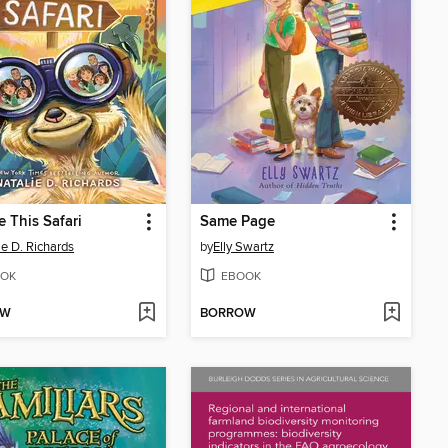
e This Safari
Same Page
ie D. Richards
by
Elly Swartz
OK
EBOOK
OW
BORROW