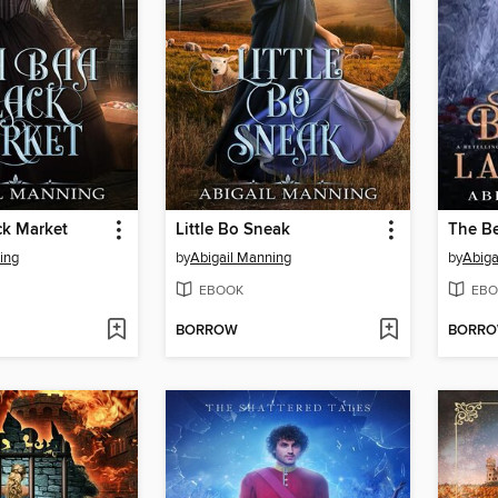
ck Market
Little Bo Sneak
The Be
ing
by
Abigail Manning
by
Abiga
EBOOK
EBO
BORROW
BORR