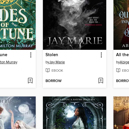
tune
Stolen
ton Murray
by
Jay Marie
by
Abiga
EBOOK
EBO
BORROW
BORR