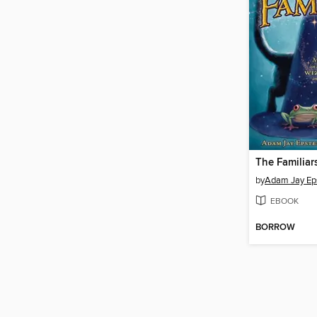
The Familiar
by
Adam Jay Ep
EBOOK
BORROW