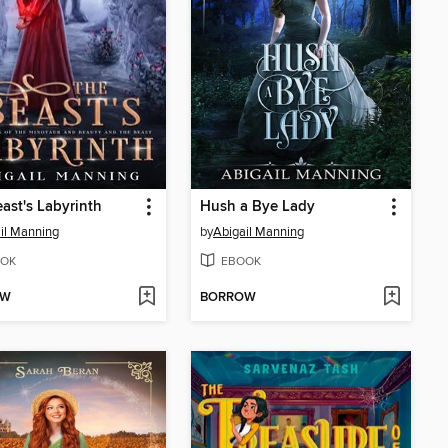
ast's Labyrinth
Hush a Bye Lady
il Manning
by
Abigail Manning
OK
EBOOK
OW
BORROW