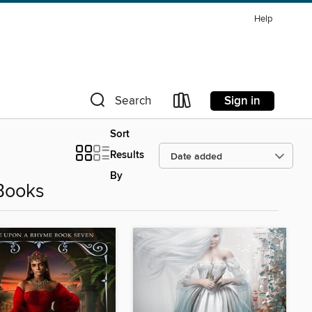
Help
Sign in
Search
Sort
Results
By
Books