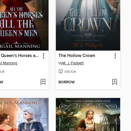
All the Queen's Horses and All the Queen's Men
The Hollow Crown
il Manning
by
M. J. Padgett
OK
EBOOK
OW
BORROW