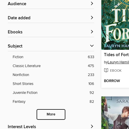
Audience
Date added
ebooks
Subject
Tides of For
Fiction
633
by
Lauryn Hamil
Classic Literature
475
EBOOK
Nonfiction
233
BORROW
Short Stories
106
Juvenile Fiction
92
Fantasy
82
More
Interest Levels