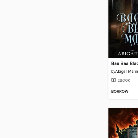
Baa Baa Bla
by
Abigail Mann
EBOOK
BORROW