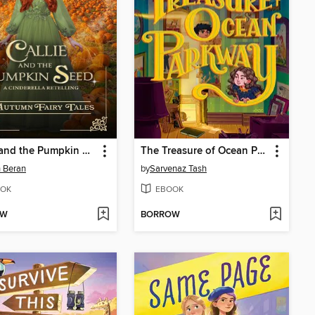
Callie and the Pumpkin Seed
The Treasure of Ocean Parkway
 Beran
by
Sarvenaz Tash
OK
EBOOK
OW
BORROW