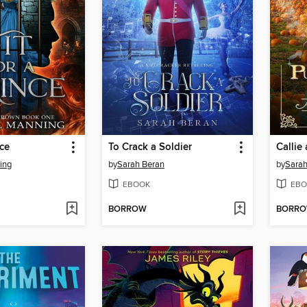
nce
To Crack a Soldier
ing
by
Sarah Beran
by
Sarah
EBOOK
EBO
BORROW
BORR