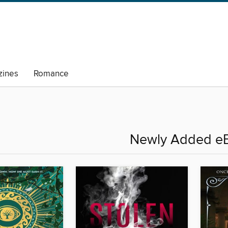
ines
Romance
Newly Added e