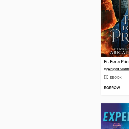
Fit For a Pri
by
Abigail Mann
EBOOK
BORROW