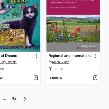
 of Dreams
Regional and international farmland biodiversity monitoring programmes
Jay Epstein
by
Anina Gilgen
OK
EBOOK
OW
BORROW
…
42