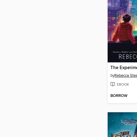
The Experim
by
Rebecca Ste
EBOOK
BORROW