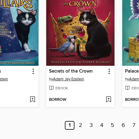
s
Secrets of the Crown
Palace
stein
by
Adam Jay Epstein
by
Adam 
EBOOK
EBO
BORROW
BORR
1
2
3
4
5
6
7