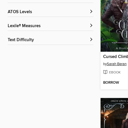
ATOS Levels
Lexile® Measures
Text Difficulty
Cursed Clim
by
Sarah Beran
EBOOK
BORROW