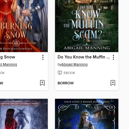
ng Snow
Do You Know the Muffin Scam?
il Manning
by
Abigail Manning
OK
EBOOK
OW
BORROW