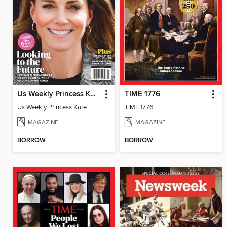
Us Weekly Princess Kate
TIME 1776
Us Weekly Princess Kate
TIME 1776
MAGAZINE
MAGAZINE
BORROW
BORROW