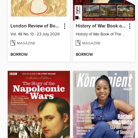
London Review of Books
History of War Book of The Napoleonic Wars
Vol. 48 No. 13 - 23 July 2026
History of War Book of The Napoleonic Wars
MAGAZINE
MAGAZINE
BORROW
BORROW