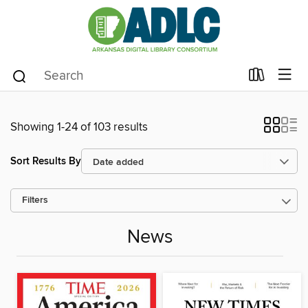
Showing 1-24 of 103 results
Sort Results By
Filters
News