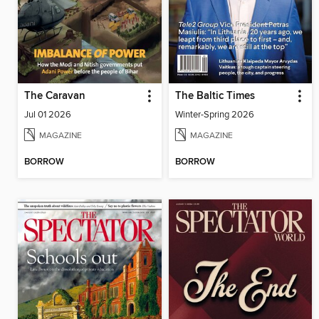
The Caravan
The Baltic Times
Jul 01 2026
Winter-Spring 2026
MAGAZINE
MAGAZINE
BORROW
BORROW