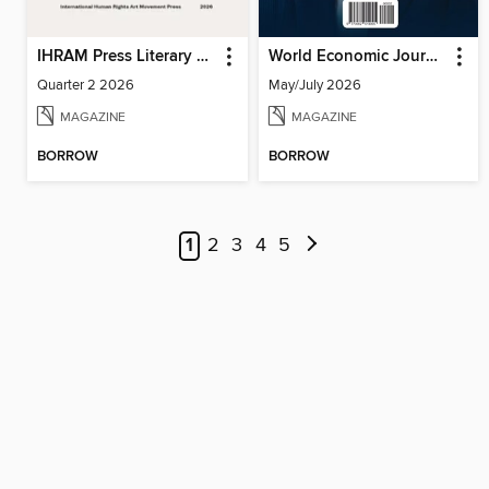
IHRAM Press Literary Magazine
World Economic Journal
Quarter 2 2026
May/July 2026
MAGAZINE
MAGAZINE
BORROW
BORROW
1
2
3
4
5