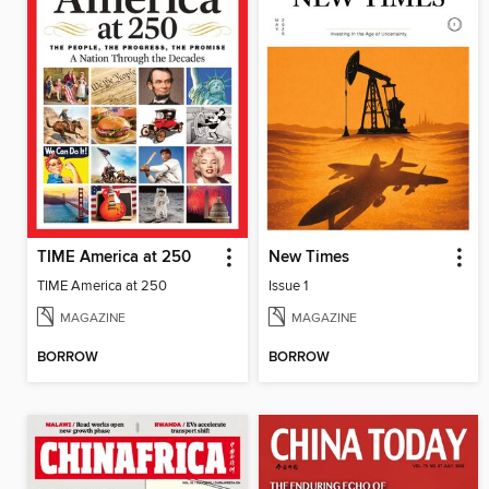
TIME America at 250
New Times
TIME America at 250
Issue 1
MAGAZINE
MAGAZINE
BORROW
BORROW