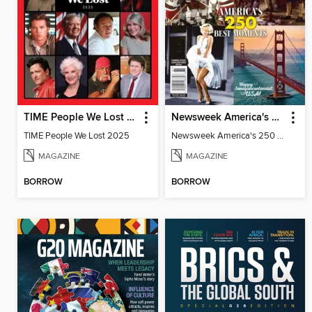
TIME People We Lost 2025
Newsweek America's 250 Best Moments
TIME People We Lost 2025
Newsweek America's 250 Best Moments
MAGAZINE
MAGAZINE
BORROW
BORROW