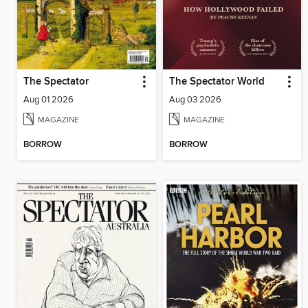
The Spectator
The Spectator World
Aug 01 2026
Aug 03 2026
MAGAZINE
MAGAZINE
BORROW
BORROW