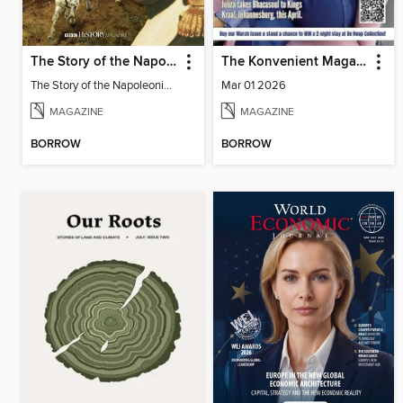
The Story of the Napoleonic Wars
The Konvenient Magazine
The Story of the Napoleonic Wars
Mar 01 2026
MAGAZINE
MAGAZINE
BORROW
BORROW