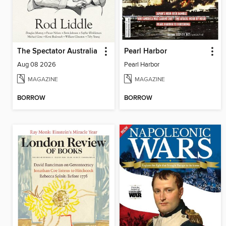
The Spectator Australia
Pearl Harbor
Aug 08 2026
Pearl Harbor
MAGAZINE
MAGAZINE
BORROW
BORROW