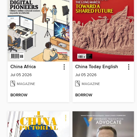
China Africa
China Today English
Jul 05 2026
Jul 05 2026
MAGAZINE
MAGAZINE
BORROW
BORROW