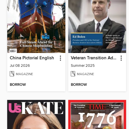
China Pictorial English
Veteran Transition Advocate Magazine (VTAM)
Jul 08 2026
Summer 2025
MAGAZINE
MAGAZINE
BORROW
BORROW