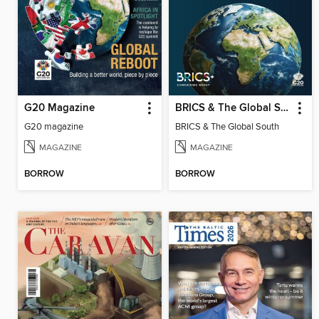
G20 Magazine
BRICS & The Global South
G20 magazine
BRICS & The Global South
MAGAZINE
MAGAZINE
BORROW
BORROW