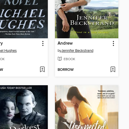
ry
Andrew
ael Hughes
by
Jennifer Beckstrand
OK
EBOOK
OW
BORROW