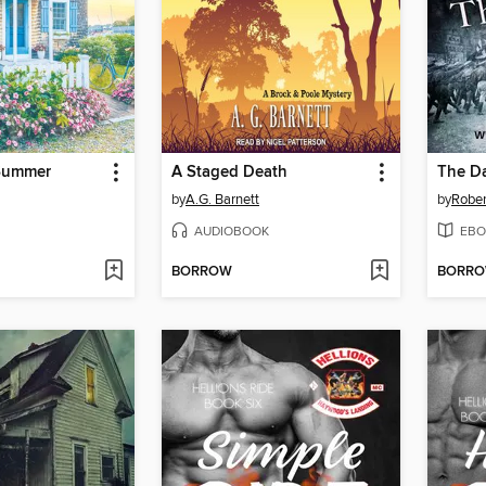
Summer
A Staged Death
The Da
by
A.G. Barnett
by
Rober
AUDIOBOOK
EBO
BORROW
BORR