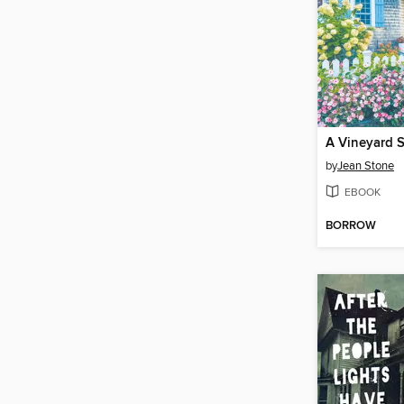
A Vineyard 
by
Jean Stone
EBOOK
BORROW