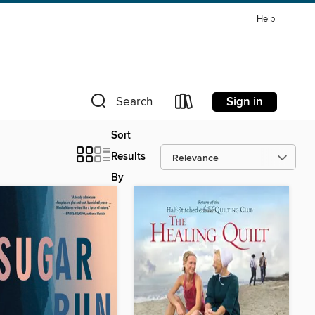
Help
Sign in
Search
Sort
Results
By