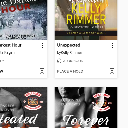
rkest Hour
Unexpected
ta Kagan
by
Kelly Rimmer
OK
AUDIOBOOK
OW
PLACE A HOLD