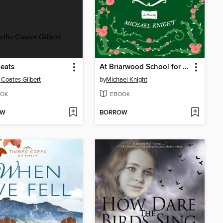
ellie Coates Gilbert
eats
At Briarwood School for Girls
e Coates Gilbert
by
Michael Knight
OK
EBOOK
OW
BORROW