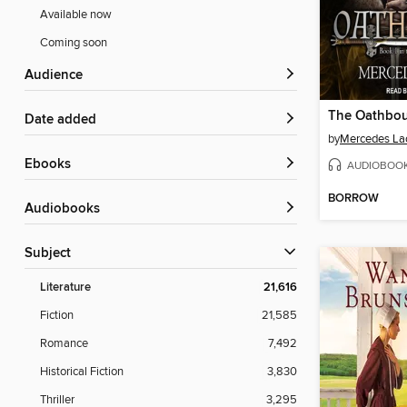
Available now
Coming soon
Audience
The Oathbo
Date added
by
Mercedes La
ebooks
AUDIOBOO
BORROW
Audiobooks
Subject
Literature
21,616
Fiction
21,585
Romance
7,492
Historical Fiction
3,830
Thriller
3,295