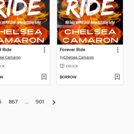
d Ride
Forever Ride
sea Camaron
by
Chelsea Camaron
OK
EBOOK
OW
BORROW
6
867
…
901