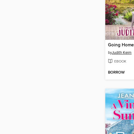
Going Home
by
Judith Keim
EBOOK
BORROW