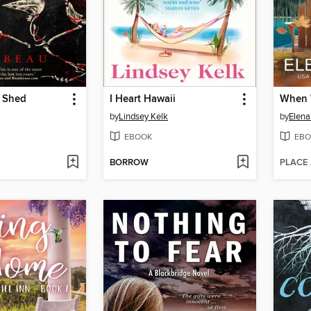
e Shed
I Heart Hawaii
When 
by
Lindsey Kelk
by
Elena
EBOOK
EBO
BORROW
PLACE