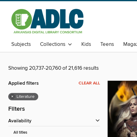
Subjects
Collections
Kids
Teens
Magaz
Showing 20,737-20,760 of 21,616 results
Applied filters
CLEAR ALL
×
Literature
Filters
Availability
All titles