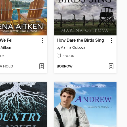
We Fell
How Dare the Birds Sing
 Aitken
by
Marina Osipova
OK
EBOOK
 A HOLD
BORROW