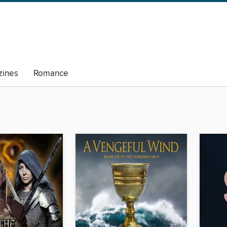
ines
Romance