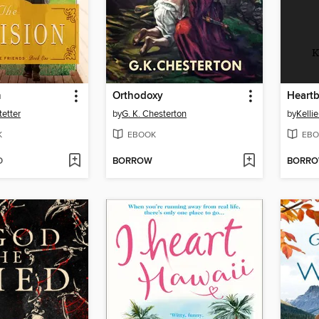
K
n
Orthodoxy
Heartb
etter
by
G. K. Chesterton
by
Kelli
K
EBOOK
EBO
D
BORROW
BORR