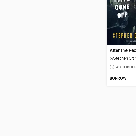
by
Stephen Gra
AUDIOBOO
BORROW