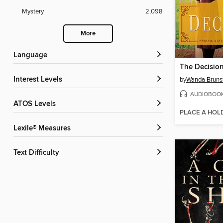
Mystery
2,098
More
Language
The Decisio
Interest Levels
by
Wanda Brunst
AUDIOBOO
ATOS Levels
PLACE A HOL
Lexile® Measures
Text Difficulty