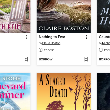
Nothing to Fear
Count
by
Claire Boston
by
Mich
EBOOK
EBO
BORROW
BORR