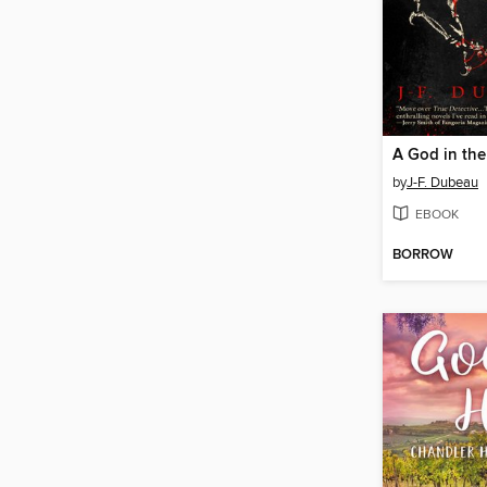
A God in th
by
J-F. Dubeau
EBOOK
BORROW