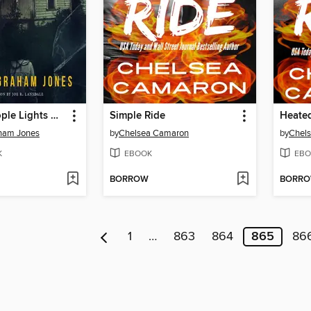
After the People Lights Have Gone Off
Simple Ride
Heate
ham Jones
by
Chelsea Camaron
by
Chel
K
EBOOK
EBO
BORROW
BORR
1
…
863
864
865
86