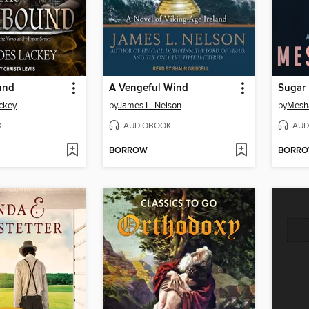
und
A Vengeful Wind
Sugar
ckey
by
James L. Nelson
by
Mesh
K
AUDIOBOOK
AUD
BORROW
BORR