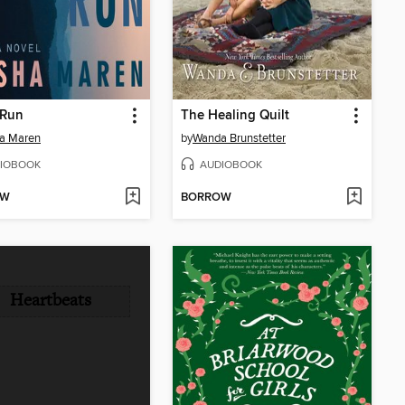
 Run
The Healing Quilt
a Maren
by
Wanda Brunstetter
IOBOOK
AUDIOBOOK
OW
BORROW
Heartbeats