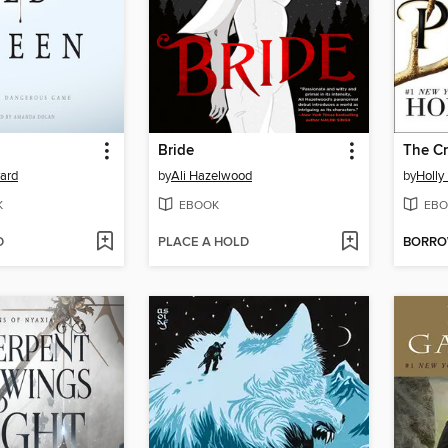
Bride
The Cr
yard
by
Ali Hazelwood
by
Holly
K
EBOOK
EBO
D
PLACE A HOLD
BORR