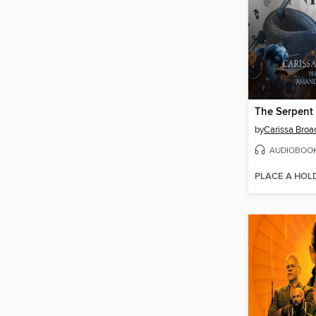
by
Carissa Broa
AUDIOBOO
PLACE A HOL