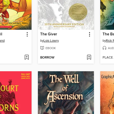
il
The Giver
land
by
Lois Lowry
by
Rick 
EBOOK
AUD
BORROW
PLACE