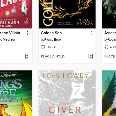
 the Villain
Golden Son
Assass
le Maehrer
by
Pierce Brown
by
Robi
K
EBOOK
AUD
PLACE A HOLD
PLACE