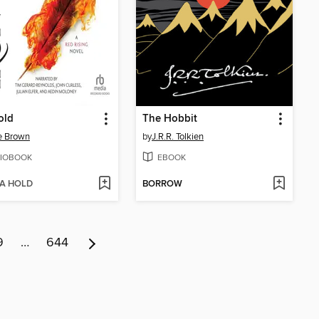
old
The Hobbit
e Brown
by
J.R.R. Tolkien
IOBOOK
EBOOK
 A HOLD
BORROW
9
…
644