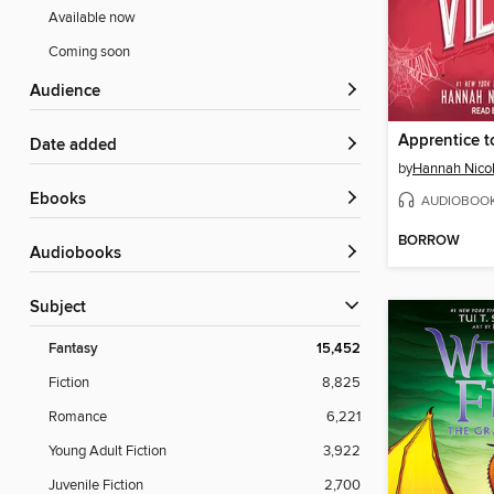
Available now
Coming soon
Audience
Apprentice to
Date added
by
Hannah Nico
ebooks
AUDIOBOO
BORROW
Audiobooks
Subject
Fantasy
15,452
Fiction
8,825
Romance
6,221
Young Adult Fiction
3,922
Juvenile Fiction
2,700