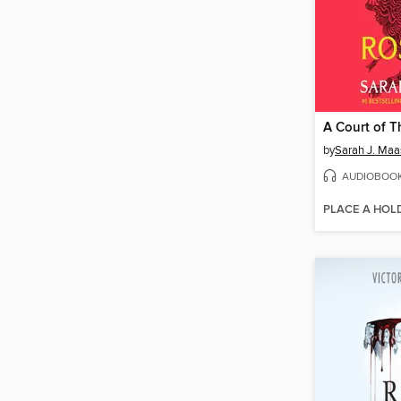
by
Sarah J. Maa
AUDIOBOO
PLACE A HOL