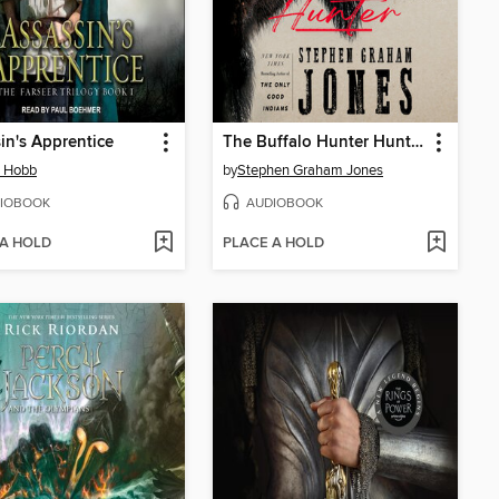
in's Apprentice
The Buffalo Hunter Hunter
n Hobb
by
Stephen Graham Jones
IOBOOK
AUDIOBOOK
 A HOLD
PLACE A HOLD