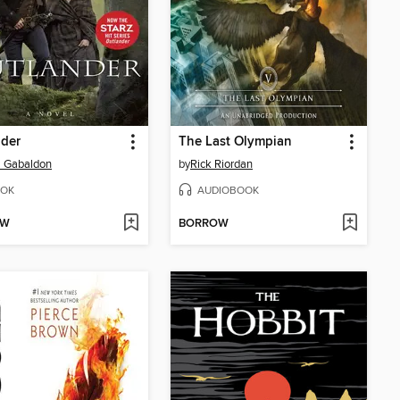
nder
The Last Olympian
a Gabaldon
by
Rick Riordan
OK
AUDIOBOOK
OW
BORROW