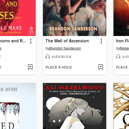
A Court of Thorns and Roses, Part 1
The Well of Ascension
Iron Fl
s
by
Brandon Sanderson
by
Rebec
K
AUDIOBOOK
AUD
D
PLACE A HOLD
PLACE