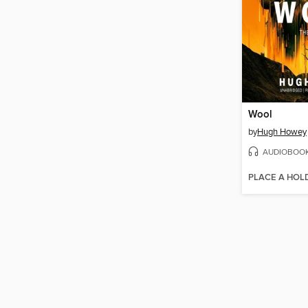
Wool
by
Hugh Howey
AUDIOBOO
PLACE A HOL