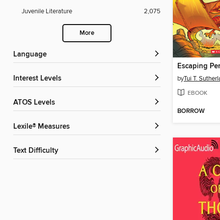
Juvenile Literature
2,075
More
Language
Escaping Per
Interest Levels
by
Tui T. Suther
EBOOK
ATOS Levels
BORROW
Lexile® Measures
Text Difficulty