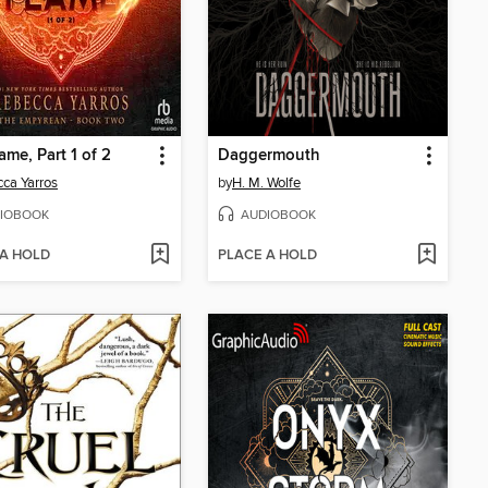
ame, Part 1 of 2
Daggermouth
ca Yarros
by
H. M. Wolfe
IOBOOK
AUDIOBOOK
 A HOLD
PLACE A HOLD