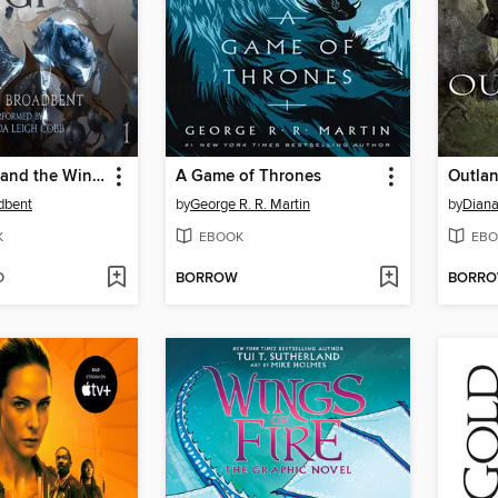
The Serpent and the Wings of Night
A Game of Thrones
Outla
dbent
by
George R. R. Martin
by
Dian
K
EBOOK
EBO
D
BORROW
BORR