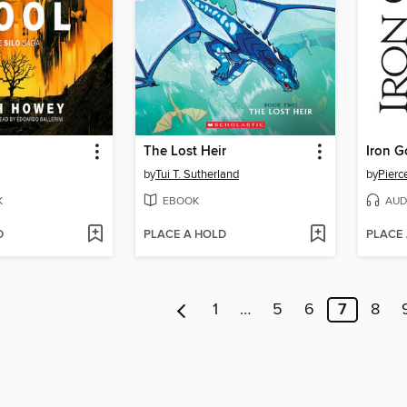
The Lost Heir
Iron G
by
Tui T. Sutherland
by
Pierc
K
EBOOK
AUD
D
PLACE A HOLD
PLACE
1
…
5
6
7
8