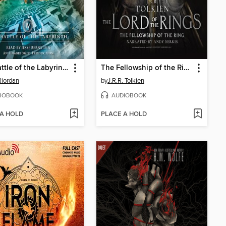
The Battle of the Labyrinth
The Fellowship of the Ring
Riordan
by
J.R.R. Tolkien
IOBOOK
AUDIOBOOK
 A HOLD
PLACE A HOLD