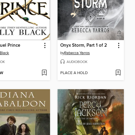
uel Prince
Onyx Storm, Part 1 of 2
 Black
by
Rebecca Yarros
OK
AUDIOBOOK
OW
PLACE A HOLD