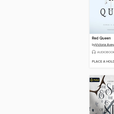
Red Queen
by
Victoria Ave
AUDIOBOO
PLACE A HOL