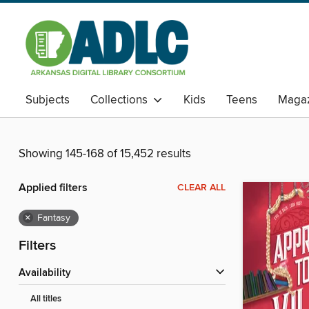
Subjects
Collections
Kids
Teens
Magaz
Showing 145-168 of 15,452 results
Applied filters
CLEAR ALL
×
Fantasy
Filters
Availability
All titles