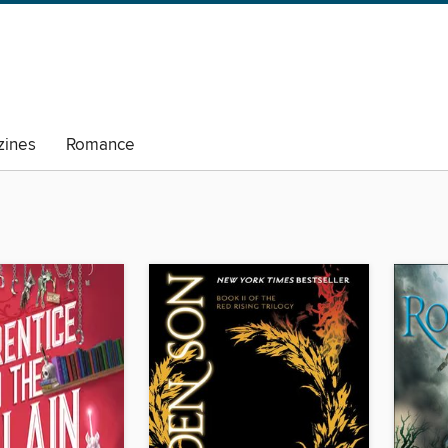
ines
Romance