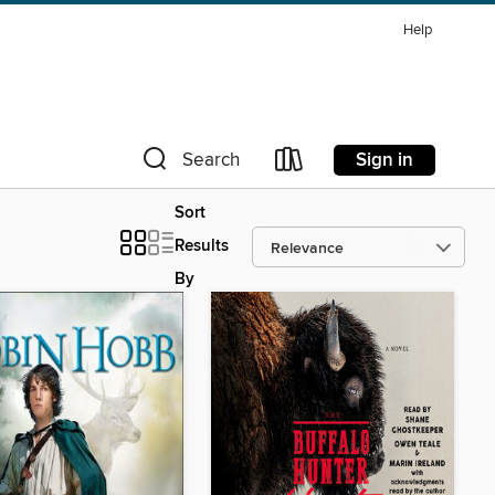
Help
Sign in
Search
Sort
Results
By