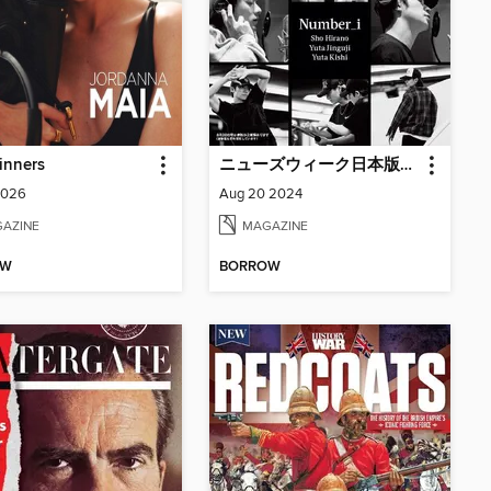
inners
ニューズウィーク日本版増刊 Newsweek Japan Special Issue
2026
Aug 20 2024
AZINE
MAGAZINE
OW
BORROW