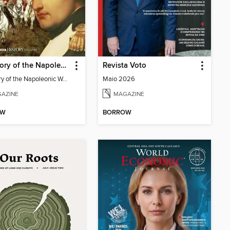
The Story of the Napoleonic Wars
Revista Voto
The Story of the Napoleonic Wars
Maio 2026
AZINE
MAGAZINE
OW
BORROW