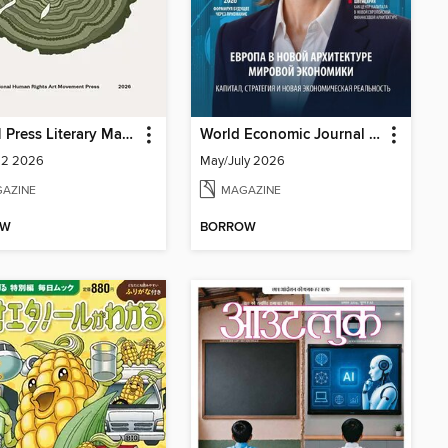
IHRAM Press Literary Magazine
World Economic Journal Central Asia and South Caucasus
 2 2026
May/July 2026
AZINE
MAGAZINE
OW
BORROW