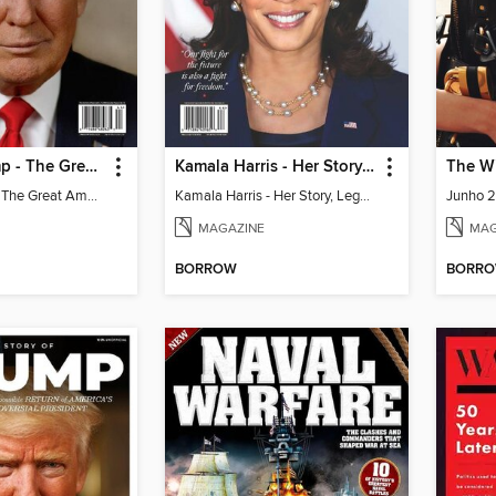
Donald Trump - The Great American Comeback Story
Kamala Harris - Her Story, Legacy & What's Next for America
The W
Donald Trump - The Great American Comeback Story
Kamala Harris - Her Story, Legacy & What's Next for America
Junho 
MAGAZINE
MAG
BORROW
BORR