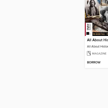
MAGAZINE
BORROW