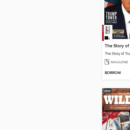
The Story o
The Story of T
MAGAZINE
BORROW