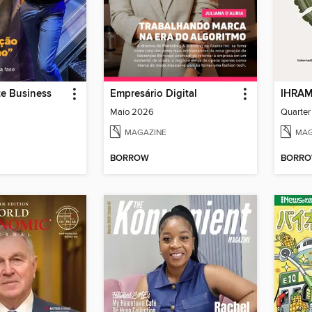
te Business
Empresário Digital
Maio 2026
Quarter
MAGAZINE
MAG
BORROW
BORR