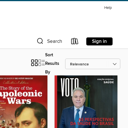
Help
Sign in
Search
Sort
Results
By