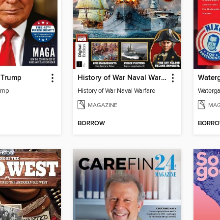
f Trump
History of War Naval Warfare
Waterg
rump
History of War Naval Warfare
Waterga
MAGAZINE
MAG
BORROW
BORR