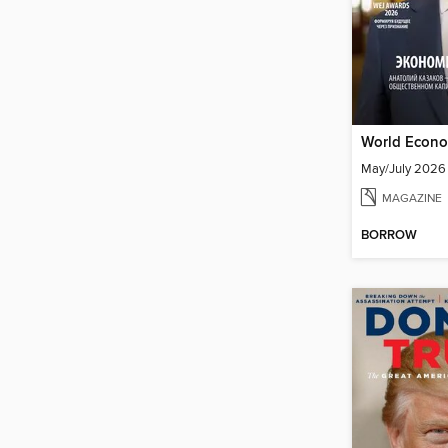
May/July 2026
MAGAZINE
BORROW