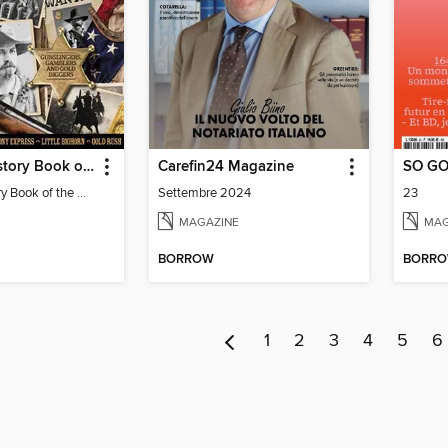
All About History Book of the Wild West
Carefin24 Magazine
SO G
All About History Book of the Wild West
Settembre 2024
23
MAGAZINE
MAG
BORROW
BORR
1
2
3
4
5
6