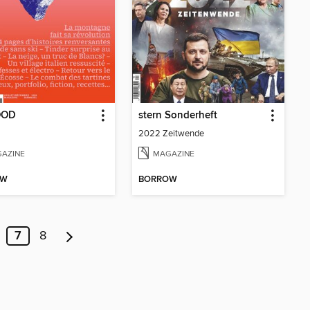
OOD
stern Sonderheft
2022 Zeitwende
AZINE
MAGAZINE
OW
BORROW
7
8