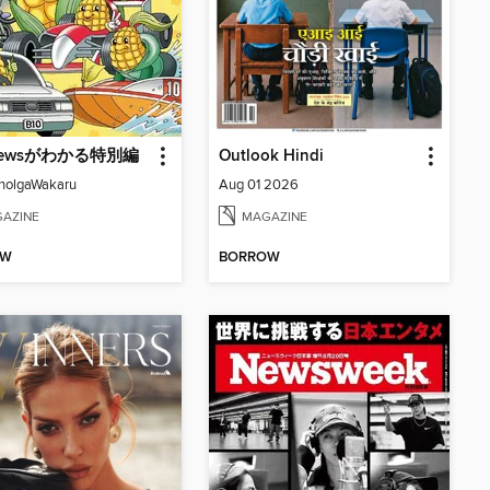
ewsがわかる特別編
Outlook Hindi
nolgaWakaru
Aug 01 2026
AZINE
MAGAZINE
OW
BORROW