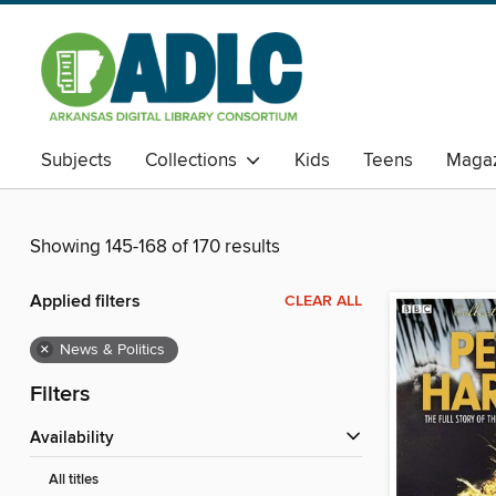
Subjects
Collections
Kids
Teens
Magaz
Showing 145-168 of 170 results
Applied filters
CLEAR ALL
×
News & Politics
Filters
Availability
All titles