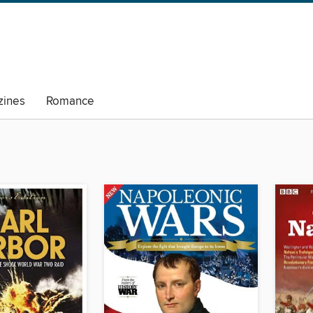
ines
Romance