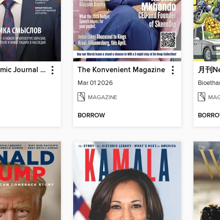
World Economic Journal Russian Edition
The Konvenient Magazine
月刊N
Mar 01 2026
Bioetha
MAGAZINE
MAG
BORROW
BORR