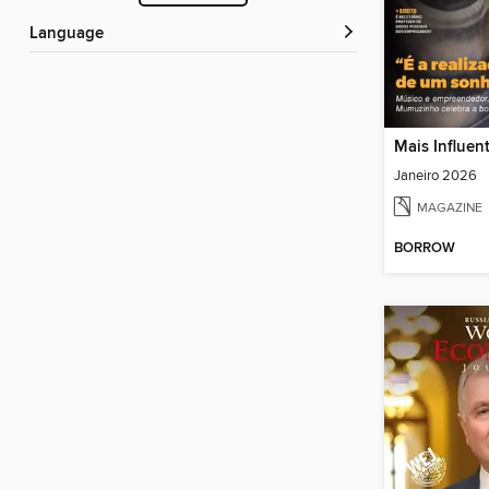
Language
Mais Influen
Janeiro 2026
MAGAZINE
BORROW