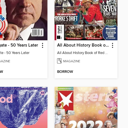
ate - 50 Years Later
All About History Book of Red Coats
te - 50 Years Later
All About History Book of Red Coats
AZINE
MAGAZINE
OW
BORROW