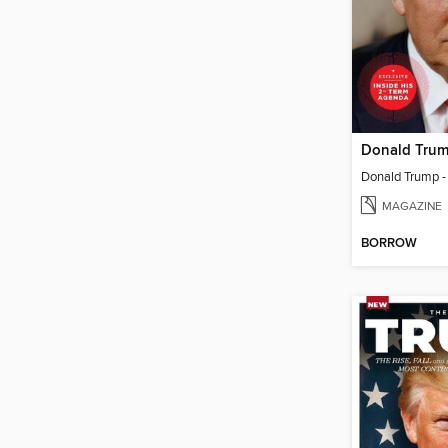
MAGAZINE
BORROW