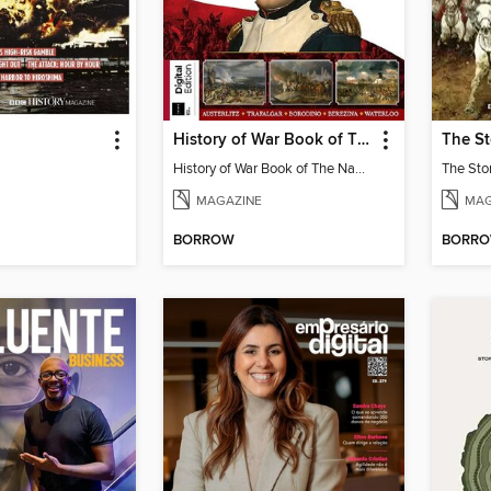
History of War Book of The Napoleonic Wars
History of War Book of The Napoleonic Wars
MAGAZINE
MAG
BORROW
BORR