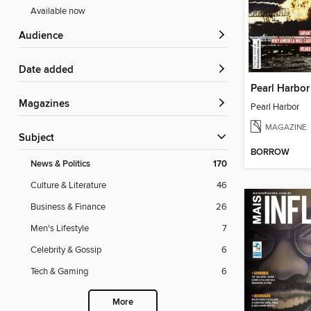
Available now
Audience
Date added
Pearl Harbor
Magazines
Pearl Harbor
MAGAZINE
Subject
BORROW
News & Politics
170
Culture & Literature
46
Business & Finance
26
Men's Lifestyle
7
Celebrity & Gossip
6
Tech & Gaming
6
More