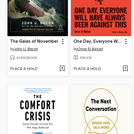
The Gales of November
One Day, Everyone Will Have Always Been Against This
by
John U. Bacon
by
Omar El Akkad
AUDIOBOOK
EBOOK
PLACE A HOLD
PLACE A HOLD