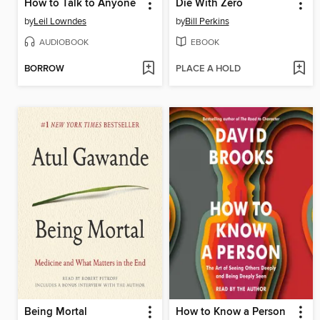
How to Talk to Anyone
Die With Zero
by
Leil Lowndes
by
Bill Perkins
AUDIOBOOK
EBOOK
BORROW
PLACE A HOLD
Being Mortal
How to Know a Person