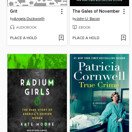
Grit
The Gales of November
by
Angela Duckworth
by
John U. Bacon
AUDIOBOOK
EBOOK
PLACE A HOLD
PLACE A HOLD