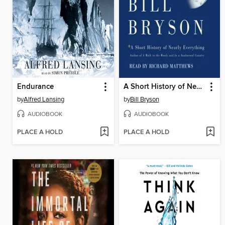
Endurance
A Short History of Nearly Everything
by
Alfred Lansing
by
Bill Bryson
AUDIOBOOK
AUDIOBOOK
PLACE A HOLD
PLACE A HOLD