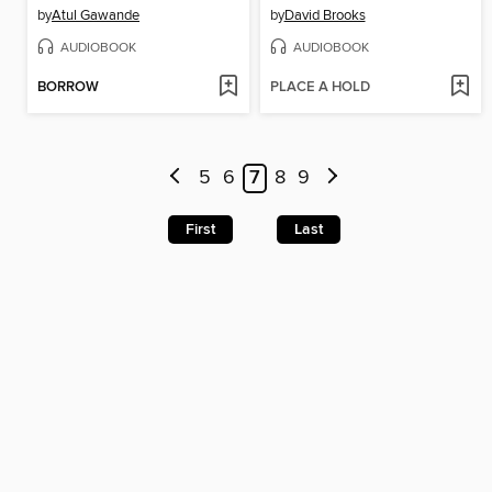
by
Atul Gawande
by
David Brooks
AUDIOBOOK
AUDIOBOOK
BORROW
PLACE A HOLD
5
6
7
8
9
First
Last