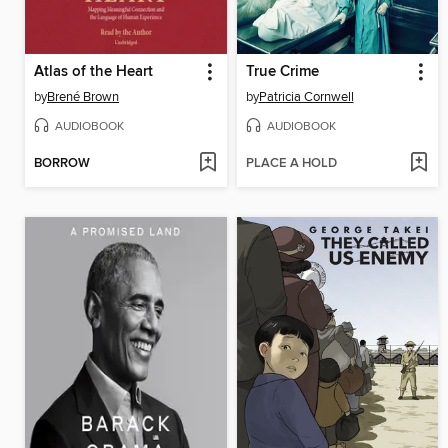
Atlas of the Heart
True Crime
by
Brené Brown
by
Patricia Cornwell
AUDIOBOOK
AUDIOBOOK
BORROW
PLACE A HOLD