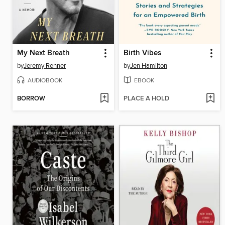
My Next Breath
Birth Vibes
by
Jeremy Renner
by
Jen Hamilton
AUDIOBOOK
EBOOK
BORROW
PLACE A HOLD