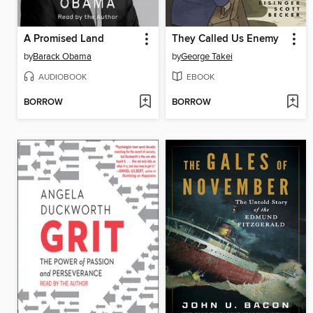
A Promised Land
They Called Us Enemy
by
Barack Obama
by
George Takei
AUDIOBOOK
EBOOK
BORROW
BORROW