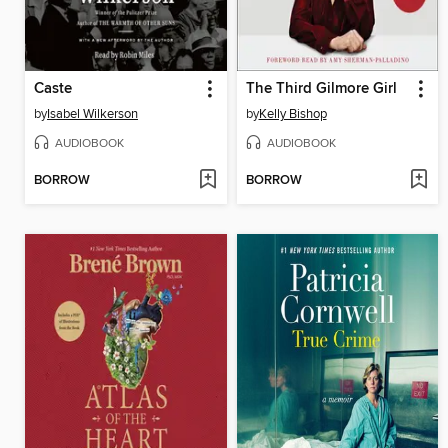
Caste
The Third Gilmore Girl
by
Isabel Wilkerson
by
Kelly Bishop
AUDIOBOOK
AUDIOBOOK
BORROW
BORROW