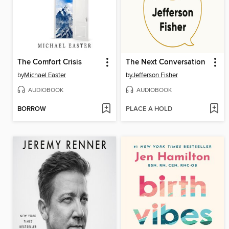
The Comfort Crisis
The Next Conversation
by
Michael Easter
by
Jefferson Fisher
AUDIOBOOK
AUDIOBOOK
BORROW
PLACE A HOLD