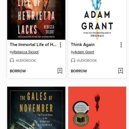
The Immortal Life of Henrietta Lacks
Think Again
by
Rebecca Skloot
by
Adam Grant
AUDIOBOOK
AUDIOBOOK
BORROW
BORROW