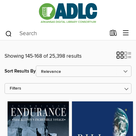
Showing 145-168 of 25,398 results
Sort Results By
Filters