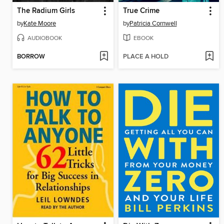
The Radium Girls
True Crime
by
Kate Moore
by
Patricia Cornwell
AUDIOBOOK
EBOOK
BORROW
PLACE A HOLD