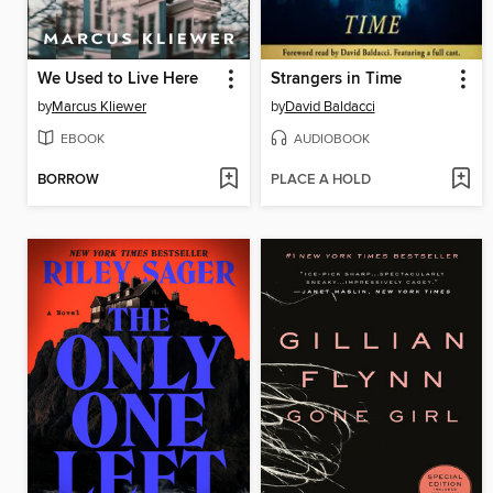
We Used to Live Here
Strangers in Time
by
Marcus Kliewer
by
David Baldacci
EBOOK
AUDIOBOOK
BORROW
PLACE A HOLD