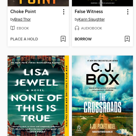
Choke Point
False Witness
by
Brad Thor
by
Karin Slaughter
EBOOK
AUDIOBOOK
PLACE A HOLD
BORROW