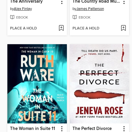
The Anniversary
The Country Road Murders
by
Alex Finlay
by
James Patterson
EBOOK
EBOOK
PLACE A HOLD
PLACE A HOLD
The Woman in Suite 11
The Perfect Divorce