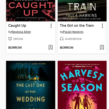
Caught Up
The Girl on the Train
by
Navessa Allen
by
Paula Hawkins
EBOOK
AUDIOBOOK
BORROW
BORROW