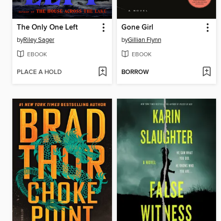
The Only One Left
Gone Girl
by
Riley Sager
by
Gillian Flynn
EBOOK
EBOOK
PLACE A HOLD
BORROW