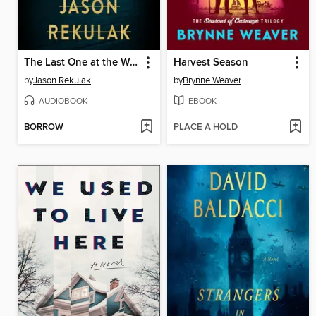
The Last One at the Wedding
Harvest Season
by
Jason Rekulak
by
Brynne Weaver
AUDIOBOOK
EBOOK
BORROW
PLACE A HOLD