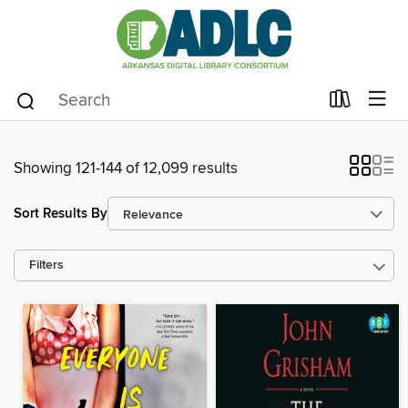
Showing 121-144 of 12,099 results
Sort Results By
Filters