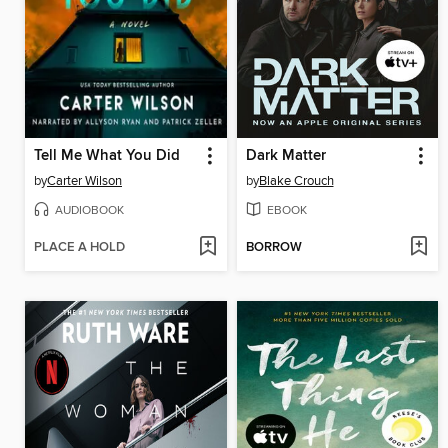
Tell Me What You Did
Dark Matter
by
Carter Wilson
by
Blake Crouch
AUDIOBOOK
EBOOK
PLACE A HOLD
BORROW