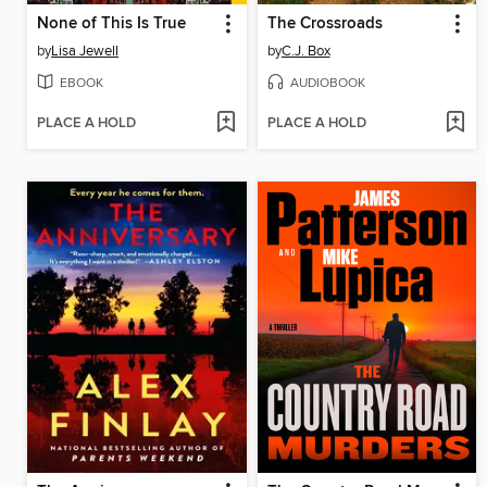
None of This Is True
The Crossroads
by
Lisa Jewell
by
C.J. Box
EBOOK
AUDIOBOOK
PLACE A HOLD
PLACE A HOLD