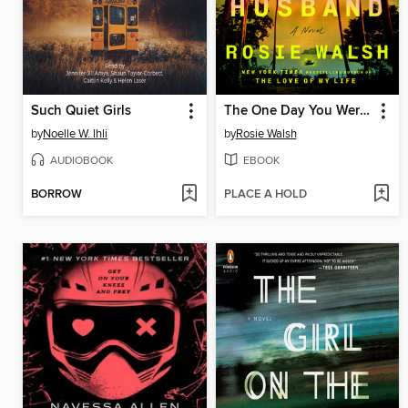
Such Quiet Girls
The One Day You Were My Husband
by
Noelle W. Ihli
by
Rosie Walsh
AUDIOBOOK
EBOOK
BORROW
PLACE A HOLD