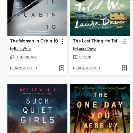
The Woman in Cabin 10
The Last Thing He Told Me
by
Ruth Ware
by
Laura Dave
AUDIOBOOK
EBOOK
PLACE A HOLD
PLACE A HOLD