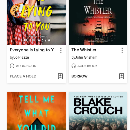
Everyone Is Lying to You
The Whistler
by
Jo Piazza
by
John Grisham
AUDIOBOOK
AUDIOBOOK
PLACE A HOLD
BORROW