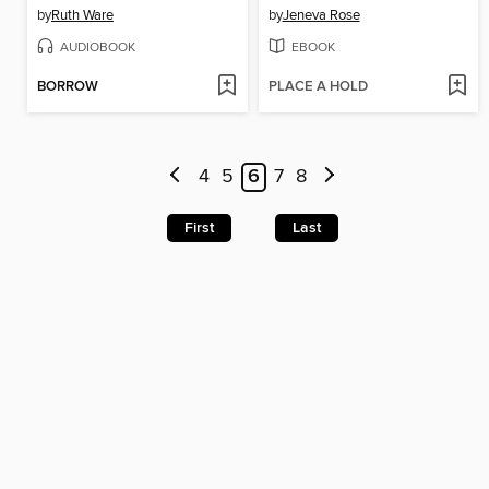
by
Ruth Ware
by
Jeneva Rose
AUDIOBOOK
EBOOK
BORROW
PLACE A HOLD
4
5
6
7
8
First
Last