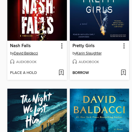
Nash Falls
Pretty Girls
by
David Baldacci
by
Karin Slaughter
AUDIOBOOK
AUDIOBOOK
PLACE A HOLD
BORROW