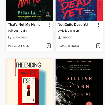
That's Not My Name
Not Quite Dead Yet
by
Megan Lally
by
Holly Jackson
AUDIOBOOK
EBOOK
PLACE A HOLD
PLACE A HOLD