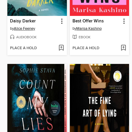
Daisy Darker
Best Offer Wins
by
Alice Feeney
by
Marisa Kashino
AUDIOBOOK
EBOOK
PLACE A HOLD
PLACE A HOLD