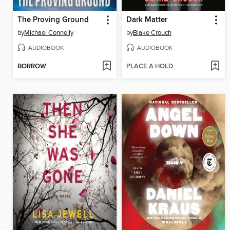
The Proving Ground
Dark Matter
by
Michael Connelly
by
Blake Crouch
AUDIOBOOK
AUDIOBOOK
BORROW
PLACE A HOLD