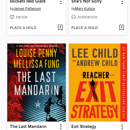
Rockets Red Glare
She's Not Sorry
by
James Patterson
by
Mary Kubica
EBOOK
AUDIOBOOK
PLACE A HOLD
PLACE A HOLD
The Last Mandarin
Exit Strategy