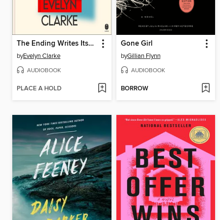
The Ending Writes Itself
Gone Girl
by
Evelyn Clarke
by
Gillian Flynn
AUDIOBOOK
AUDIOBOOK
PLACE A HOLD
BORROW