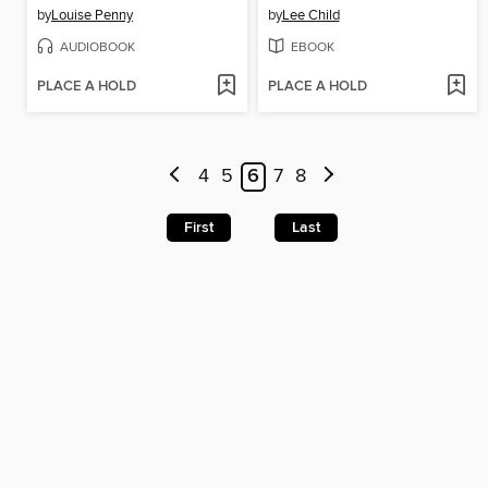
by
Louise Penny
by
Lee Child
AUDIOBOOK
EBOOK
PLACE A HOLD
PLACE A HOLD
4
5
6
7
8
First
Last