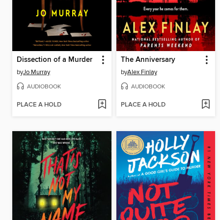
Dissection of a Murder
The Anniversary
by
Jo Murray
by
Alex Finlay
AUDIOBOOK
AUDIOBOOK
PLACE A HOLD
PLACE A HOLD