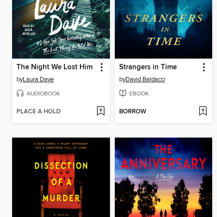
The Night We Lost Him
Strangers in Time
by
Laura Dave
by
David Baldacci
AUDIOBOOK
EBOOK
PLACE A HOLD
BORROW