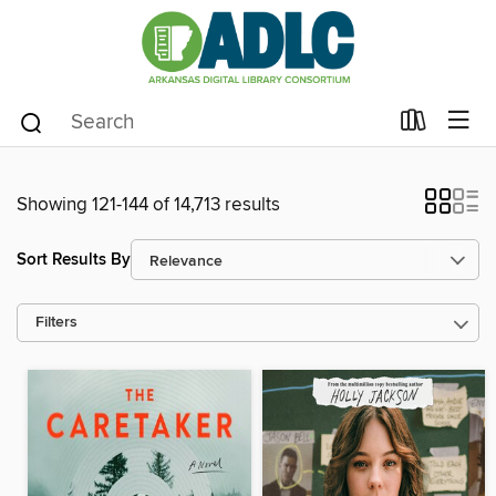
Showing 121-144 of 14,713 results
Sort Results By
Filters