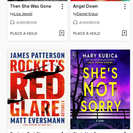
Then She Was Gone
Angel Down
by
Lisa Jewell
by
Daniel Kraus
AUDIOBOOK
AUDIOBOOK
PLACE A HOLD
PLACE A HOLD