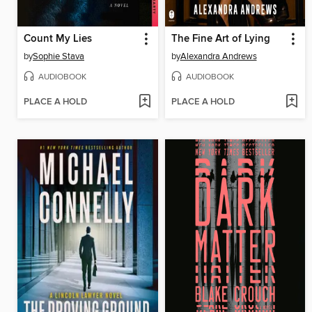
Count My Lies
The Fine Art of Lying
by
Sophie Stava
by
Alexandra Andrews
AUDIOBOOK
AUDIOBOOK
PLACE A HOLD
PLACE A HOLD