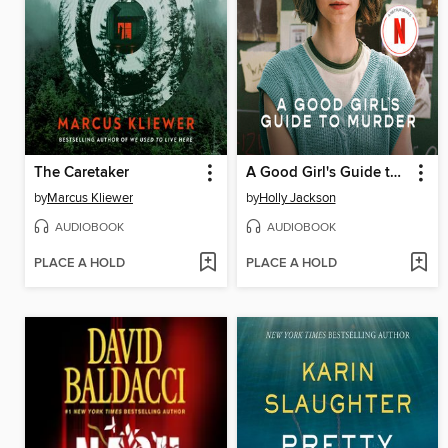
The Caretaker
A Good Girl's Guide to Murder
by
Marcus Kliewer
by
Holly Jackson
AUDIOBOOK
AUDIOBOOK
PLACE A HOLD
PLACE A HOLD