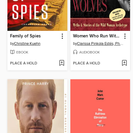
Family of Spies
Women Who Run With the Wolves
by
Christine Kuehn
by
Clarissa Pinkola Estés, Ph.D., PhD
EBOOK
AUDIOBOOK
PLACE A HOLD
PLACE A HOLD