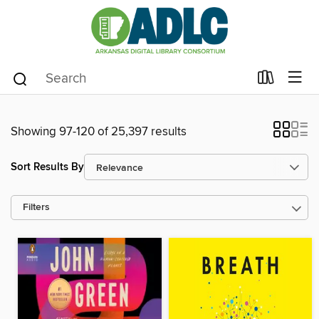
Showing 97-120 of 25,397 results
Sort Results By
Filters