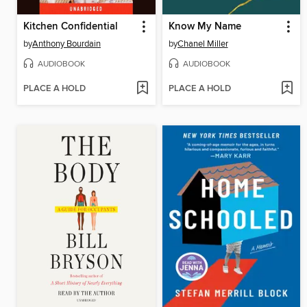
Kitchen Confidential
Know My Name
by
Anthony Bourdain
by
Chanel Miller
AUDIOBOOK
AUDIOBOOK
PLACE A HOLD
PLACE A HOLD