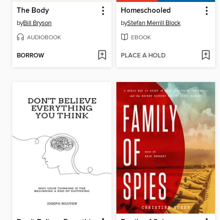
The Body
Homeschooled
by
Bill Bryson
by
Stefan Merrill Block
AUDIOBOOK
EBOOK
BORROW
PLACE A HOLD