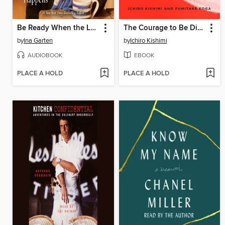
Be Ready When the Luck Happens
The Courage to Be Disliked
by
Ina Garten
by
Ichiro Kishimi
AUDIOBOOK
EBOOK
PLACE A HOLD
PLACE A HOLD