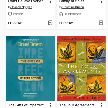
Don't Believe Everything You Think
Family of Spies
by
Joseph Nguyen
by
Christine Kuehn
EBOOK
AUDIOBOOK
BORROW
BORROW
The Gifts of Imperfection
The Four Agreements