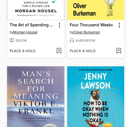
The Art of Spending Money
Four Thousand Weeks
by
Morgan Housel
by
Oliver Burkeman
EBOOK
AUDIOBOOK
PLACE A HOLD
PLACE A HOLD