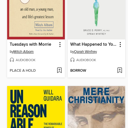
Tuesdays with Morrie
What Happened to You?
by
Mitch Albom
by
Oprah Winfrey
AUDIOBOOK
AUDIOBOOK
PLACE A HOLD
BORROW