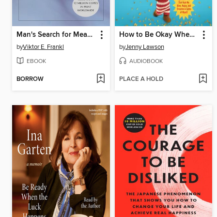
Man's Search for Meaning
How to Be Okay When Nothing Is Okay
by
Viktor E. Frankl
by
Jenny Lawson
EBOOK
AUDIOBOOK
BORROW
PLACE A HOLD