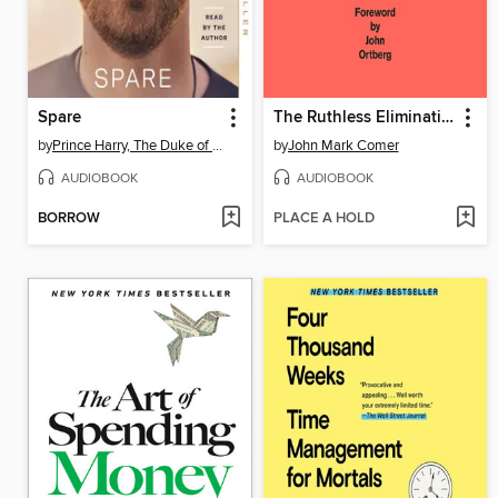
Spare
The Ruthless Elimination of Hurry
by
Prince Harry, The Duke of Sussex
by
John Mark Comer
AUDIOBOOK
AUDIOBOOK
BORROW
PLACE A HOLD