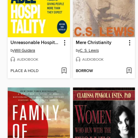
Unreasonable Hospitality
Mere Christianity
by
Will Guidara
by
C. S. Lewis
AUDIOBOOK
AUDIOBOOK
PLACE A HOLD
BORROW