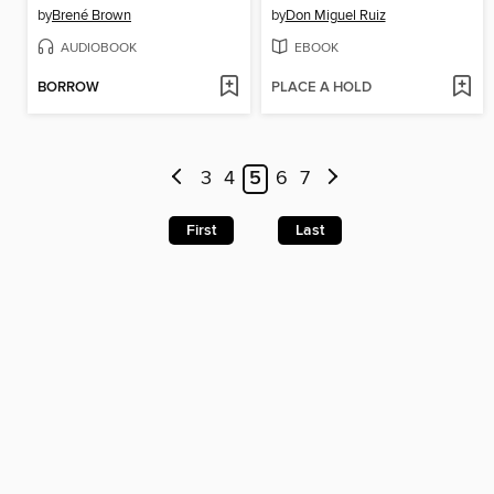
by
Brené Brown
by
Don Miguel Ruiz
AUDIOBOOK
EBOOK
BORROW
PLACE A HOLD
3
4
5
6
7
First
Last