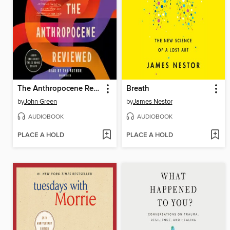
The Anthropocene Reviewed
Breath
by
John Green
by
James Nestor
AUDIOBOOK
AUDIOBOOK
PLACE A HOLD
PLACE A HOLD