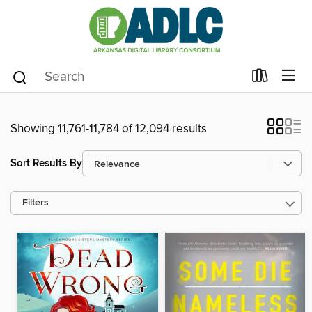
Showing 11,761-11,784 of 12,094 results
Sort Results By
Filters