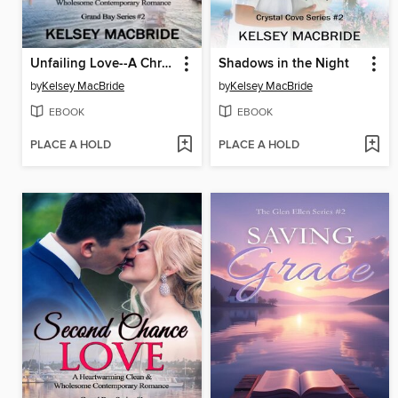
Unfailing Love--A Christian Clean & Wholesome Contemporary Romance
Shadows in the Night
by
Kelsey MacBride
by
Kelsey MacBride
EBOOK
EBOOK
PLACE A HOLD
PLACE A HOLD