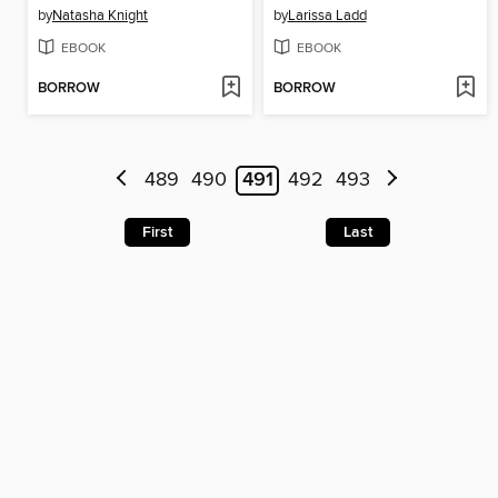
by
Natasha Knight
by
Larissa Ladd
EBOOK
EBOOK
BORROW
BORROW
489
490
491
492
493
First
Last