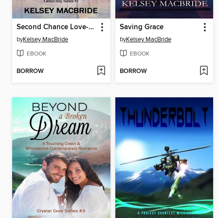
Second Chance Love--A Christian Clean & Wholesome Contemporary Romance
Saving Grace
by
Kelsey MacBride
by
Kelsey MacBride
EBOOK
EBOOK
BORROW
BORROW