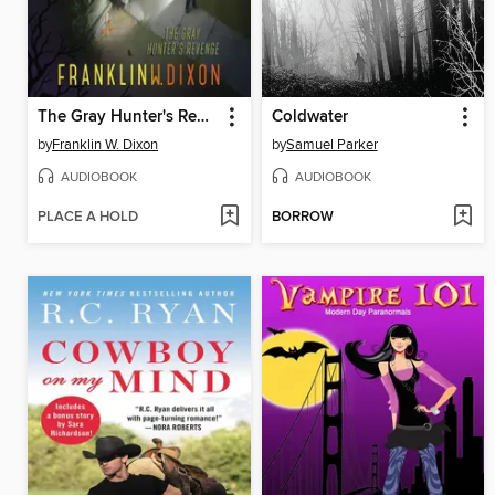
The Gray Hunter's Revenge
Coldwater
by
Franklin W. Dixon
by
Samuel Parker
AUDIOBOOK
AUDIOBOOK
PLACE A HOLD
BORROW