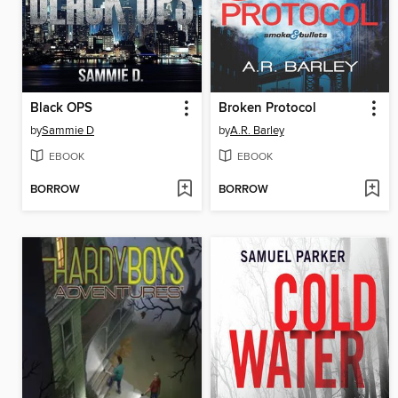
Black OPS
Broken Protocol
by
Sammie D
by
A.R. Barley
EBOOK
EBOOK
BORROW
BORROW