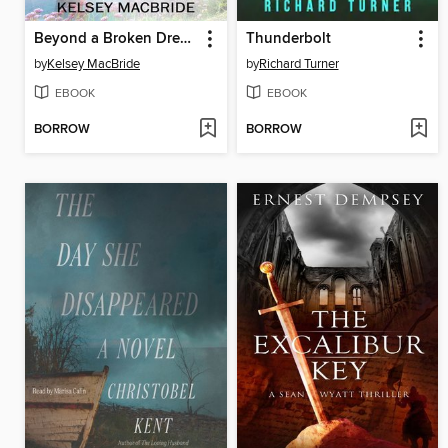
Beyond a Broken Dream
Thunderbolt
by
Kelsey MacBride
by
Richard Turner
EBOOK
EBOOK
BORROW
BORROW