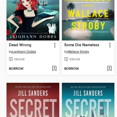
Dead Wrong
Some Die Nameless
by
Leighann Dobbs
by
Wallace Stroby
EBOOK
EBOOK
BORROW
BORROW