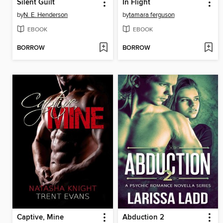
Silent Guilt
In Flight
by
N. E. Henderson
by
tamara ferguson
EBOOK
EBOOK
BORROW
BORROW
Captive, Mine
Abduction 2