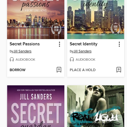
Secret Passions
Secret Identity
by
Jill Sanders
by
Jill Sanders
AUDIOBOOK
AUDIOBOOK
BORROW
PLACE A HOLD