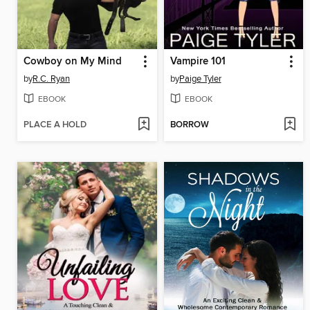
Cowboy on My Mind
Vampire 101
by
R.C. Ryan
by
Paige Tyler
EBOOK
EBOOK
PLACE A HOLD
BORROW