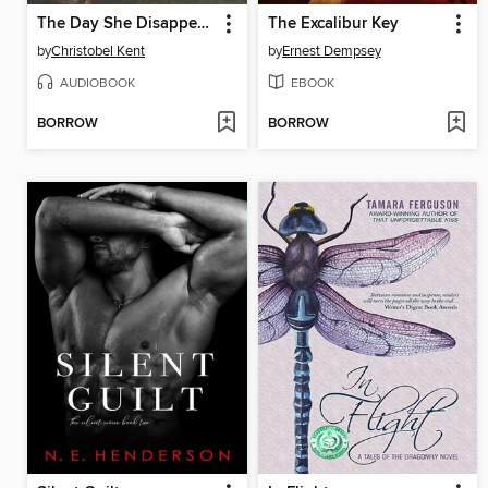
The Day She Disappeared
The Excalibur Key
by
Christobel Kent
by
Ernest Dempsey
AUDIOBOOK
EBOOK
BORROW
BORROW