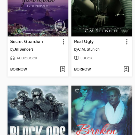
Secret Guardian
Real Ugly
by
Jill Sanders
by
C.M. Stunich
AUDIOBOOK
EBOOK
BORROW
BORROW