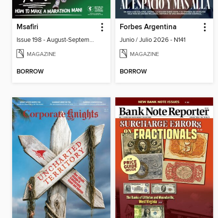
Msafiri
Forbes Argentina
Issue 198 - August-September 2026
Junio / Julio 2026 - N141
MAGAZINE
MAGAZINE
BORROW
BORROW