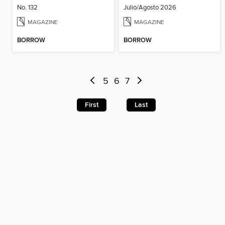
No. 132
Julio/Agosto 2026
MAGAZINE
MAGAZINE
BORROW
BORROW
5
6
7
First
Last