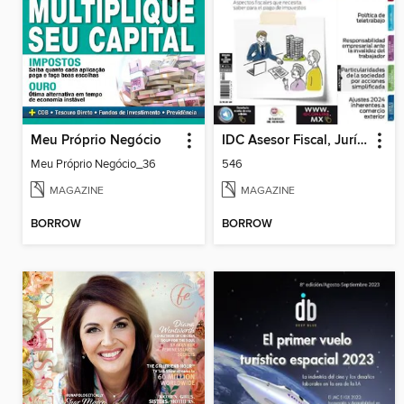
Meu Próprio Negócio
IDC Asesor Fiscal, Jurídico y Laboral
Meu Próprio Negócio_36
546
MAGAZINE
MAGAZINE
BORROW
BORROW