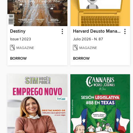
Destiny
Harvard Deusto Management & Innovations
Issue 1 2023
Julio 2026 - N. 87
MAGAZINE
MAGAZINE
BORROW
BORROW