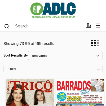
Showing 73-96 of 165 results
Sort Results By
Filters