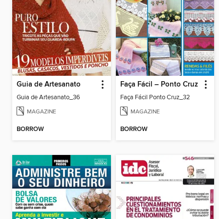
Guia de Artesanato
Faça Fácil – Ponto Cruz
Guia de Artesanato_36
Faça Fácil Ponto Cruz_32
MAGAZINE
MAGAZINE
BORROW
BORROW