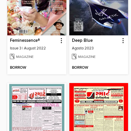
Feminessence®
Deep Blue
Issue 3 | August 2022
Agosto 2023
MAGAZINE
MAGAZINE
BORROW
BORROW