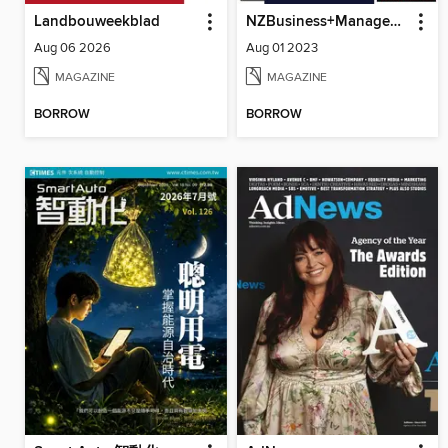
Landbouweekblad
NZBusiness+Management
Aug 06 2026
Aug 01 2023
MAGAZINE
MAGAZINE
BORROW
BORROW