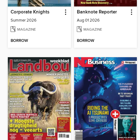
Corporate Knights
Banknote Reporter
Summer 2026
Aug 01 2026
MAGAZINE
MAGAZINE
BORROW
BORROW