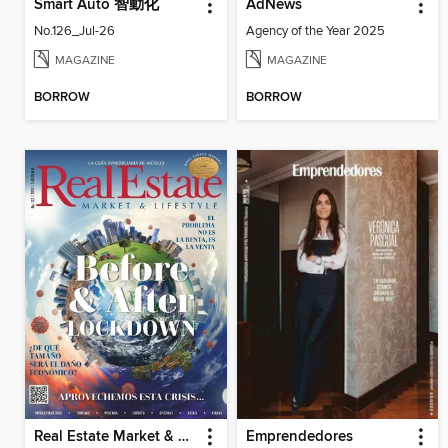
Smart Auto 智動化
AdNews
No.126_Jul-26
Agency of the Year 2025
MAGAZINE
MAGAZINE
BORROW
BORROW
Real Estate Market & Lifestyle
Emprendedores