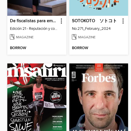
De fiscalistas para empresarios - Dinámica Empresarial
SOTOKOTO ソトコト
Edición 21 - Reputación y confianza: Los intangibles que toda empresa debe resguardar
No.271_February_2024
MAGAZINE
MAGAZINE
BORROW
BORROW