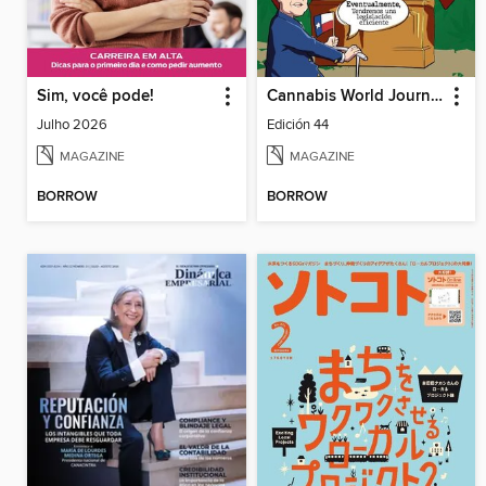
Sim, você pode!
Cannabis World Journals Español
Julho 2026
Edición 44
MAGAZINE
MAGAZINE
BORROW
BORROW