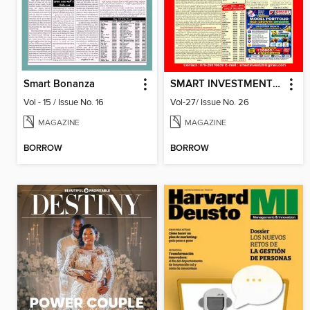
Smart Bonanza
SMART INVESTMENT -Gujarati
Vol - 15 / Issue No. 16
Vol-27/ Issue No. 26
MAGAZINE
MAGAZINE
BORROW
BORROW