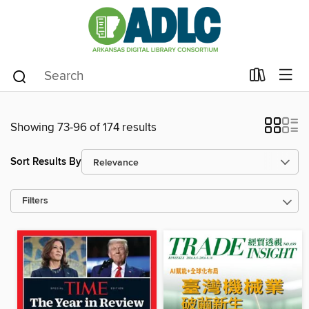
Showing 73-96 of 174 results
Sort Results By
Filters