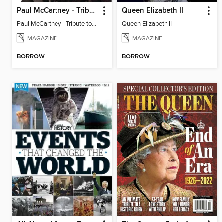
Paul McCartney - Tribute to the Rock & Roll Legend
Queen Elizabeth II
Paul McCartney - Tribute to the Rock & Roll Legend
Queen Elizabeth II
MAGAZINE
MAGAZINE
BORROW
BORROW