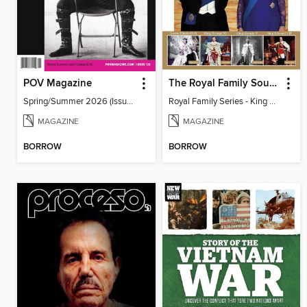
POV Magazine
The Royal Family Souvenir Series
Spring/Summer 2026 (Issue 125)
Royal Family Series - King Charles lll Coronation Special
MAGAZINE
MAGAZINE
BORROW
BORROW