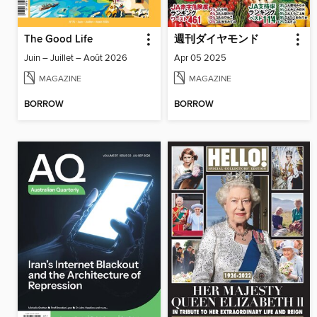
The Good Life
週刊ダイヤモンド
Juin – Juillet – Août 2026
Apr 05 2025
MAGAZINE
MAGAZINE
BORROW
BORROW