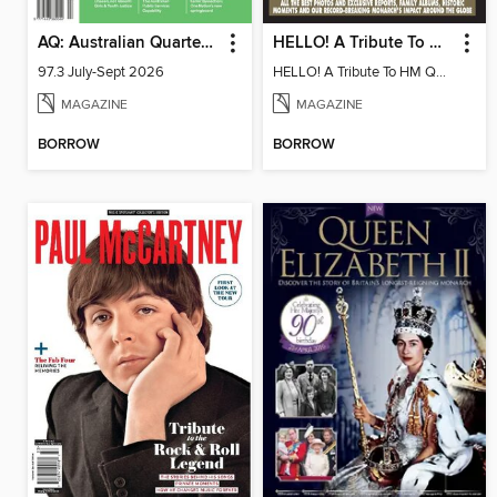
AQ: Australian Quarterly
HELLO! A Tribute To HM Queen Elizabeth II
97.3 July-Sept 2026
HELLO! A Tribute To HM Queen Elizabeth II
MAGAZINE
MAGAZINE
BORROW
BORROW