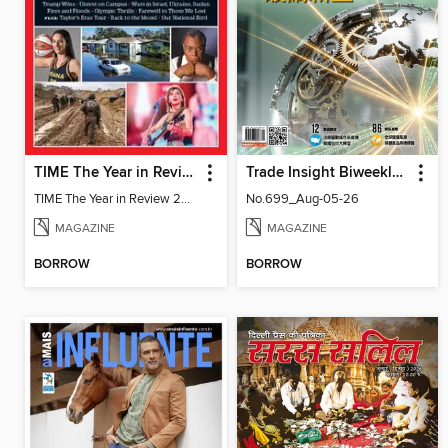
TIME The Year in Review 2024
Trade Insight Biweekly 經貿透視雙周刊
TIME The Year in Review 2024
No.699_Aug-05-26
MAGAZINE
MAGAZINE
BORROW
BORROW