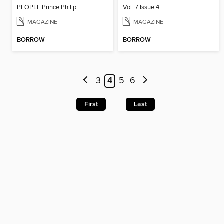
PEOPLE Prince Philip
Vol. 7 Issue 4
MAGAZINE
MAGAZINE
BORROW
BORROW
3
4
5
6
First
Last