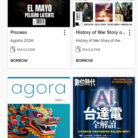
Proceso
History of War Story of the Vietnam War
Agosto 2026
History of War Story of the Vietnam War
MAGAZINE
MAGAZINE
BORROW
BORROW