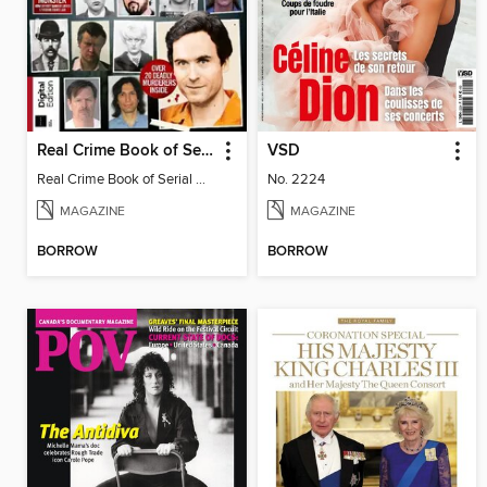
Real Crime Book of Serial Killers
VSD
Real Crime Book of Serial Killers
No. 2224
MAGAZINE
MAGAZINE
BORROW
BORROW