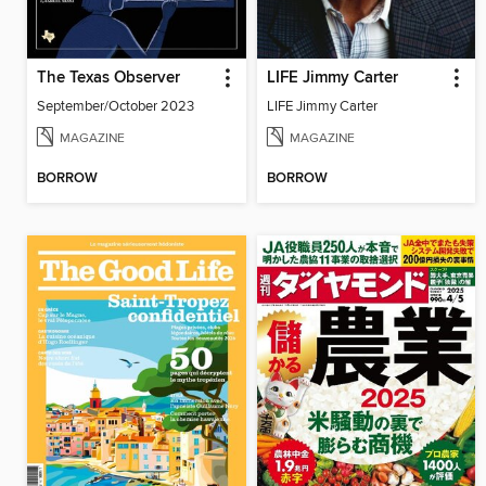
The Texas Observer
LIFE Jimmy Carter
September/October 2023
LIFE Jimmy Carter
MAGAZINE
MAGAZINE
BORROW
BORROW