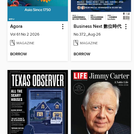
Agora
Business Next 數位時代
Vol 61 No 2 2026
No.372_Aug-26
MAGAZINE
MAGAZINE
BORROW
BORROW