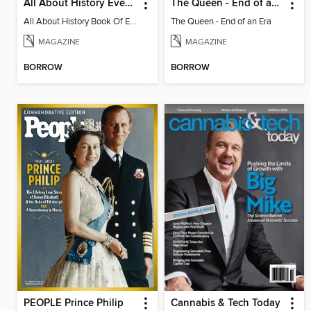
All About History Events That Changed The World
The Queen - End of an Era
All About History Book Of Events That Changed The World 2nd Edition
The Queen - End of an Era
MAGAZINE
MAGAZINE
BORROW
BORROW
PEOPLE Prince Philip
Cannabis & Tech Today