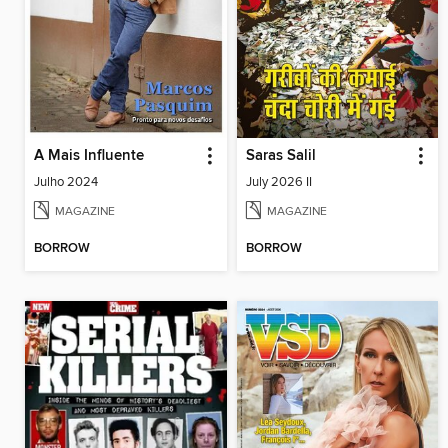
A Mais Influente
Saras Salil
Julho 2024
July 2026 II
MAGAZINE
MAGAZINE
BORROW
BORROW