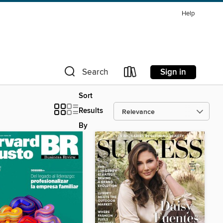
Help
Sign in
Search
Sort
Results
By