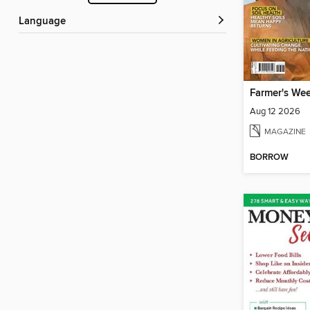
Language
Farmer's We
Aug 12 2026
MAGAZINE
BORROW