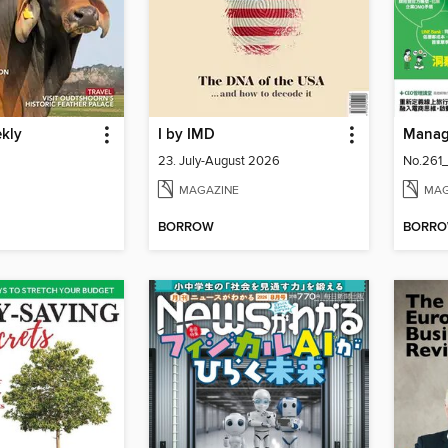
ekly
I by IMD
Mana
23. July-August 2026
No.261
MAGAZINE
MAG
BORROW
BORR