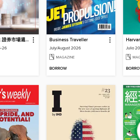
Capital Week 證券市場週刊
Business Traveller
5-26
July/August 2026
Julio 2
MAGAZINE
MAG
BORROW
BORR