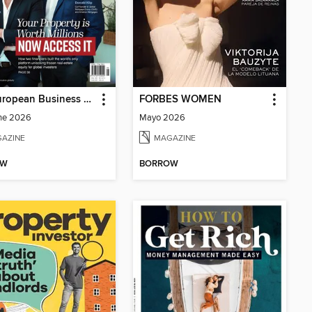
The European Business Review
FORBES WOMEN
ne 2026
Mayo 2026
AZINE
MAGAZINE
OW
BORROW