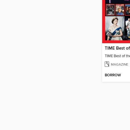
MAGAZINE
BORROW