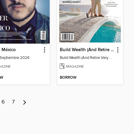
s México
Build Wealth (And Retire Very Happy)
-Septiembre 2026
Build Wealth (And Retire Very Happy)
AZINE
MAGAZINE
OW
BORROW
6
7