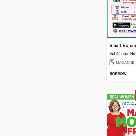
Vol-4/ Issue No
MAGAZINE
BORROW