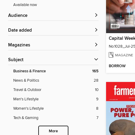
Available now
Audience
Date added
Magazines
No.1028_Jul-2
MAGAZINE
Subject
BORROW
Business & Finance
165
News & Politics
28
Travel & Outdoor
10
Men's Lifestyle
9
Women's Lifestyle
8
Tech & Gaming
7
More