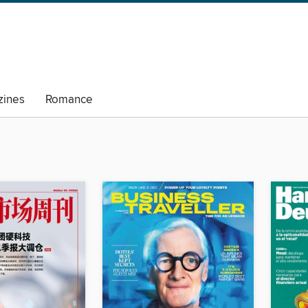
ines
Romance