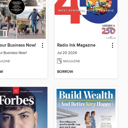
Your Business Now!
Radio Ink Magazine
our Business Now!
Jul 20 2026
AZINE
MAGAZINE
OW
BORROW