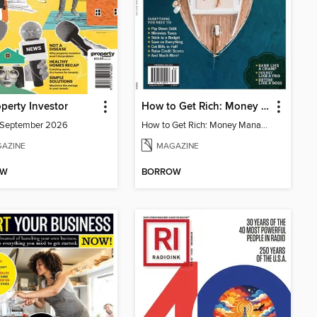
perty Investor
How to Get Rich: Money Management Made Easy
/September 2026
How to Get Rich: Money Management Made Easy
AZINE
MAGAZINE
OW
BORROW