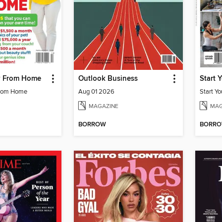
 From Home
Outlook Business
Start 
rom Home
Aug 01 2026
Start Y
MAGAZINE
MAG
BORROW
BORR