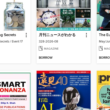
g Secrets
月刊ニュースがわかる
ecrets / Event 17
328-2026-08
May/Ju
MAGAZINE
MAG
BORROW
BORR