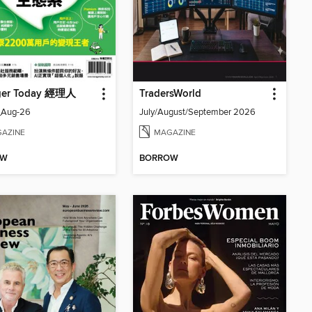
ger Today 經理人
TradersWorld
_Aug-26
July/August/September 2026
AZINE
MAGAZINE
OW
BORROW