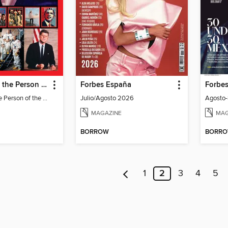
TIME Best of the Person of the Year
Forbes España
Forbe
TIME Best of the Person of the Year
Julio/Agosto 2026
Agosto
MAGAZINE
MAG
BORROW
BORR
1
2
3
4
5