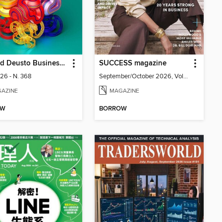
Harvard Deusto Business Review
SUCCESS magazine
026 - N. 368
September/October 2026, Volume 69, Issue 5
AZINE
MAGAZINE
OW
BORROW