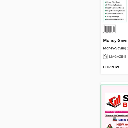
Money-Savin
Money-Saving S
MAGAZINE
BORROW