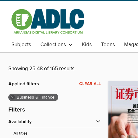
Subjects
Collections
Kids
Teens
Magaz
Showing 25-48 of 165 results
Applied filters
CLEAR ALL
×
Business & Finance
Filters
Availability
All titles