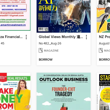
Smart Bonanza Financial Weekly English
Global Views Monthly 遠見雜誌
NZ Pro
: 45
No.482_Aug-26
August
MAGAZINE
MAG
BORROW
BORR