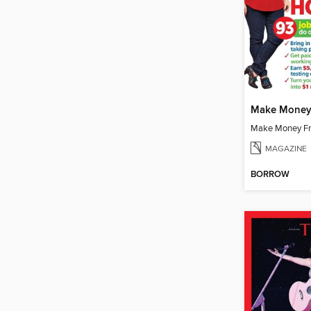
Make Money
Make Money F
MAGAZINE
BORROW