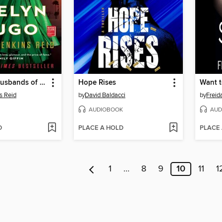
The Seven Husbands of Evelyn Hugo
Hope Rises
Want t
s Reid
by
David Baldacci
by
Frei
AUDIOBOOK
AUD
D
PLACE A HOLD
PLACE
1
…
8
9
10
11
1