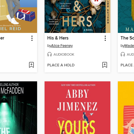
er
His & Hers
The So
by
Alice Feeney
by
Madel
AUDIOBOOK
AUD
PLACE A HOLD
PLACE