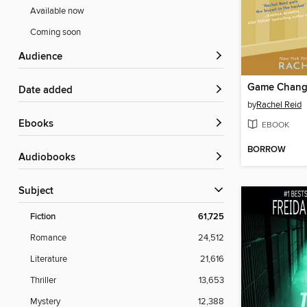
Available now
Coming soon
Audience
Game Chang
Date added
by
Rachel Reid
ebooks
EBOOK
BORROW
Audiobooks
Subject
Fiction
61,725
Romance
24,512
Literature
21,616
Thriller
13,653
Mystery
12,388