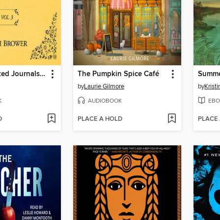
The Unselected Journals of Emma M. Lion, Volume 3
The Pumpkin Spice Café
Summe
by
Laurie Gilmore
by
Krist
K
AUDIOBOOK
EBO
D
PLACE A HOLD
PLACE