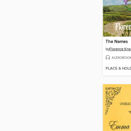
The Names
by
Florence Kn
AUDIOBOO
PLACE A HOL