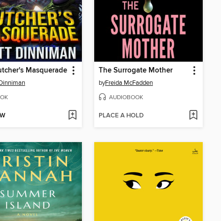
utcher's Masquerade
The Surrogate Mother
Dinniman
by
Freida McFadden
OK
AUDIOBOOK
OW
PLACE A HOLD