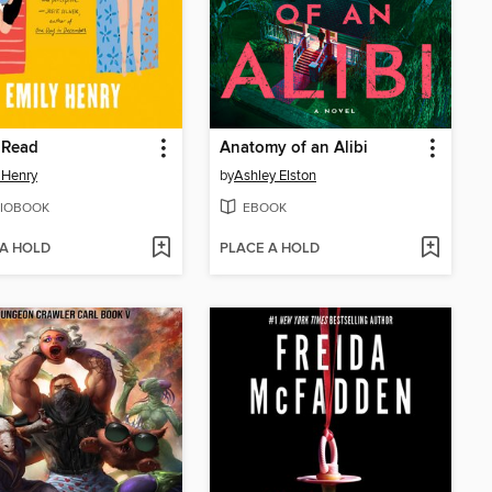
 Read
Anatomy of an Alibi
 Henry
by
Ashley Elston
IOBOOK
EBOOK
 A HOLD
PLACE A HOLD