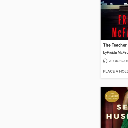
The Teacher
by
Freida McFa
AUDIOBOO
PLACE A HOL