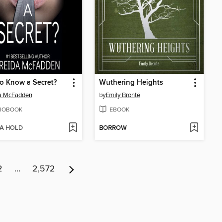
o Know a Secret?
Wuthering Heights
da McFadden
by
Emily Brontë
IOBOOK
EBOOK
 A HOLD
BORROW
2
…
2,572