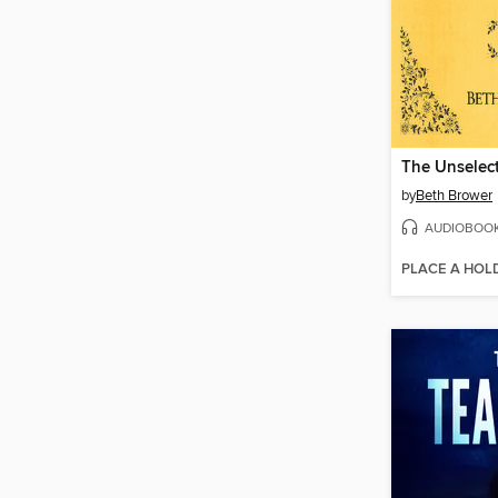
by
Beth Brower
AUDIOBOO
PLACE A HOL