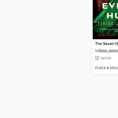
by
Taylor Jenkin
EBOOK
PLACE A HOL