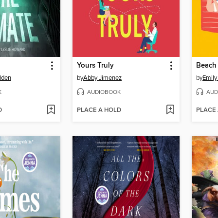
Yours Truly
Beach
dden
by
Abby Jimenez
by
Emily
K
AUDIOBOOK
AUD
D
PLACE A HOLD
PLACE