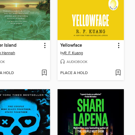
r Island
Yellowface
in Hannah
by
R. F. Kuang
OK
AUDIOBOOK
 A HOLD
PLACE A HOLD