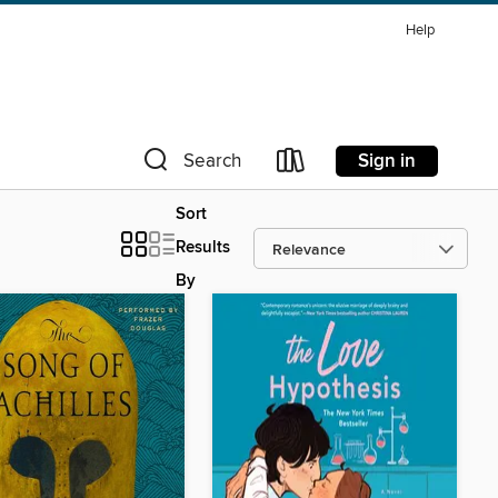
Help
Sign in
Search
Sort
Results
By