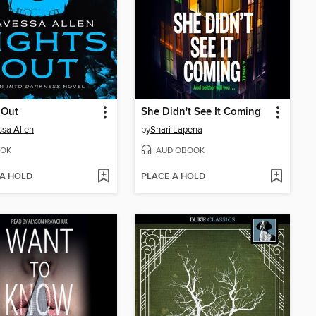
 Out
She Didn't See It Coming
sa Allen
by
Shari Lapena
OK
AUDIOBOOK
 A HOLD
PLACE A HOLD