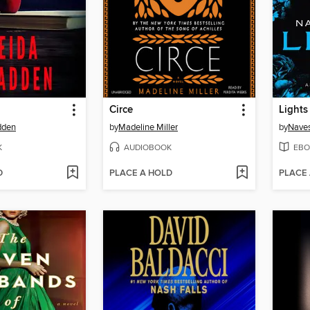
Circe
Lights
dden
by
Madeline Miller
by
Naves
K
AUDIOBOOK
EBO
D
PLACE A HOLD
PLACE