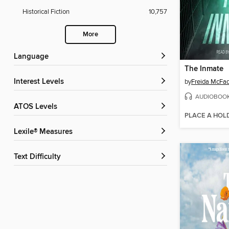
Historical Fiction
10,757
More
Language
The Inmate
Interest Levels
by
Freida McFa
AUDIOBOO
ATOS Levels
PLACE A HOL
Lexile® Measures
Text Difficulty