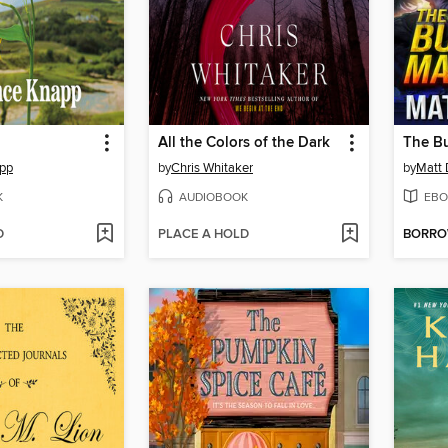
All the Colors of the Dark
The B
app
by
Chris Whitaker
by
Matt 
K
AUDIOBOOK
EBO
D
PLACE A HOLD
BORR