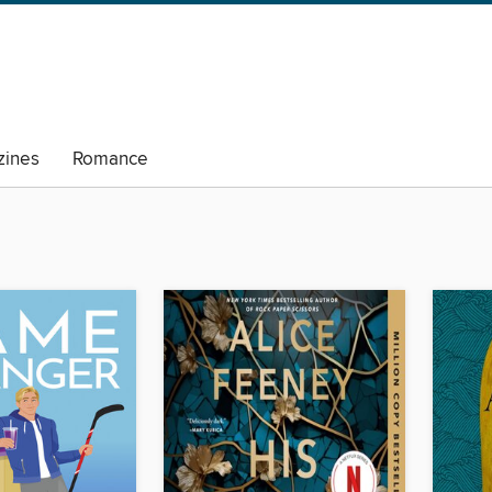
ines
Romance