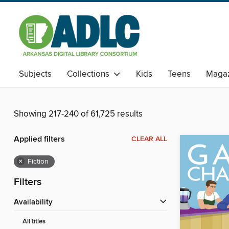
Subjects
Collections
Kids
Teens
Magaz
Showing 217-240 of 61,725 results
Applied filters
CLEAR ALL
×
Fiction
Filters
Availability
All titles