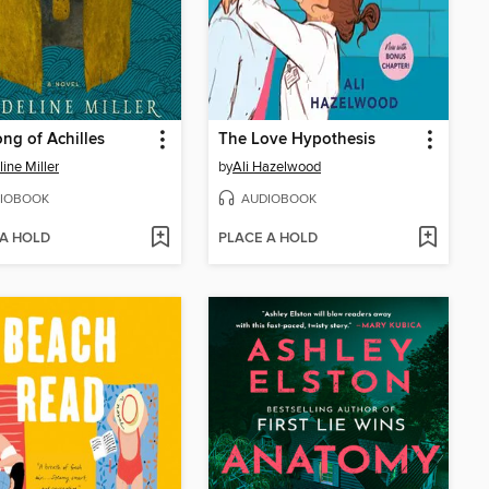
ng of Achilles
The Love Hypothesis
ine Miller
by
Ali Hazelwood
IOBOOK
AUDIOBOOK
 A HOLD
PLACE A HOLD