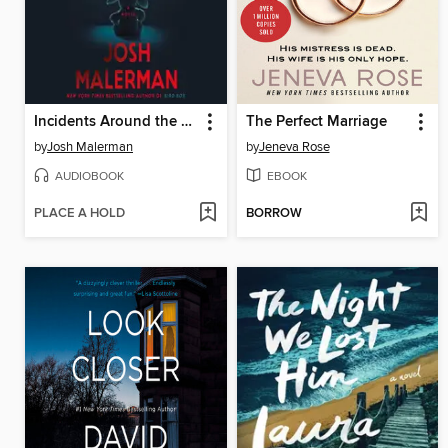
Incidents Around the House
The Perfect Marriage
by
Josh Malerman
by
Jeneva Rose
AUDIOBOOK
EBOOK
PLACE A HOLD
BORROW