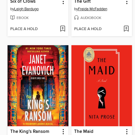
Six of Crows
The Gift
by
Leigh Bardugo
by
Freida McFadden
EBOOK
AUDIOBOOK
PLACE A HOLD
PLACE A HOLD
The King's Ransom
The Maid