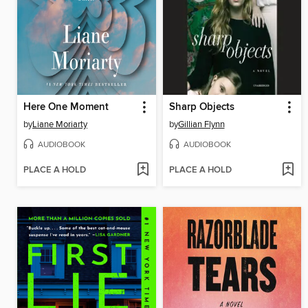
Here One Moment
Sharp Objects
by
Liane Moriarty
by
Gillian Flynn
AUDIOBOOK
AUDIOBOOK
PLACE A HOLD
PLACE A HOLD