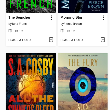
The Searcher
Morning Star
by
Tana French
by
Pierce Brown
EBOOK
EBOOK
PLACE A HOLD
PLACE A HOLD