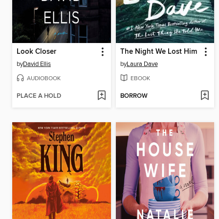
Look Closer
The Night We Lost Him
by
David Ellis
by
Laura Dave
AUDIOBOOK
EBOOK
PLACE A HOLD
BORROW