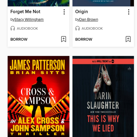
Forget Me Not
Origin
by
Stacy Willingham
by
Dan Brown
AUDIOBOOK
AUDIOBOOK
BORROW
BORROW