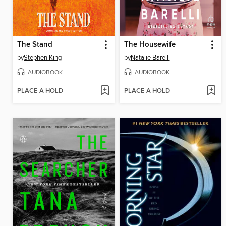
The Stand
The Housewife
by
Stephen King
by
Natalie Barelli
AUDIOBOOK
AUDIOBOOK
PLACE A HOLD
PLACE A HOLD