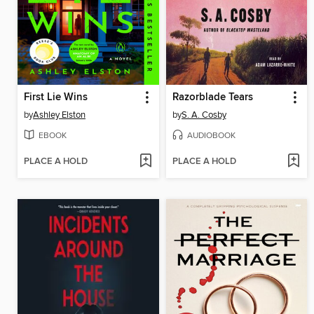
First Lie Wins
Razorblade Tears
by
Ashley Elston
by
S. A. Cosby
EBOOK
AUDIOBOOK
PLACE A HOLD
PLACE A HOLD