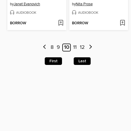
by
Janet Evanovich
by
Nita Prose
AUDIOBOOK
AUDIOBOOK
BORROW
BORROW
8
9
10
11
12
First
Last