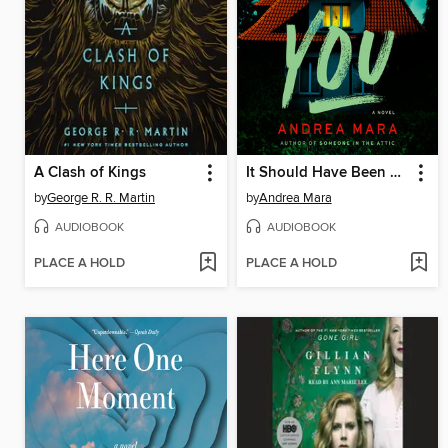
A Clash of Kings
It Should Have Been You
by
George R. R. Martin
by
Andrea Mara
AUDIOBOOK
AUDIOBOOK
PLACE A HOLD
PLACE A HOLD