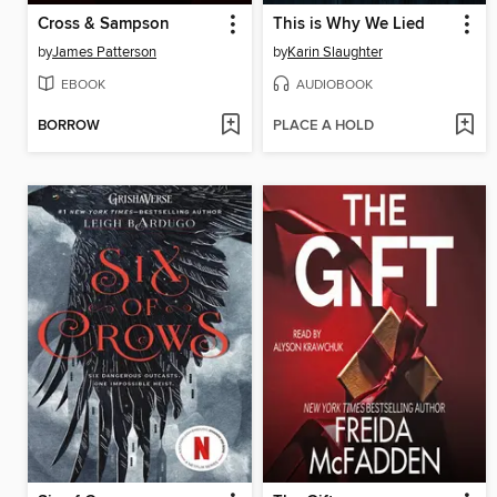
Cross & Sampson
This is Why We Lied
by
James Patterson
by
Karin Slaughter
EBOOK
AUDIOBOOK
BORROW
PLACE A HOLD