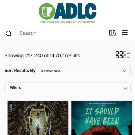
Showing 217-240 of 14,702 results
Sort Results By
Filters