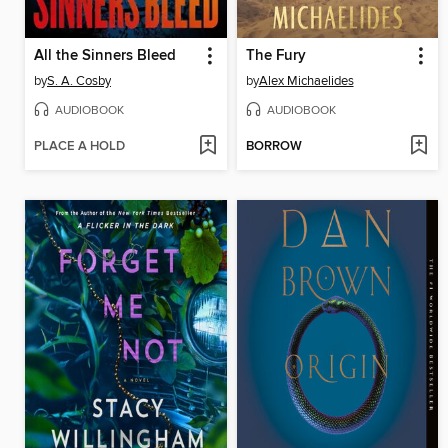
All the Sinners Bleed
The Fury
by
S. A. Cosby
by
Alex Michaelides
AUDIOBOOK
AUDIOBOOK
PLACE A HOLD
BORROW