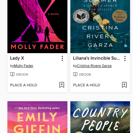
Lady X
Liliana's Invincible Summer
by
Molly Fader
by
Cristina Rivera Garza
EBOOK
EBOOK
PLACE A HOLD
PLACE A HOLD