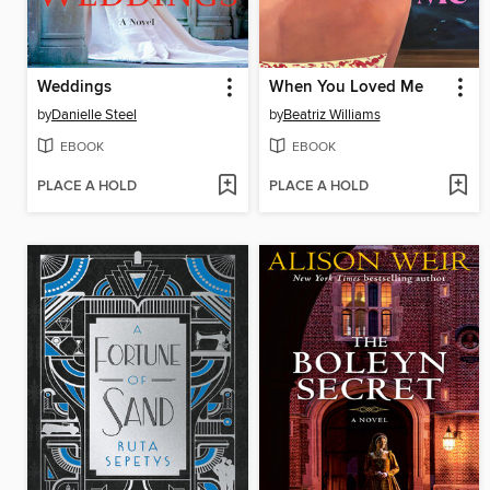
Weddings
When You Loved Me
by
Danielle Steel
by
Beatriz Williams
EBOOK
EBOOK
PLACE A HOLD
PLACE A HOLD