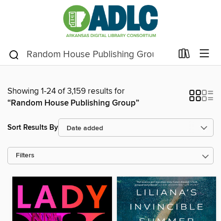
Showing 1-24 of 3,159 results for
“Random House Publishing Group”
Sort Results By
Filters