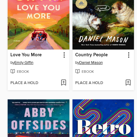
Love You More
Country People
by
Emily Giffin
by
Daniel Mason
EBOOK
EBOOK
PLACE A HOLD
PLACE A HOLD