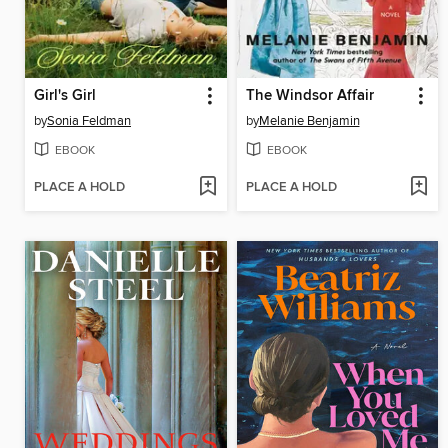
Girl's Girl
The Windsor Affair
by
Sonia Feldman
by
Melanie Benjamin
EBOOK
EBOOK
PLACE A HOLD
PLACE A HOLD