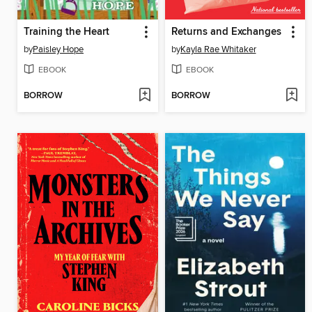
Training the Heart
Returns and Exchanges
by
Paisley Hope
by
Kayla Rae Whitaker
EBOOK
EBOOK
BORROW
BORROW