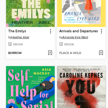
The Emilys
Arrivals and Departures
by
Heather Abel
by
Amanda Eyre Ward
EBOOK
EBOOK
BORROW
PLACE A HOLD