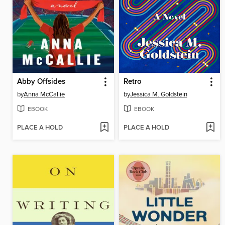
Abby Offsides
Retro
by
Anna McCallie
by
Jessica M. Goldstein
EBOOK
EBOOK
PLACE A HOLD
PLACE A HOLD