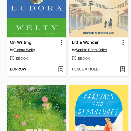
On Writing
Little Wonder
by
Eudora Welty
by
Sophie Chen Keller
EBOOK
EBOOK
BORROW
PLACE A HOLD