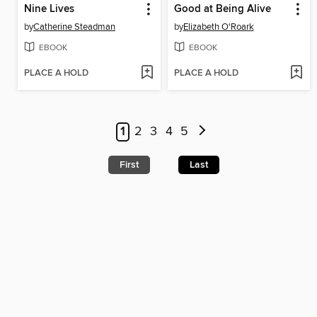
Nine Lives
Good at Being Alive
by
Catherine Steadman
by
Elizabeth O'Roark
EBOOK
EBOOK
PLACE A HOLD
PLACE A HOLD
1
2
3
4
5
First
Last