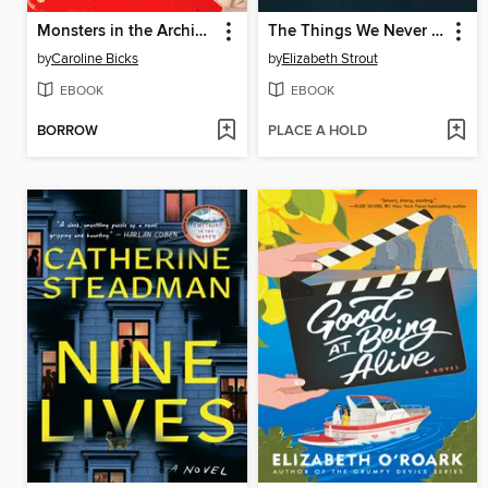
Monsters in the Archives
The Things We Never Say
by
Caroline Bicks
by
Elizabeth Strout
EBOOK
EBOOK
BORROW
PLACE A HOLD