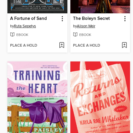
A Fortune of Sand
The Boleyn Secret
by
Ruta Sepetys
by
Alison Weir
EBOOK
EBOOK
PLACE A HOLD
PLACE A HOLD