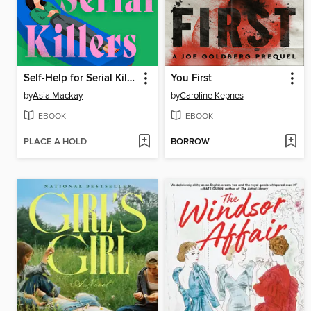
Self-Help for Serial Killers
You First
by
Asia Mackay
by
Caroline Kepnes
EBOOK
EBOOK
PLACE A HOLD
BORROW