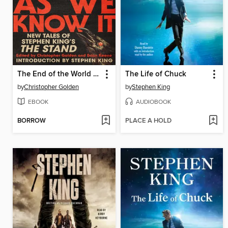
The End of the World As We Know It
The Life of Chuck
by
Christopher Golden
by
Stephen King
EBOOK
AUDIOBOOK
BORROW
PLACE A HOLD