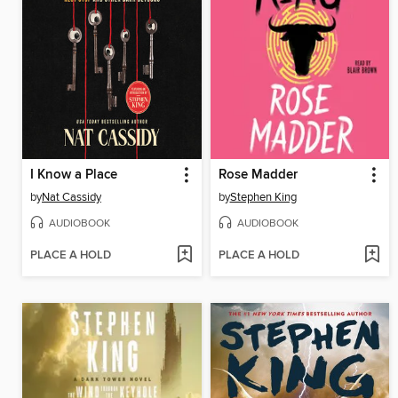
I Know a Place
Rose Madder
by
Nat Cassidy
by
Stephen King
AUDIOBOOK
AUDIOBOOK
PLACE A HOLD
PLACE A HOLD