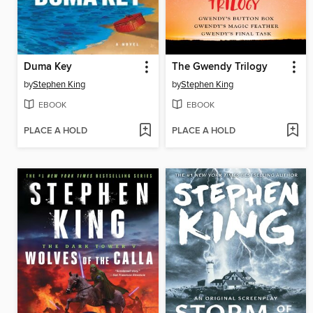
Duma Key
The Gwendy Trilogy
by
Stephen King
by
Stephen King
EBOOK
EBOOK
PLACE A HOLD
PLACE A HOLD