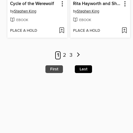
Cycle of the Werewolf
Rita Hayworth and Shawshank Redemption
by
Stephen King
by
Stephen King
EBOOK
EBOOK
PLACE A HOLD
PLACE A HOLD
1
2
3
First
Last