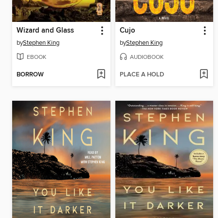
Wizard and Glass
Cujo
by
Stephen King
by
Stephen King
EBOOK
AUDIOBOOK
BORROW
PLACE A HOLD