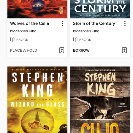
Wolves of the Calla
Storm of the Century
by
Stephen King
by
Stephen King
EBOOK
EBOOK
PLACE A HOLD
BORROW