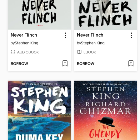
Never Flinch
Never Flinch
by
Stephen King
by
Stephen King
AUDIOBOOK
EBOOK
BORROW
BORROW