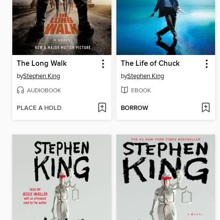
The Long Walk
The Life of Chuck
by
Stephen King
by
Stephen King
AUDIOBOOK
EBOOK
PLACE A HOLD
BORROW