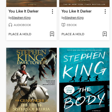
You Like It Darker
You Like It Darker
by
Stephen King
by
Stephen King
AUDIOBOOK
EBOOK
PLACE A HOLD
PLACE A HOLD