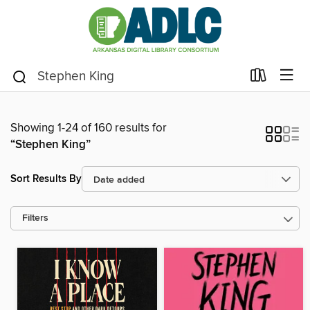
Showing 1-24 of 160 results for
“Stephen King”
Sort Results By
Filters