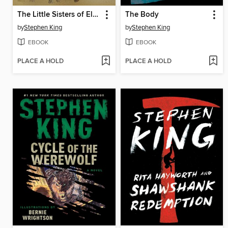
The Little Sisters of Eluria
The Body
by
Stephen King
by
Stephen King
EBOOK
EBOOK
PLACE A HOLD
PLACE A HOLD