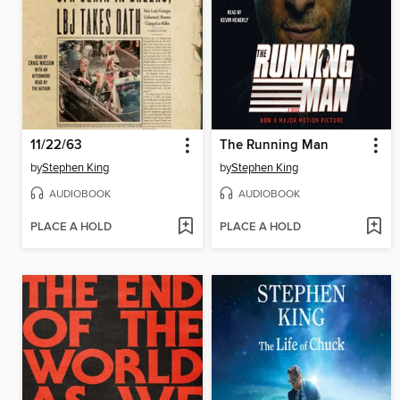
11/22/63
The Running Man
by
Stephen King
by
Stephen King
AUDIOBOOK
AUDIOBOOK
PLACE A HOLD
PLACE A HOLD