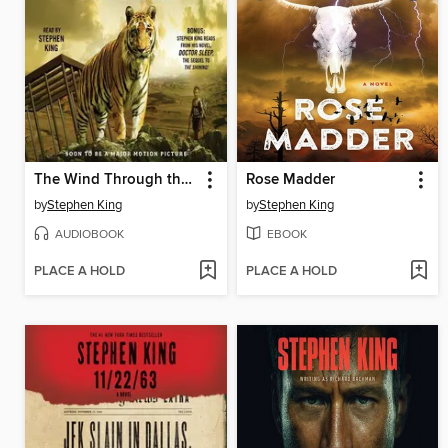
The Wind Through the Keyhole
Rose Madder
by
Stephen King
by
Stephen King
AUDIOBOOK
EBOOK
PLACE A HOLD
PLACE A HOLD