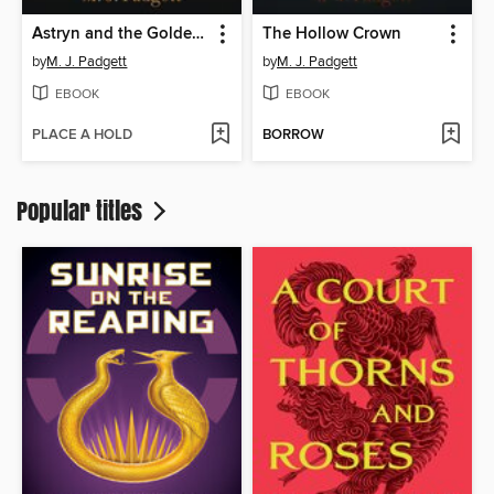
Astryn and the Golden Goose
The Hollow Crown
by
M. J. Padgett
by
M. J. Padgett
EBOOK
EBOOK
PLACE A HOLD
BORROW
Popular titles