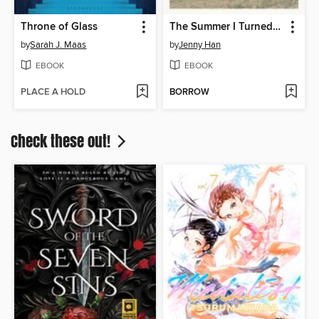
Throne of Glass
The Summer I Turned Pretty
by
Sarah J. Maas
by
Jenny Han
EBOOK
EBOOK
PLACE A HOLD
BORROW
Check these out!