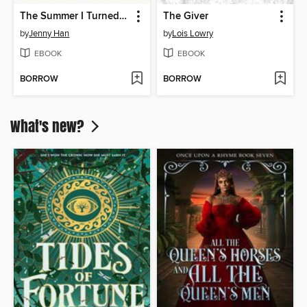
The Summer I Turned Pretty
The Giver
by
Jenny Han
by
Lois Lowry
EBOOK
EBOOK
BORROW
BORROW
What's new?