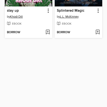
stay up
Splintered Magic
by
Khodi Dill
by
L.L. McKinney
EBOOK
EBOOK
BORROW
BORROW