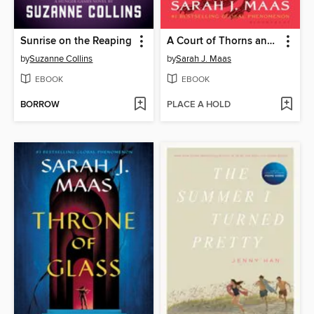
Sunrise on the Reaping
A Court of Thorns and Roses
by
Suzanne Collins
by
Sarah J. Maas
EBOOK
EBOOK
BORROW
PLACE A HOLD