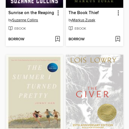
Sunrise on the Reaping
The Book Thief
by
Suzanne Collins
by
Markus Zusak
EBOOK
EBOOK
BORROW
BORROW