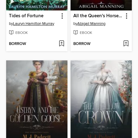
Tides of Fortune
All the Queen's Horses and All the Queen's Men
by
Lauryn Hamilton Murray
by
Abigail Manning
EBOOK
EBOOK
BORROW
BORROW