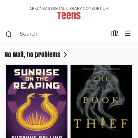
ARKANSAS DIGITAL LIBRARY CONSORTIUM
Teens
No wait, no problems