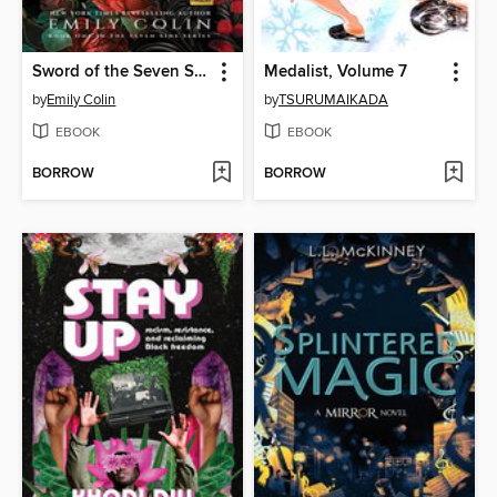
Sword of the Seven Sins
Medalist, Volume 7
by
Emily Colin
by
TSURUMAIKADA
EBOOK
EBOOK
BORROW
BORROW