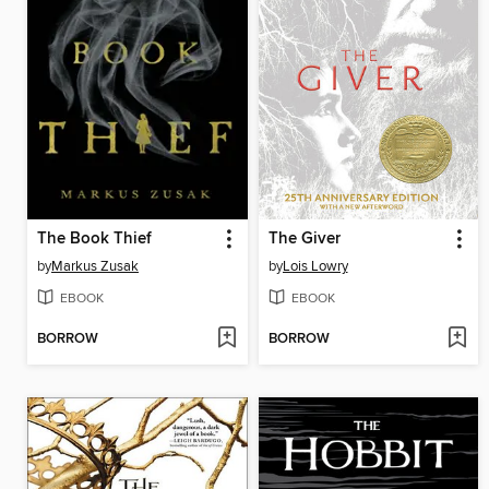
The Book Thief
The Giver
by
Markus Zusak
by
Lois Lowry
EBOOK
EBOOK
BORROW
BORROW