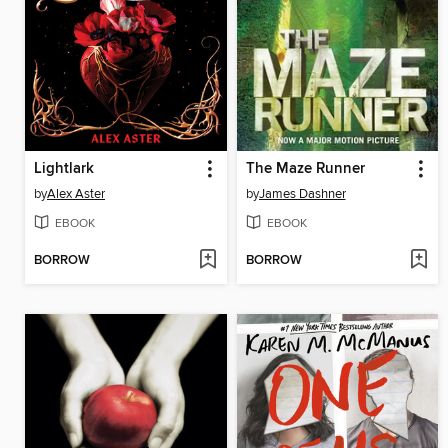
Lightlark
The Maze Runner
by
Alex Aster
by
James Dashner
EBOOK
EBOOK
BORROW
BORROW