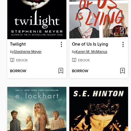
Twilight
One of Us Is Lying
by
Stephenie Meyer
by
Karen M. McManus
EBOOK
EBOOK
BORROW
BORROW