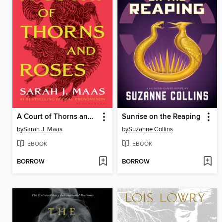
A Court of Thorns and Roses
Sunrise on the Reaping
by
Sarah J. Maas
by
Suzanne Collins
EBOOK
EBOOK
BORROW
BORROW