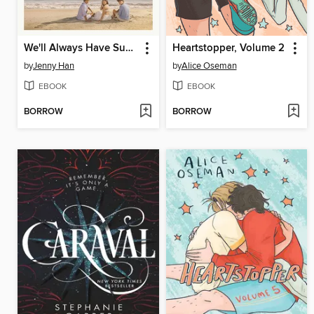
We'll Always Have Summer
Heartstopper, Volume 2
by
Jenny Han
by
Alice Oseman
EBOOK
EBOOK
BORROW
BORROW