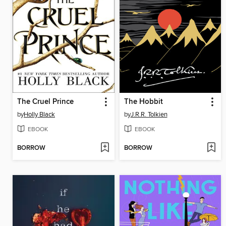
The Cruel Prince
The Hobbit
by
Holly Black
by
J.R.R. Tolkien
EBOOK
EBOOK
BORROW
BORROW