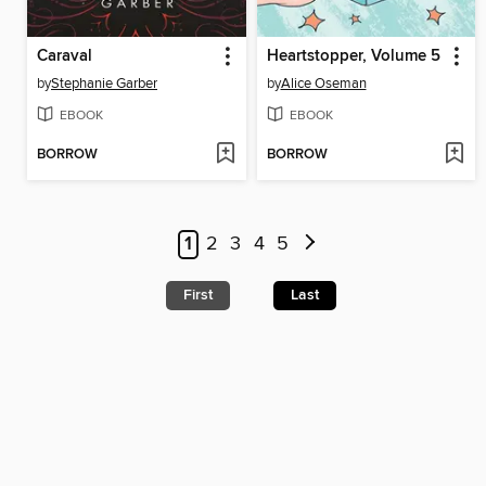
Caraval
Heartstopper, Volume 5
by
Stephanie Garber
by
Alice Oseman
EBOOK
EBOOK
BORROW
BORROW
1
2
3
4
5
First
Last