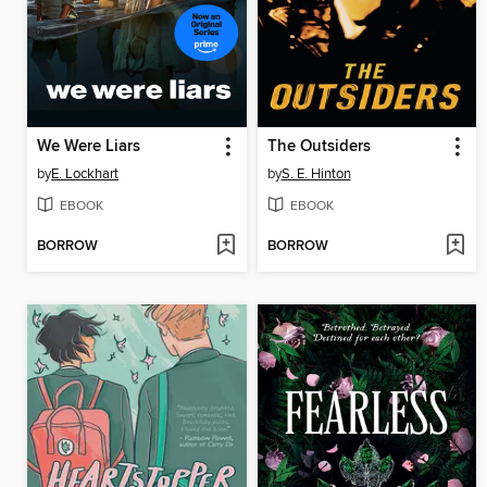
We Were Liars
The Outsiders
by
E. Lockhart
by
S. E. Hinton
EBOOK
EBOOK
BORROW
BORROW