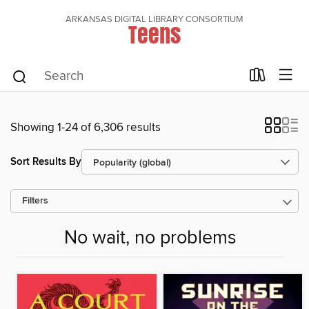
ARKANSAS DIGITAL LIBRARY CONSORTIUM
Teens
Showing 1-24 of 6,306 results
Sort Results By
Filters
No wait, no problems