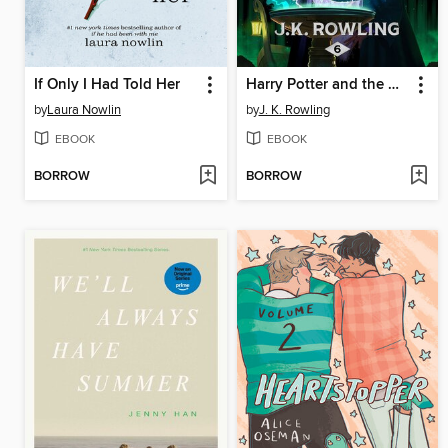
If Only I Had Told Her
Harry Potter and the Half-Blood Prince
by
Laura Nowlin
by
J. K. Rowling
EBOOK
EBOOK
BORROW
BORROW