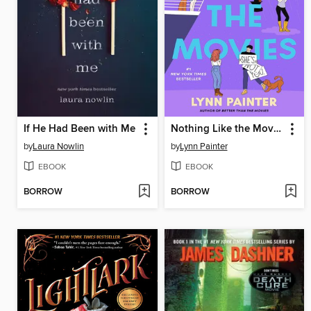
If He Had Been with Me
Nothing Like the Movies
by
Laura Nowlin
by
Lynn Painter
EBOOK
EBOOK
BORROW
BORROW