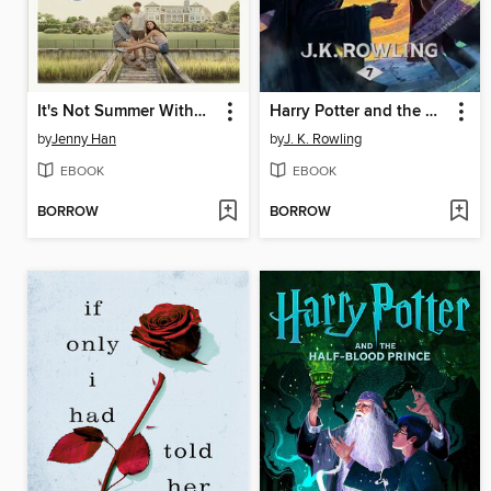
It's Not Summer Without You
Harry Potter and the Deathly Hallows
by
Jenny Han
by
J. K. Rowling
EBOOK
EBOOK
BORROW
BORROW