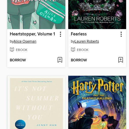
Heartstopper, Volume 1
Fearless
by
Alice Oseman
by
Lauren Roberts
EBOOK
EBOOK
BORROW
BORROW