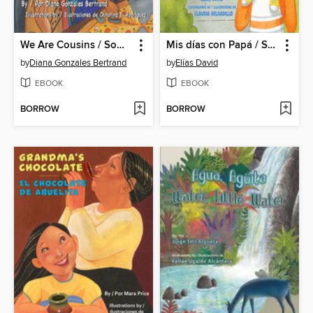
We Are Cousins / Somos primos
Mis días con Papá / Spending Time with Dad
by
Diana Gonzales Bertrand
by
Elías David
EBOOK
EBOOK
BORROW
BORROW