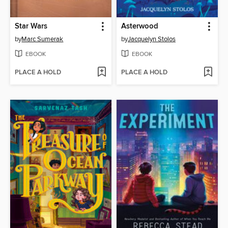
Star Wars
Asterwood
by
Marc Sumerak
by
Jacquelyn Stolos
EBOOK
EBOOK
PLACE A HOLD
PLACE A HOLD