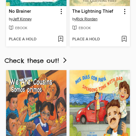
No Brainer
The Lightning Thief
by
Jeff Kinney
by
Rick Riordan
EBOOK
EBOOK
PLACE A HOLD
PLACE A HOLD
Check these out!