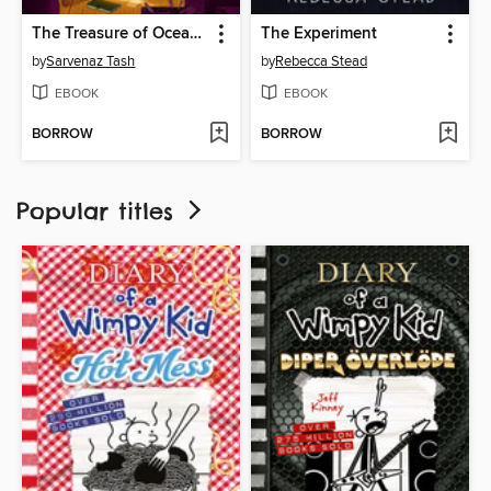
The Treasure of Ocean Parkway
The Experiment
by
Sarvenaz Tash
by
Rebecca Stead
EBOOK
EBOOK
BORROW
BORROW
Popular titles