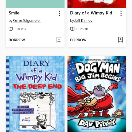
Smile
Diary of a Wimpy Kid
by
Raina Telgemeier
by
Jeff Kinney
EBOOK
EBOOK
BORROW
BORROW