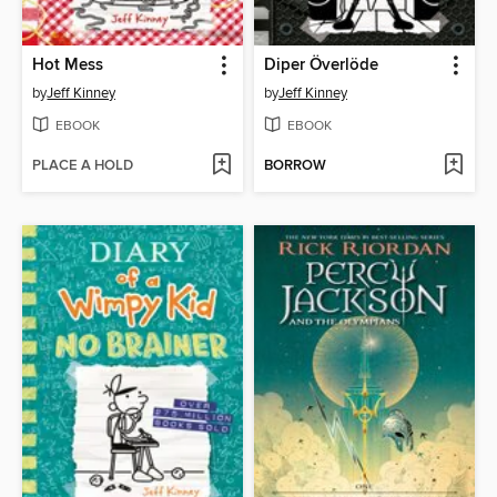
Hot Mess
Diper Överlöde
by
Jeff Kinney
by
Jeff Kinney
EBOOK
EBOOK
PLACE A HOLD
BORROW