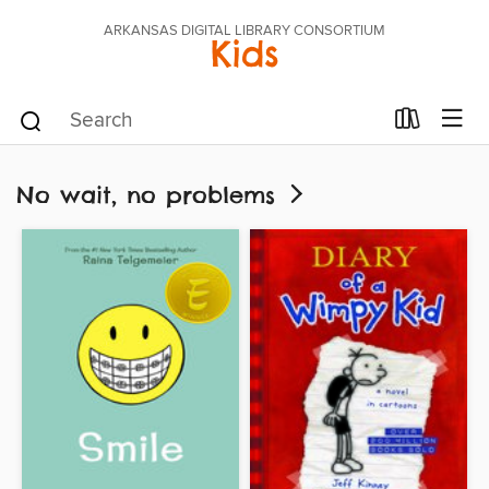
ARKANSAS DIGITAL LIBRARY CONSORTIUM
Kids
No wait, no problems