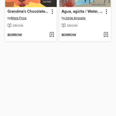
Grandma's Chocolate / El chocolate de Abuelita
Agua, agüita / Water, Little Water
by
Mara Price
by
Jorge Argueta
EBOOK
EBOOK
BORROW
BORROW