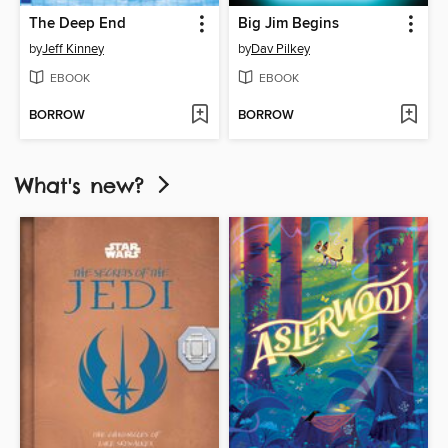
The Deep End
Big Jim Begins
by
Jeff Kinney
by
Dav Pilkey
EBOOK
EBOOK
BORROW
BORROW
What's new?