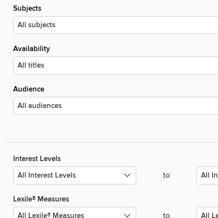
Subjects
Availability
Audience
Interest Levels
to
Lexile® Measures
to