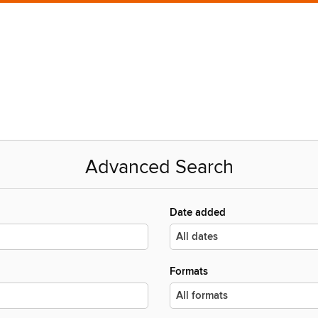
Advanced Search
Date added
Formats