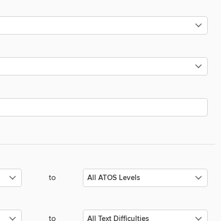
to
to