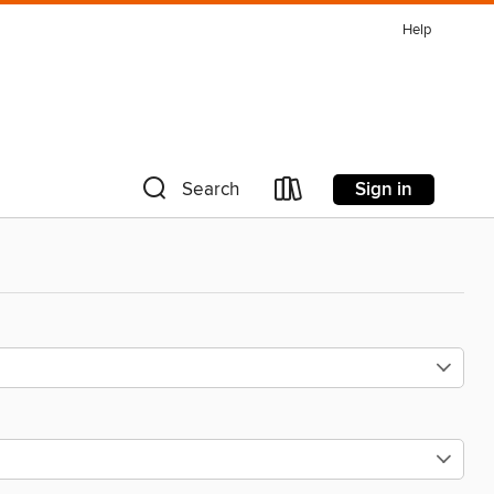
Help
Sign in
Search