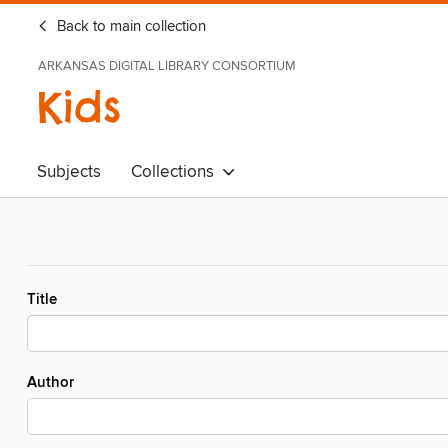
Back to main collection
ARKANSAS DIGITAL LIBRARY CONSORTIUM
Kids
Subjects
Collections
Title
Author