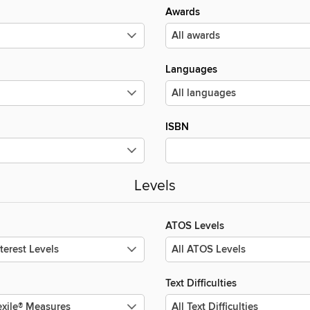
Awards
Languages
ISBN
Levels
ATOS Levels
Text Difficulties