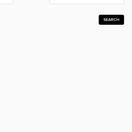
SEARCH