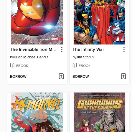
The Invincible Iron Man (2016), Volume 1
The Infinity War
by
Brian Michael Bendis
by
Jim Starlin
EBOOK
EBOOK
BORROW
BORROW