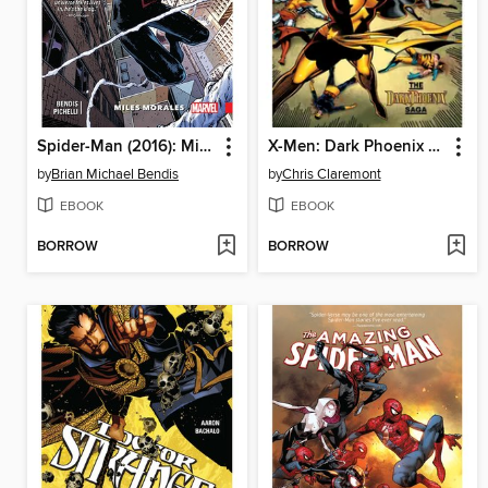
Spider-Man (2016): Miles Morales, Volume 1
X-Men: Dark Phoenix Saga
by
Brian Michael Bendis
by
Chris Claremont
EBOOK
EBOOK
BORROW
BORROW