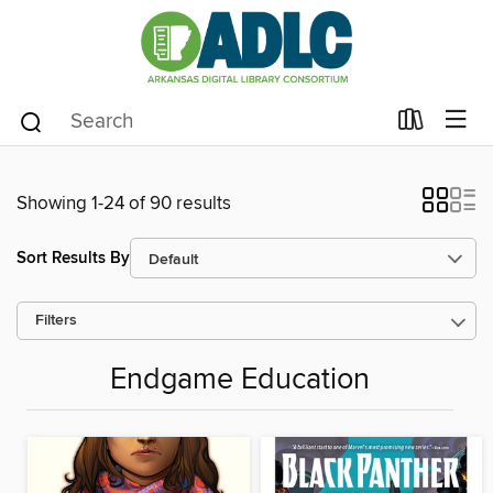
Showing 1-24 of 90 results
Sort Results By
Filters
Endgame Education