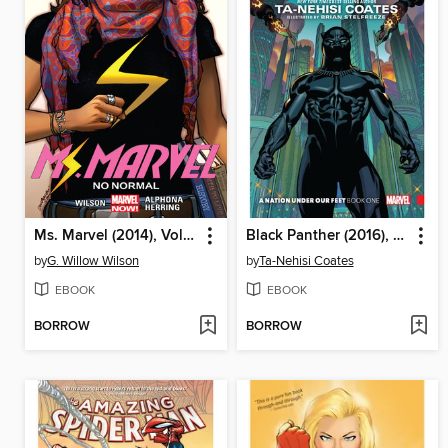
Ms. Marvel (2014), Volume 1
Black Panther (2016), Volume 1
by
G. Willow Wilson
by
Ta-Nehisi Coates
EBOOK
EBOOK
BORROW
BORROW