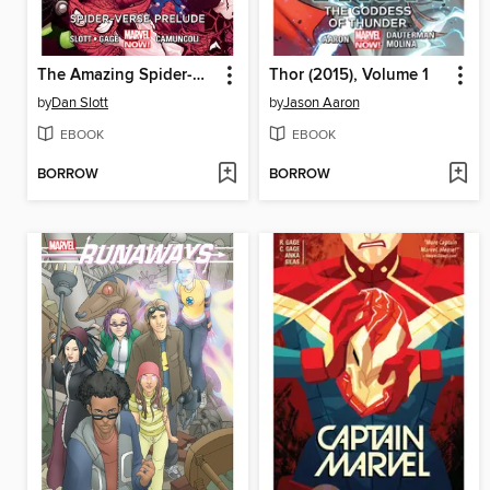
The Amazing Spider-Man (2014), Volume 2
Thor (2015), Volume 1
by
Dan Slott
by
Jason Aaron
EBOOK
EBOOK
BORROW
BORROW