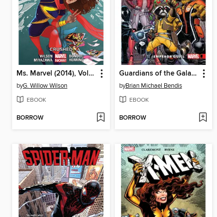
Ms. Marvel (2014), Volume 3
Guardians of the Galaxy (2016): New Guard, Volume 1
by
G. Willow Wilson
by
Brian Michael Bendis
EBOOK
EBOOK
BORROW
BORROW