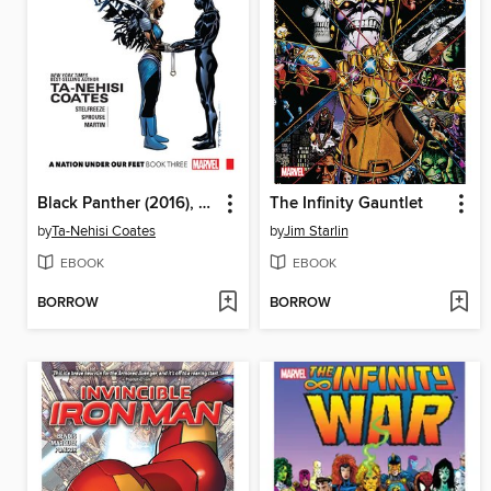
Black Panther (2016), Volume 3
The Infinity Gauntlet
by
Ta-Nehisi Coates
by
Jim Starlin
EBOOK
EBOOK
BORROW
BORROW