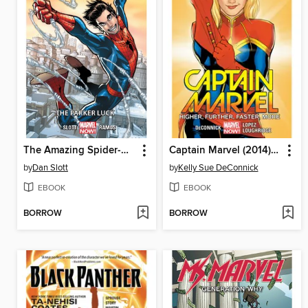
The Amazing Spider-Man (2014), Volume 1
Captain Marvel (2014), Volume 1
by
Dan Slott
by
Kelly Sue DeConnick
EBOOK
EBOOK
BORROW
BORROW