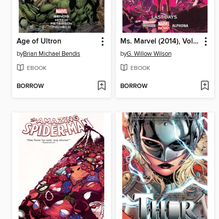
Age of Ultron
Ms. Marvel (2014), Volume 4
by
Brian Michael Bendis
by
G. Willow Wilson
EBOOK
EBOOK
BORROW
BORROW