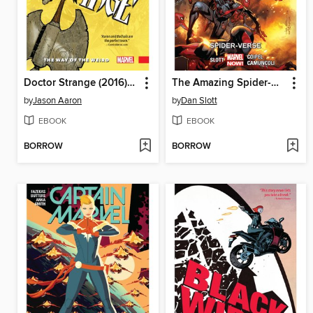
Doctor Strange (2016), Volume 1
The Amazing Spider-Man (2014), Volume 3
by
Jason Aaron
by
Dan Slott
EBOOK
EBOOK
BORROW
BORROW