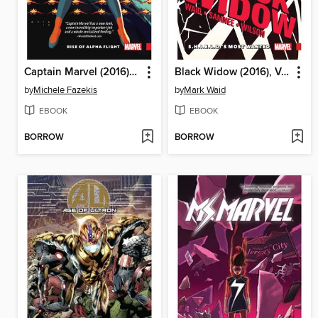
Captain Marvel (2016), Volume 1
Black Widow (2016), Volume 1
by
Michele Fazekis
by
Mark Waid
EBOOK
EBOOK
BORROW
BORROW