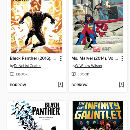
Black Panther (2016), Volume 2
Ms. Marvel (2014), Volume 2
by
Ta-Nehisi Coates
by
G. Willow Wilson
EBOOK
EBOOK
BORROW
BORROW