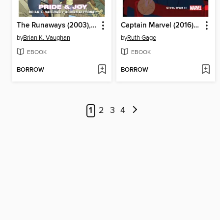
The Runaways (2003), Volume 1
Captain Marvel (2016), Volume 2
by
Brian K. Vaughan
by
Ruth Gage
EBOOK
EBOOK
BORROW
BORROW
1
2
3
4