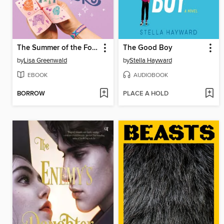
The Summer of the Fortune Tellers
The Good Boy
by
Lisa Greenwald
by
Stella Hayward
EBOOK
AUDIOBOOK
BORROW
PLACE A HOLD