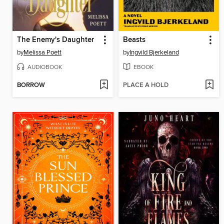
The Enemy's Daughter
Beasts
by
Melissa Poett
by
Ingvild Bjerkeland
AUDIOBOOK
EBOOK
BORROW
PLACE A HOLD