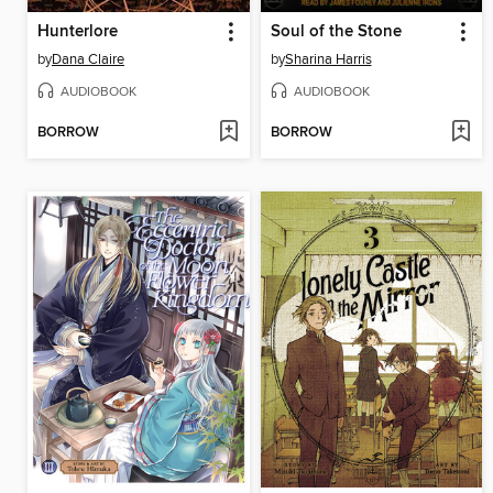
Hunterlore
Soul of the Stone
by
Dana Claire
by
Sharina Harris
AUDIOBOOK
AUDIOBOOK
BORROW
BORROW