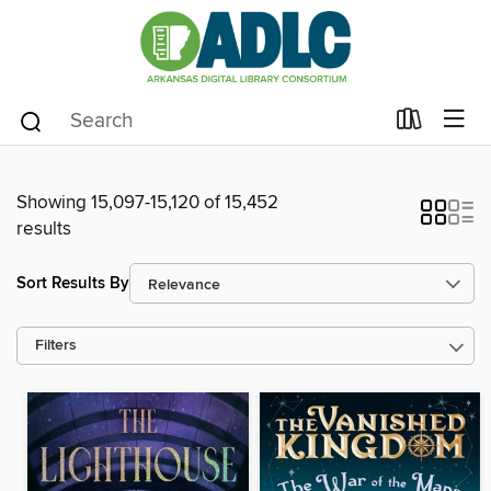
Showing 15,097-15,120 of 15,452
results
Sort Results By
Filters