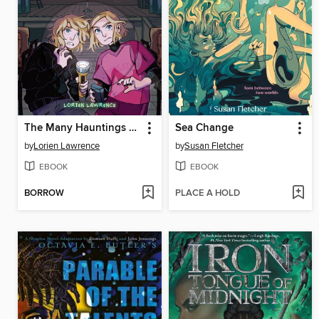
The Many Hauntings of the Manning Family
Sea Change
by
Lorien Lawrence
by
Susan Fletcher
EBOOK
EBOOK
BORROW
PLACE A HOLD