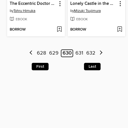
The Eccentric Doctor of the Moon Flower Kingdom, Volume 3
Lonely Castle in the Mirror, Volume 3
by
Tohru Himuka
by
Mizuki Tsujimura
EBOOK
EBOOK
BORROW
BORROW
628
629
630
631
632
First
Last