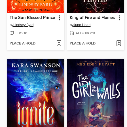
The Sun Blessed Prince
King of Fire and Flames
by
Lindsey Byrd
by
Juno Heart
EBOOK
AUDIOBOOK
PLACE A HOLD
PLACE A HOLD