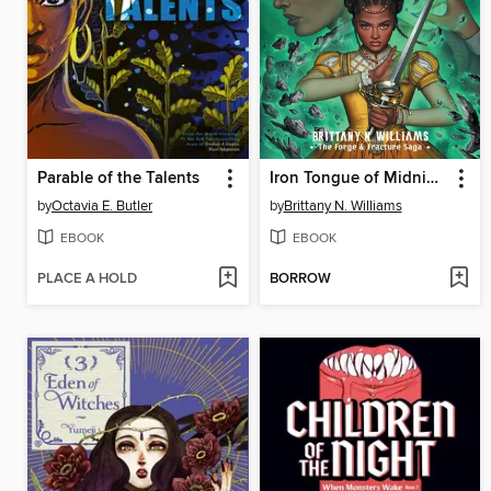
Parable of the Talents
Iron Tongue of Midnight
by
Octavia E. Butler
by
Brittany N. Williams
EBOOK
EBOOK
PLACE A HOLD
BORROW