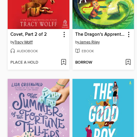
Covet, Part 2 of 2
The Dragon's Apprentice
by
Tracy Wolff
by
James Riley
AUDIOBOOK
EBOOK
PLACE A HOLD
BORROW