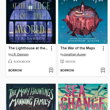
The Lighthouse at the Edge of the World
The War of the Maps
by
J.R. Dawson
by
Jonathan Auxier
AUDIOBOOK
EBOOK
BORROW
BORROW