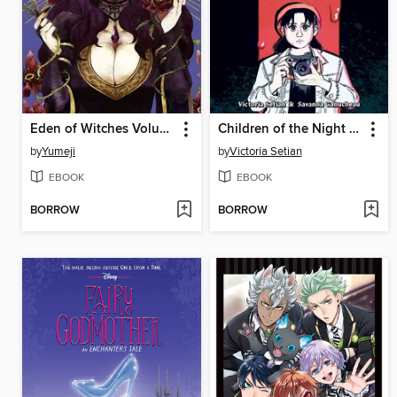
Eden of Witches Volume 3
Children of the Night (When Monsters Wake Book 1)
by
Yumeji
by
Victoria Setian
EBOOK
EBOOK
BORROW
BORROW