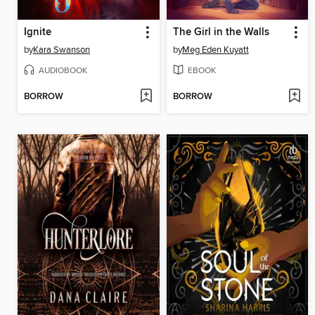
Ignite
The Girl in the Walls
by
Kara Swanson
by
Meg Eden Kuyatt
AUDIOBOOK
EBOOK
BORROW
BORROW