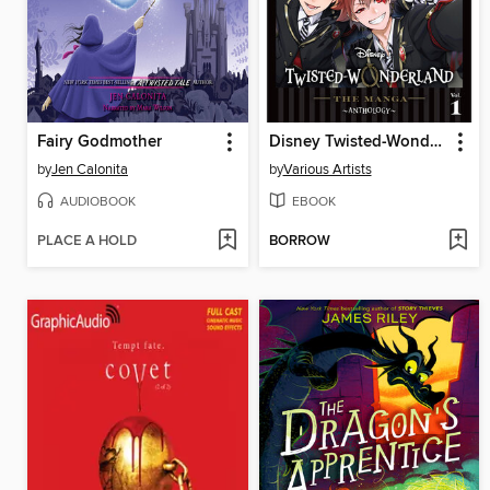
Fairy Godmother
Disney Twisted-Wonderland: The Manga – Anthology, Volume 1
by
Jen Calonita
by
Various Artists
AUDIOBOOK
EBOOK
PLACE A HOLD
BORROW