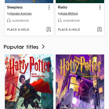
Sleepless
Rialto
by
Gordon Korman
by
Kate Milford
AUDIOBOOK
AUDIOBOOK
PLACE A HOLD
PLACE A HOLD
Popular titles