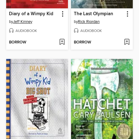
Diary of a Wimpy Kid
The Last Olympian
by
Jeff Kinney
by
Rick Riordan
AUDIOBOOK
AUDIOBOOK
BORROW
BORROW