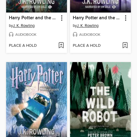
Harry Potter and the Sorcerer's Stone
Harry Potter and the Prisoner of Azkaban
by
J. K. Rowling
by
J. K. Rowling
AUDIOBOOK
AUDIOBOOK
PLACE A HOLD
PLACE A HOLD