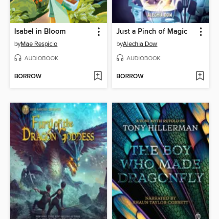
Isabel in Bloom
Just a Pinch of Magic
by
Mae Respicio
by
Alechia Dow
AUDIOBOOK
AUDIOBOOK
BORROW
BORROW