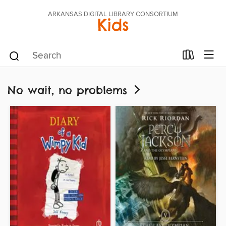
ARKANSAS DIGITAL LIBRARY CONSORTIUM
Kids
No wait, no problems