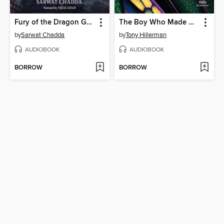
Fury of the Dragon Goddess
The Boy Who Made Dragonfly
by
Sarwat Chadda
by
Tony Hillerman
AUDIOBOOK
AUDIOBOOK
BORROW
BORROW