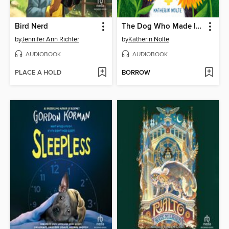
Bird Nerd
The Dog Who Made It Better
by
Jennifer Ann Richter
by
Katherin Nolte
AUDIOBOOK
AUDIOBOOK
PLACE A HOLD
BORROW