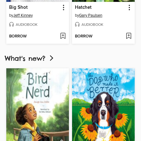
Big Shot
Hatchet
by
Jeff Kinney
by
Gary Paulsen
AUDIOBOOK
AUDIOBOOK
BORROW
BORROW
What's new?