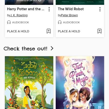
Harry Potter and the Chamber of Secrets
The Wild Robot
by
J. K. Rowling
by
Peter Brown
AUDIOBOOK
AUDIOBOOK
PLACE A HOLD
PLACE A HOLD
Check these out!