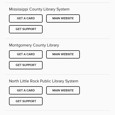
Mississippi County Library System
GET A CARD
MAIN WEBSITE
GET SUPPORT
Montgomery County Library
GET A CARD
MAIN WEBSITE
GET SUPPORT
North Little Rock Public Library System
GET A CARD
MAIN WEBSITE
GET SUPPORT