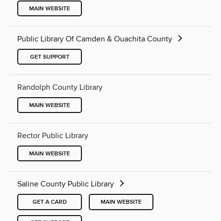
MAIN WEBSITE
Public Library Of Camden & Ouachita County
GET SUPPORT
Randolph County Library
MAIN WEBSITE
Rector Public Library
MAIN WEBSITE
Saline County Public Library
GET A CARD
MAIN WEBSITE