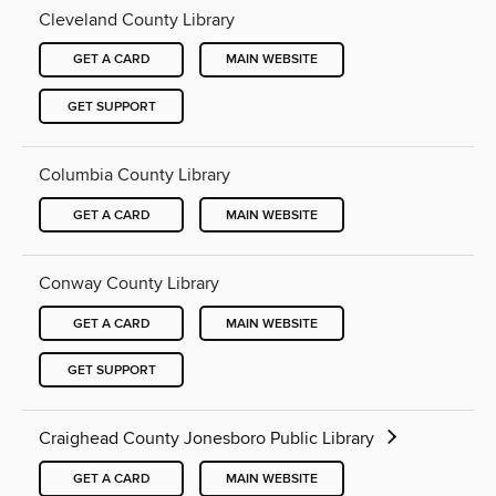
Cleveland County Library
GET A CARD
MAIN WEBSITE
GET SUPPORT
Columbia County Library
GET A CARD
MAIN WEBSITE
Conway County Library
GET A CARD
MAIN WEBSITE
GET SUPPORT
Craighead County Jonesboro Public Library
GET A CARD
MAIN WEBSITE