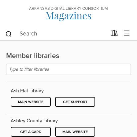
ARKANSAS DIGITAL LIBRARY CONSORTIUM
Magazines
Member libraries
Ash Flat Library
MAIN WEBSITE
GET SUPPORT
Ashley County Library
GET A CARD
MAIN WEBSITE