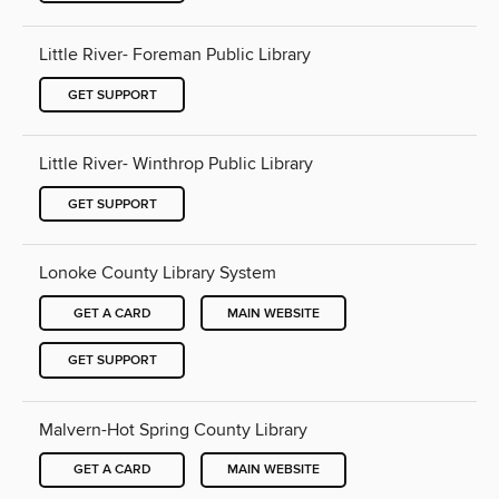
Little River- Foreman Public Library
GET SUPPORT
Little River- Winthrop Public Library
GET SUPPORT
Lonoke County Library System
GET A CARD
MAIN WEBSITE
GET SUPPORT
Malvern-Hot Spring County Library
GET A CARD
MAIN WEBSITE