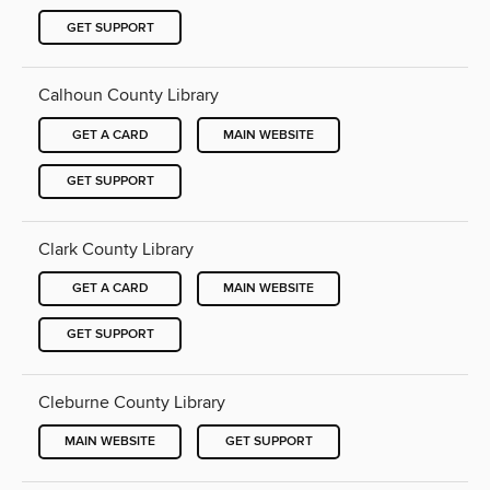
GET SUPPORT
Calhoun County Library
GET A CARD
MAIN WEBSITE
GET SUPPORT
Clark County Library
GET A CARD
MAIN WEBSITE
GET SUPPORT
Cleburne County Library
MAIN WEBSITE
GET SUPPORT