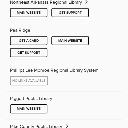
Northeast Arkansas Regional Library
MAIN WEBSITE
GET SUPPORT
Pea Ridge
GET A CARD
MAIN WEBSITE
GET SUPPORT
Phillips Lee Monroe Regional Library System
NO LINKS AVAILABLE
Piggott Public Library
MAIN WEBSITE
Pike County Public Library