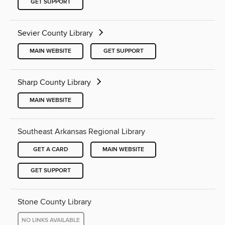
GET SUPPORT
Sevier County Library
MAIN WEBSITE
GET SUPPORT
Sharp County Library
MAIN WEBSITE
Southeast Arkansas Regional Library
GET A CARD
MAIN WEBSITE
GET SUPPORT
Stone County Library
NO LINKS AVAILABLE