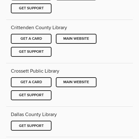
GET SUPPORT
Crittenden County Library
GET A CARD
MAIN WEBSITE
GET SUPPORT
Crossett Public Library
GET A CARD
MAIN WEBSITE
GET SUPPORT
Dallas County Library
GET SUPPORT