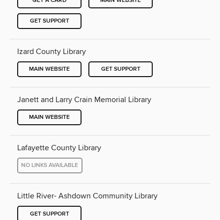
GET A CARD
MAIN WEBSITE
GET SUPPORT
Izard County Library
MAIN WEBSITE
GET SUPPORT
Janett and Larry Crain Memorial Library
MAIN WEBSITE
Lafayette County Library
NO LINKS AVAILABLE
Little River- Ashdown Community Library
GET SUPPORT