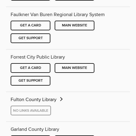
Faulkner Van Buren Regional Library System
GET A CARD
MAIN WEBSITE
GET SUPPORT
Forrest City Public Library
GET A CARD
MAIN WEBSITE
GET SUPPORT
Fulton County Library
NO LINKS AVAILABLE
Garland County Library