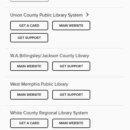
Union County Public Library System
GET A CARD
MAIN WEBSITE
GET SUPPORT
W.A.Billingsley/Jackson County Library
MAIN WEBSITE
GET SUPPORT
West Memphis Public Library
MAIN WEBSITE
GET SUPPORT
White County Regional Library System
GET A CARD
MAIN WEBSITE