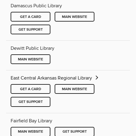
Damascus Public Library
GET A CARD
MAIN WEBSITE
GET SUPPORT
Dewitt Public Library
MAIN WEBSITE
East Central Arkansas Regional Library
GET A CARD
MAIN WEBSITE
GET SUPPORT
Fairfield Bay Library
MAIN WEBSITE
GET SUPPORT