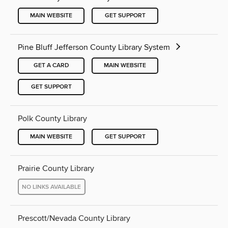
MAIN WEBSITE
GET SUPPORT
Pine Bluff Jefferson County Library System
GET A CARD
MAIN WEBSITE
GET SUPPORT
Polk County Library
MAIN WEBSITE
GET SUPPORT
Prairie County Library
NO LINKS AVAILABLE
Prescott/Nevada County Library