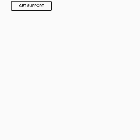
GET SUPPORT