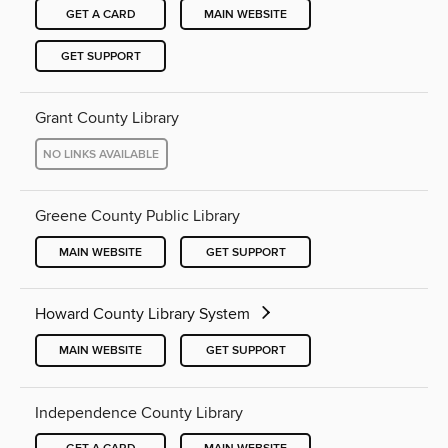
GET A CARD
MAIN WEBSITE
GET SUPPORT
Grant County Library
NO LINKS AVAILABLE
Greene County Public Library
MAIN WEBSITE
GET SUPPORT
Howard County Library System
MAIN WEBSITE
GET SUPPORT
Independence County Library