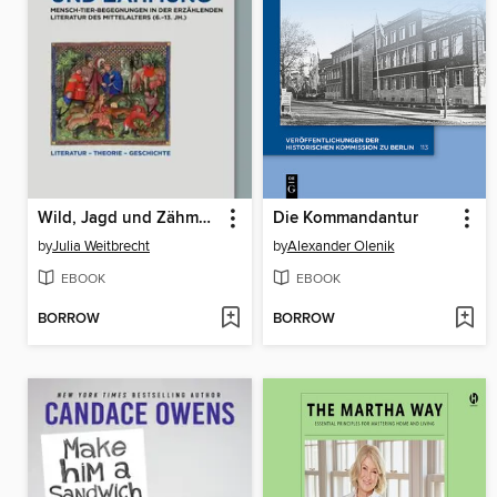
Wild, Jagd und Zähmung
Die Kommandantur
by
Julia Weitbrecht
by
Alexander Olenik
EBOOK
EBOOK
BORROW
BORROW