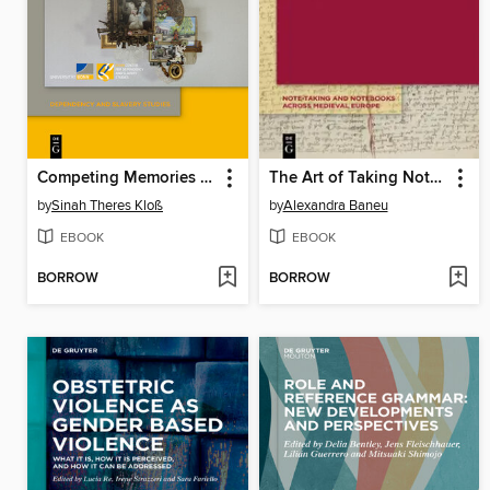
Competing Memories of Enslavement, Emancipation and Indentureship
The Art of Taking Notes at the University
by
Sinah Theres Kloß
by
Alexandra Baneu
EBOOK
EBOOK
BORROW
BORROW