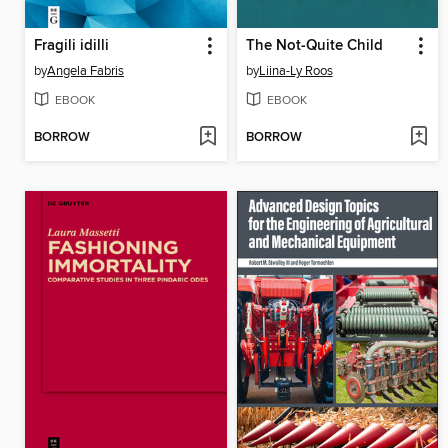
Fragili idilli
The Not-Quite Child
by
Angela Fabris
by
Liina-Ly Roos
EBOOK
EBOOK
BORROW
BORROW