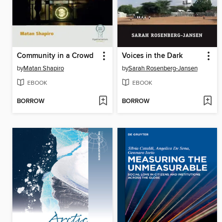
Community in a Crowd
Voices in the Dark
by
Matan Shapiro
by
Sarah Rosenberg-Jansen
EBOOK
EBOOK
BORROW
BORROW