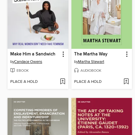
Make Him a Sandwich
The Martha Way
by
Candace Owens
by
Martha Stewart
EBOOK
AUDIOBOOK
PLACE A HOLD
PLACE A HOLD