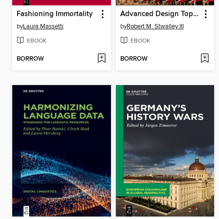
Fashioning Immortality
Advanced Design Topics for the Engineering of Agricultural and Mechanical Equipment
by
Laura Massetti
by
Robert M. Stwalley III
EBOOK
EBOOK
BORROW
BORROW