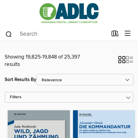
Showing 19,825-19,848 of 25,397
results
Sort Results By
Filters