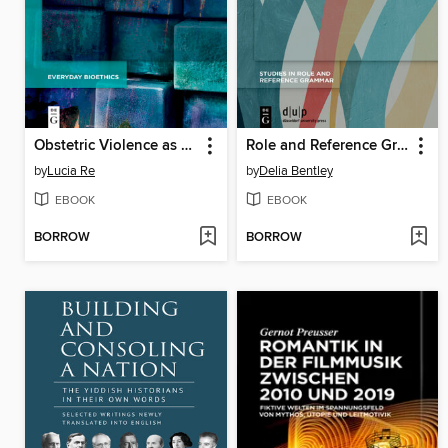
Obstetric Violence as Gender Based Violence
Role and Reference Grammar
by
Lucia Re
by
Delia Bentley
EBOOK
EBOOK
BORROW
BORROW