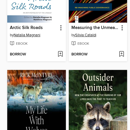
Arctic Silk Roads
Measuring the Unmeasurable
by
Natalia Magnani
by
Silvia Cataldi
EBOOK
EBOOK
BORROW
BORROW