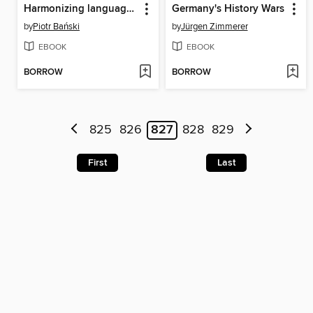
Harmonizing language data
Germany's History Wars
by
Piotr Bański
by
Jürgen Zimmerer
EBOOK
EBOOK
BORROW
BORROW
825
826
827
828
829
First
Last