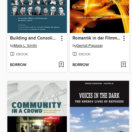
Building and Consoling a Nation
Romantik in der Filmmusik zwischen 2010 und 2019
by
Mark L. Smith
by
Gernot Preusser
EBOOK
EBOOK
BORROW
BORROW