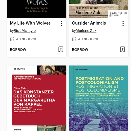
My Life With Wolves
Outsider Animals
by
Rick McIntyre
by
Marlene Zuk
AUDIOBOOK
AUDIOBOOK
BORROW
BORROW