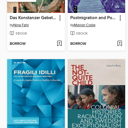
Das Konstanzer Gebetbuch der Margaretha von Kappel
Postmigration and Postcolonialism / Postmigration et postcolonialisme
by
Nina Fahr
by
Marion Coste
EBOOK
EBOOK
BORROW
BORROW