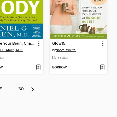
Change Your Brain, Change Your Body
Glow15
l G. Amen, M.D.
by
Naomi Whittel
OK
EBOOK
OW
BORROW
9
…
30