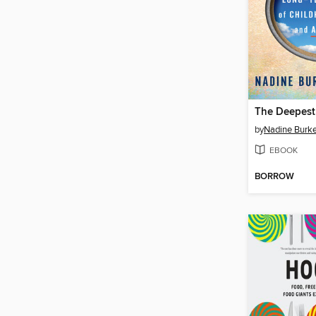
The Deepest
by
Nadine Burke
EBOOK
BORROW