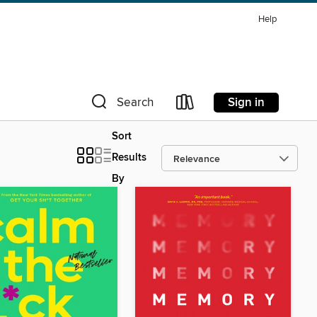
Help
Sign in
Search
Sort
Results
By