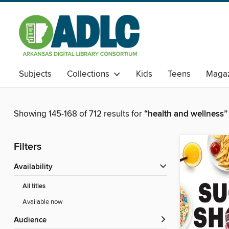
Subjects
Collections
Kids
Teens
Magaz
Showing 145-168 of 712 results for
“health and wellness”
Filters
Availability
All titles
Available now
Audience