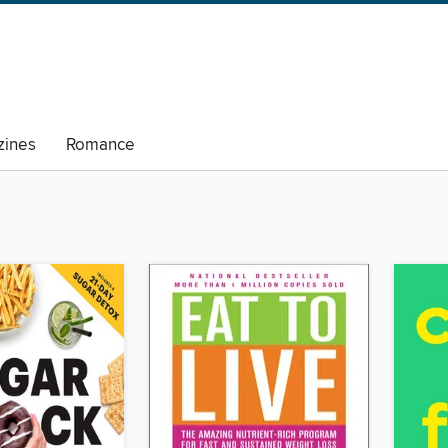
ines
Romance