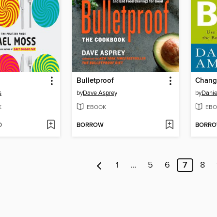
Bulletproof
s
by
Dave Asprey
by
Danie
K
EBOOK
EBO
D
BORROW
BORR
1
…
5
6
7
8