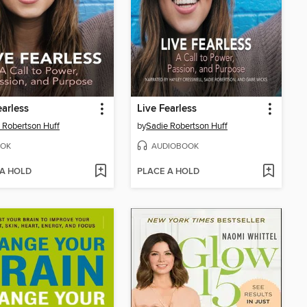
earless
Live Fearless
 Robertson Huff
by
Sadie Robertson Huff
OK
AUDIOBOOK
 A HOLD
PLACE A HOLD