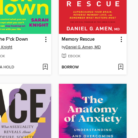
the F*ck Down
Memory Rescue
 Knight
by
Daniel G. Amen, MD
OK
EBOOK
 A HOLD
BORROW