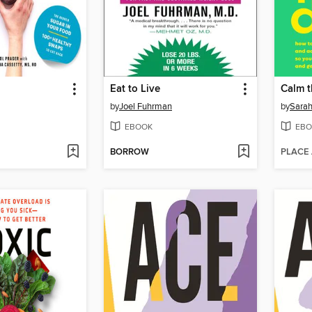
Eat to Live
Calm 
by
Joel Fuhrman
by
Sarah
EBOOK
EBO
BORROW
PLACE