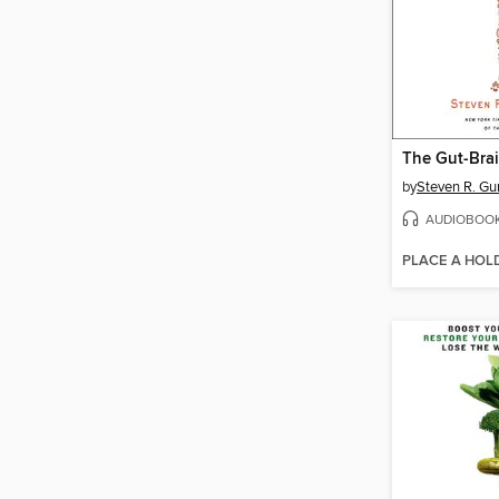
The Gut-Bra
by
Steven R. Gu
AUDIOBOO
PLACE A HOL