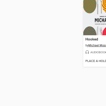
Hooked
by
Michael Mos
AUDIOBOO
PLACE A HOL