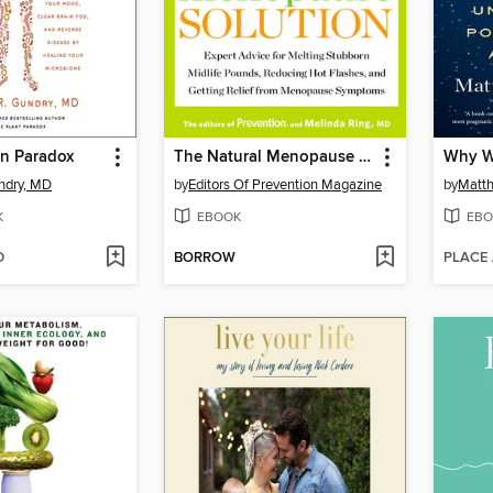
in Paradox
The Natural Menopause Solution
Why W
ndry, MD
by
Editors Of Prevention Magazine
by
Matt
K
EBOOK
EBO
D
BORROW
PLACE