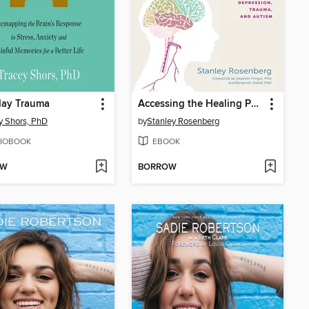
day Trauma
Accessing the Healing Power of the Vagus Nerve
y Shors, PhD
by
Stanley Rosenberg
IOBOOK
EBOOK
OW
BORROW