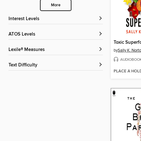
More
Interest Levels
ATOS Levels
Toxic Superf
Lexile® Measures
by
Sally K. Nor
AUDIOBOO
Text Difficulty
PLACE A HOL