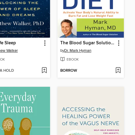
e Sleep
The Blood Sugar Solution 10-Day Detox Diet
hew Walker
by
Dr. Mark Hyman
OK
EBOOK
 A HOLD
BORROW