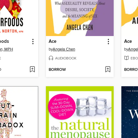
oods
Ace
Ace
ton, MPH
by
Angela Chen
by
Ange
K
AUDIOBOOK
EBO
D
BORROW
BORR