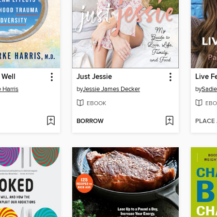
 Well
Just Jessie
Live F
 Harris
by
Jessie James Decker
by
Sadie
EBOOK
EBO
BORROW
PLACE