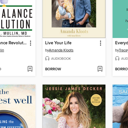
The Gut Balance Revolution
Live Your Life
Every
lin
by
Amanda Kloots
by
Trace
AUDIOBOOK
AUD
D
BORROW
BORR