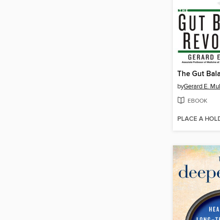
by
Gerard E. Mul
EBOOK
PLACE A HOL