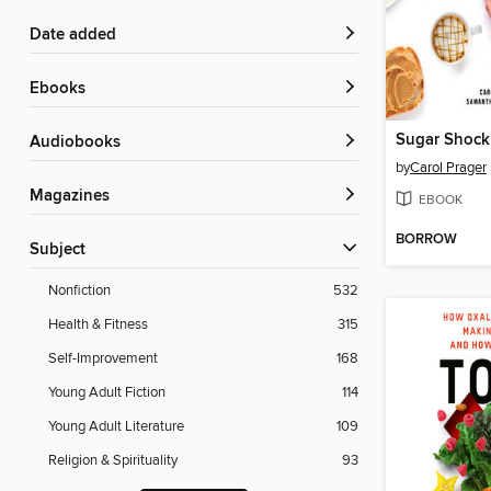
Date added
ebooks
Sugar Shock
Audiobooks
by
Carol Prager
Magazines
EBOOK
BORROW
Subject
Nonfiction
532
Health & Fitness
315
Self-Improvement
168
Young Adult Fiction
114
Young Adult Literature
109
Religion & Spirituality
93