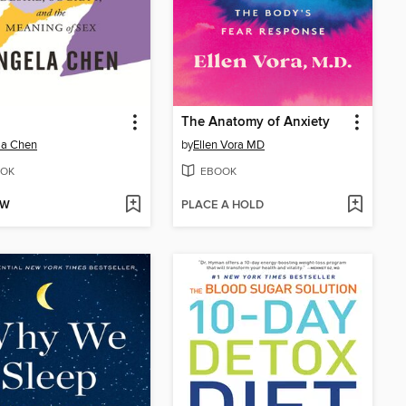
The Anatomy of Anxiety
la Chen
by
Ellen Vora MD
OK
EBOOK
OW
PLACE A HOLD