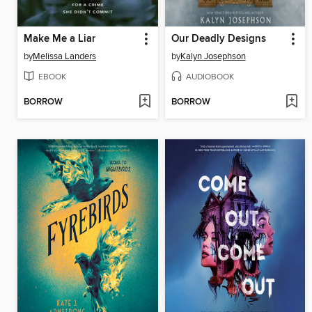
Make Me a Liar
Our Deadly Designs
by
Melissa Landers
by
Kalyn Josephson
EBOOK
AUDIOBOOK
BORROW
BORROW