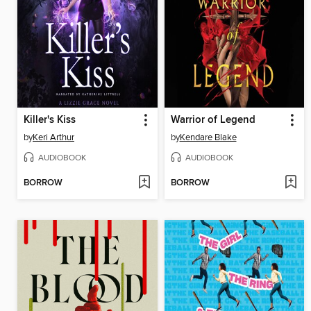
Killer's Kiss
Warrior of Legend
by
Keri Arthur
by
Kendare Blake
AUDIOBOOK
AUDIOBOOK
BORROW
BORROW