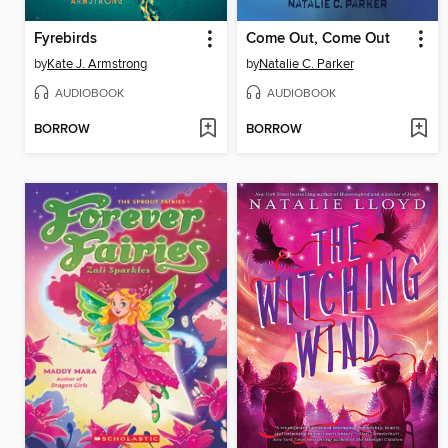
Fyrebirds
Come Out, Come Out
by
Kate J. Armstrong
by
Natalie C. Parker
AUDIOBOOK
AUDIOBOOK
BORROW
BORROW