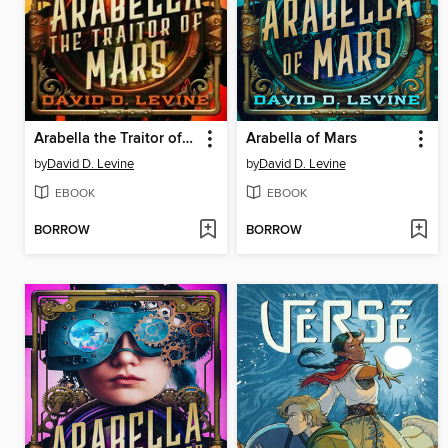
Arabella the Traitor of Mars
Arabella of Mars
by
David D. Levine
by
David D. Levine
EBOOK
EBOOK
BORROW
BORROW