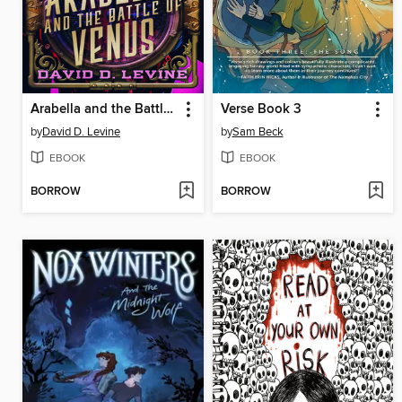
Arabella and the Battle of Venus
Verse Book 3
by
David D. Levine
by
Sam Beck
EBOOK
EBOOK
BORROW
BORROW