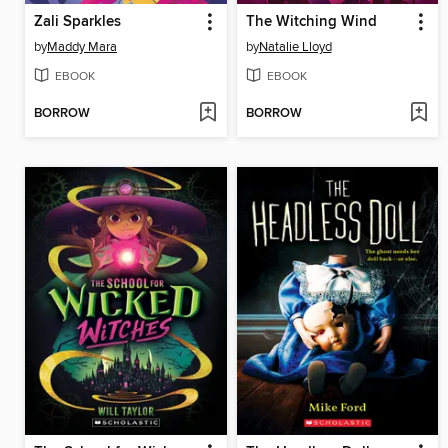
Zali Sparkles
The Witching Wind
by
Maddy Mara
by
Natalie Lloyd
EBOOK
EBOOK
BORROW
BORROW