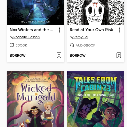
Nox Winters and the Midnight Wolf
Read at Your Own Risk
by
Rochelle Hassan
by
Remy Lai
EBOOK
AUDIOBOOK
BORROW
BORROW