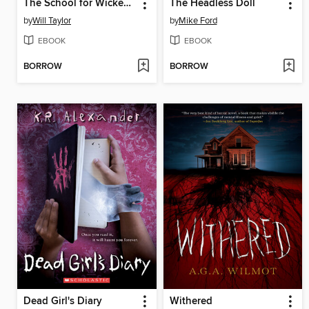
The School for Wicked Witches
The Headless Doll
by
Will Taylor
by
Mike Ford
EBOOK
EBOOK
BORROW
BORROW
Dead Girl's Diary
Withered