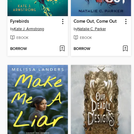
Fyrebirds
Come Out, Come Out
by
Kate J. Armstrong
by
Natalie C. Parker
EBOOK
EBOOK
BORROW
BORROW