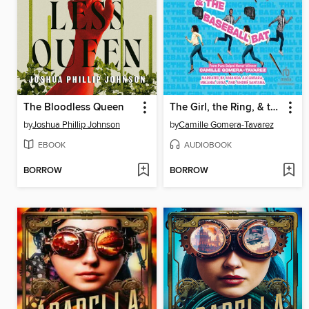
The Bloodless Queen
The Girl, the Ring, & the Baseball Bat
by
Joshua Phillip Johnson
by
Camille Gomera-Tavarez
EBOOK
AUDIOBOOK
BORROW
BORROW