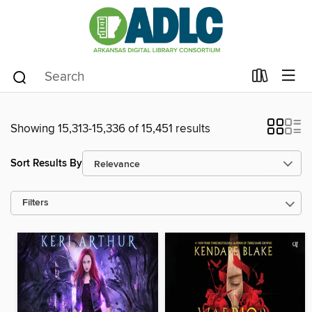
Showing 15,313-15,336 of 15,451 results
Sort Results By
Filters