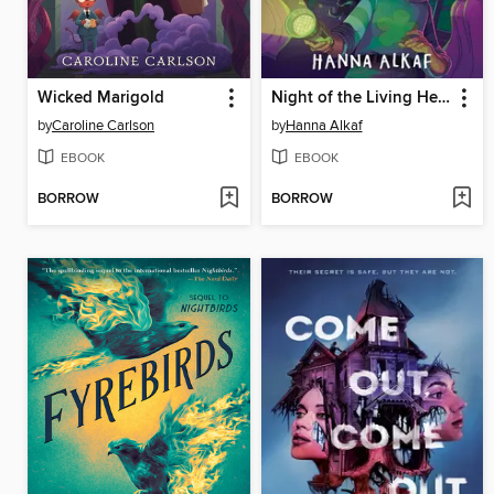
Wicked Marigold
Night of the Living Head
by
Caroline Carlson
by
Hanna Alkaf
EBOOK
EBOOK
BORROW
BORROW