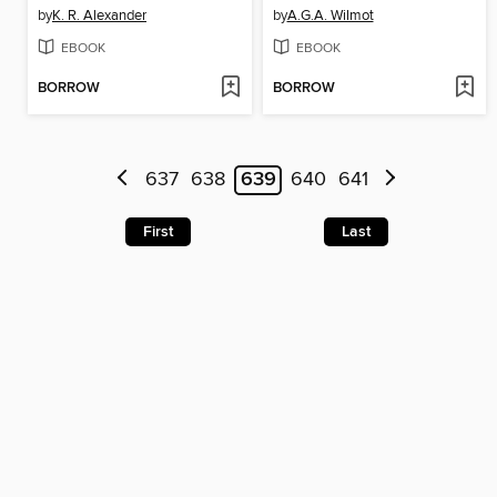
by
K. R. Alexander
by
A.G.A. Wilmot
EBOOK
EBOOK
BORROW
BORROW
637
638
639
640
641
First
Last