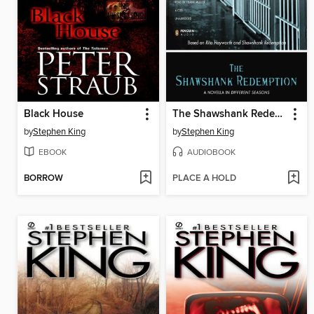
Black House
The Shawshank Redemption
by
Stephen King
by
Stephen King
EBOOK
AUDIOBOOK
BORROW
PLACE A HOLD