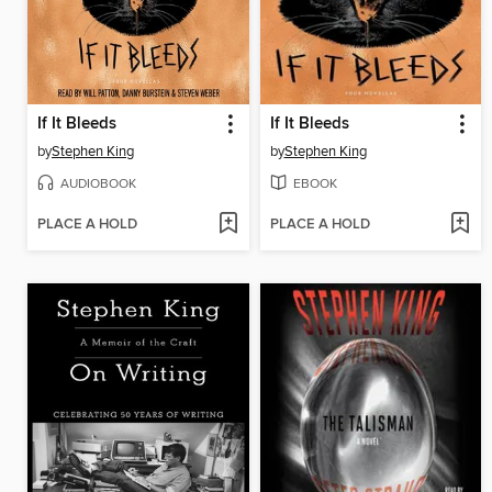
If It Bleeds
If It Bleeds
by
Stephen King
by
Stephen King
AUDIOBOOK
EBOOK
PLACE A HOLD
PLACE A HOLD