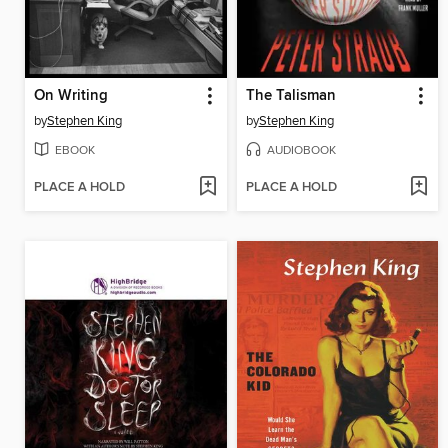
On Writing
The Talisman
by
Stephen King
by
Stephen King
EBOOK
AUDIOBOOK
PLACE A HOLD
PLACE A HOLD