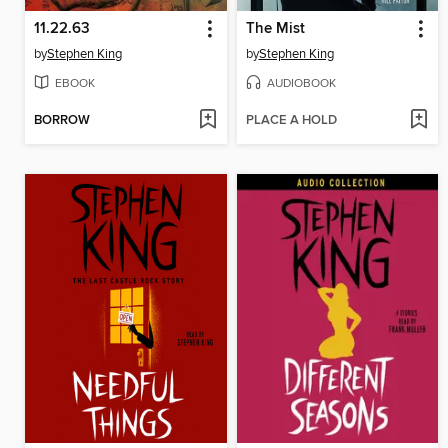
11.22.63
The Mist
by
Stephen King
by
Stephen King
EBOOK
AUDIOBOOK
BORROW
PLACE A HOLD