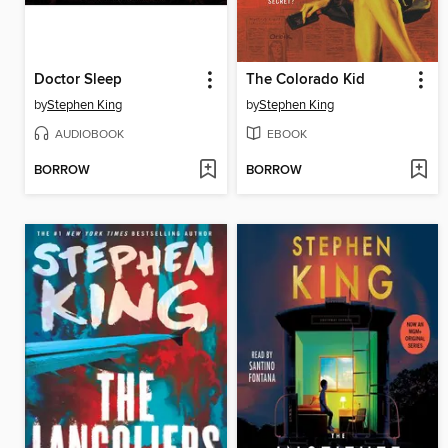
Doctor Sleep
The Colorado Kid
by
Stephen King
by
Stephen King
AUDIOBOOK
EBOOK
BORROW
BORROW