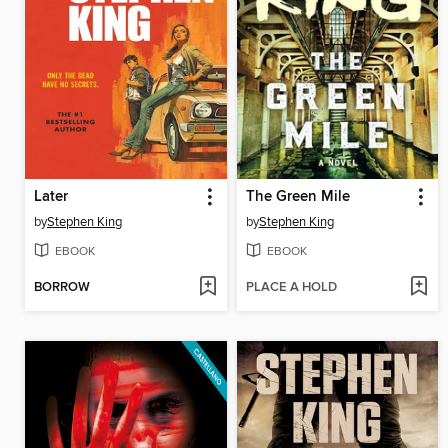
Later
The Green Mile
by
Stephen King
by
Stephen King
EBOOK
EBOOK
BORROW
PLACE A HOLD