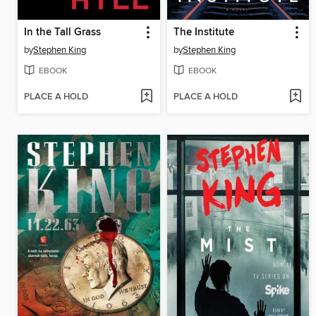
In the Tall Grass
The Institute
by
Stephen King
by
Stephen King
EBOOK
EBOOK
PLACE A HOLD
PLACE A HOLD