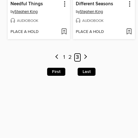
Needful Things
Different Seasons
by
Stephen King
by
Stephen King
AUDIOBOOK
AUDIOBOOK
PLACE A HOLD
PLACE A HOLD
1
2
3
First
Last