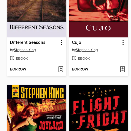
Different Seasons
Cujo
by
Stephen King
by
Stephen King
EBOOK
EBOOK
BORROW
BORROW