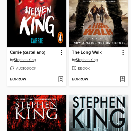
Carrie (castellano)
The Long Walk
by
Stephen King
by
Stephen King
AUDIOBOOK
EBOOK
BORROW
BORROW