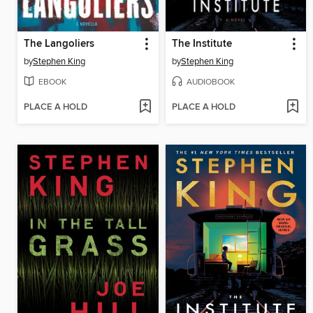
The Langoliers
The Institute
by
Stephen King
by
Stephen King
EBOOK
AUDIOBOOK
PLACE A HOLD
PLACE A HOLD