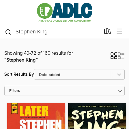
Showing 49-72 of 160 results for
“Stephen King”
Sort Results By
Filters