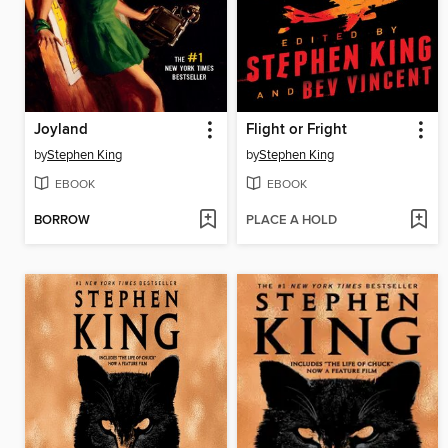
Joyland
Flight or Fright
by
Stephen King
by
Stephen King
EBOOK
EBOOK
BORROW
PLACE A HOLD