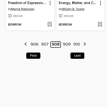
Freedom of Expression and the Law in Russia
Energy, Matter, and Change
by
Mariya Riekkinen
by
William B. Tucker
EBOOK
EBOOK
BORROW
BORROW
906
907
908
909
910
First
Last