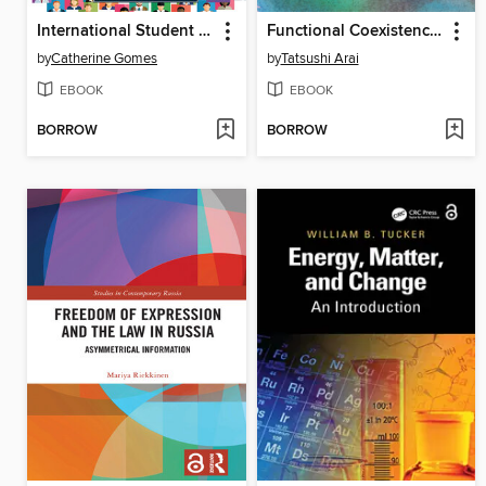
International Student Visibility
Functional Coexistence in Socio-Political Conflict
by
Catherine Gomes
by
Tatsushi Arai
EBOOK
EBOOK
BORROW
BORROW