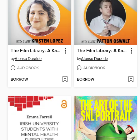
The Film Library: A Kanopy Podcast, Season 1, Episode 2
The Film Library: A Kanopy Podcast, Season 1, Episode 1
by
Alonso Duralde
by
Alonso Duralde
AUDIOBOOK
AUDIOBOOK
BORROW
BORROW