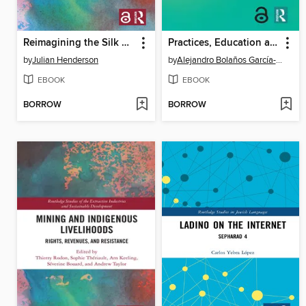
Reimagining the Silk Roads
Practices, Education and Technology in Audiovisual Translation
by
Julian Henderson
by
Alejandro Bolaños García-Escribano
EBOOK
EBOOK
BORROW
BORROW