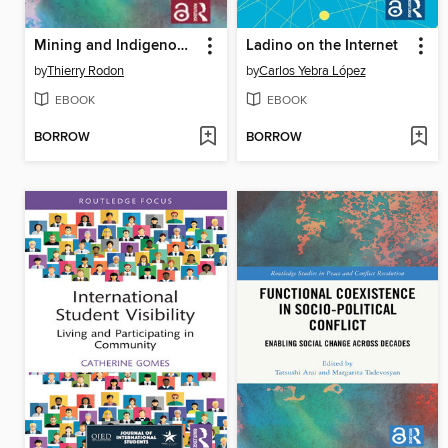
Mining and Indigenous Livelihoods
Ladino on the Internet
by
Thierry Rodon
by
Carlos Yebra López
EBOOK
EBOOK
BORROW
BORROW