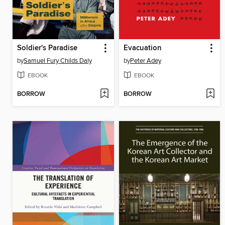
Soldier's Paradise
Evacuation
by
Samuel Fury Childs Daly
by
Peter Adey
EBOOK
EBOOK
BORROW
BORROW