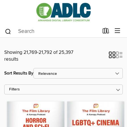
Showing 21,769-21,792 of 25,397
results
Sort Results By
Filters