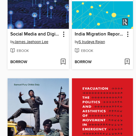
Social Media and Digital Politics
India Migration Report 2024
by
James Jaehoon Lee
by
S Irudaya Rajan
EBOOK
EBOOK
BORROW
BORROW