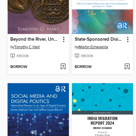
Beyond the River, Under the Eye of Rome
State-Sponsored Disinformation Around the Globe
by
Timothy C Hart
by
Martin Echeverría
EBOOK
EBOOK
BORROW
BORROW