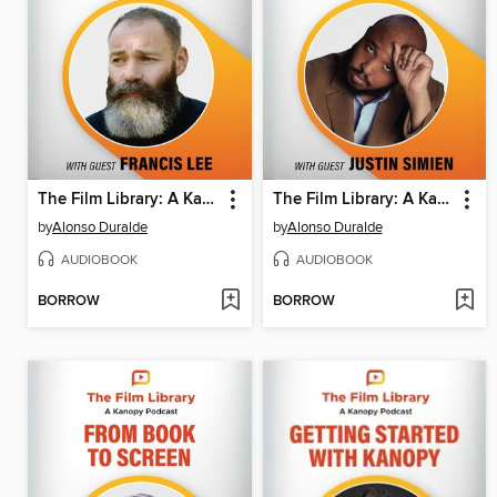
The Film Library: A Kanopy Podcast, Season 1, Episode 4
The Film Library: A Kanopy Podcast, Season 1, Episode 3
by
Alonso Duralde
by
Alonso Duralde
AUDIOBOOK
AUDIOBOOK
BORROW
BORROW