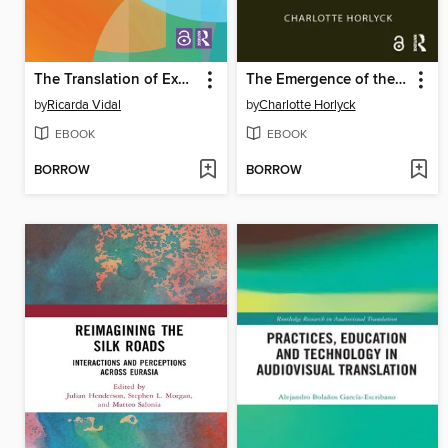
The Translation of Experience
The Emergence of the Korean Art Collector and the Korean Art Market
by
Ricarda Vidal
by
Charlotte Horlyck
EBOOK
EBOOK
BORROW
BORROW