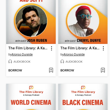
The Film Library: A Kanopy Podcast, Season 1, Episode 6
The Film Library: A Kanopy Podcast, Season 1, Episode 5
by
Alonso Duralde
by
Alonso Duralde
AUDIOBOOK
AUDIOBOOK
BORROW
BORROW