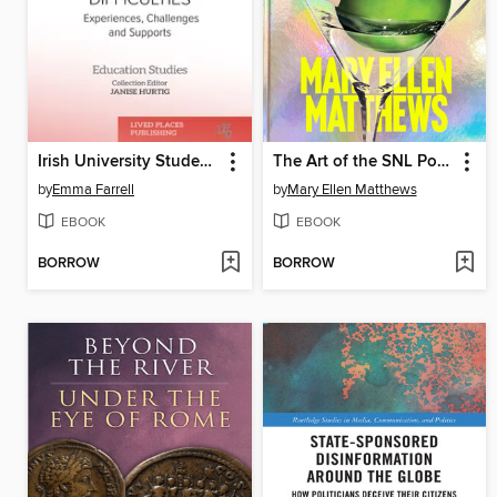
Irish University Students with Mental Health Difficulties
The Art of the SNL Portrait
by
Emma Farrell
by
Mary Ellen Matthews
EBOOK
EBOOK
BORROW
BORROW