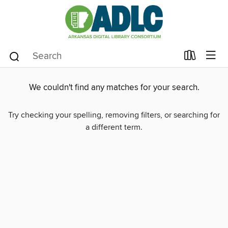
We couldn't find any matches for your search.
Try checking your spelling, removing filters, or searching for
a different term.